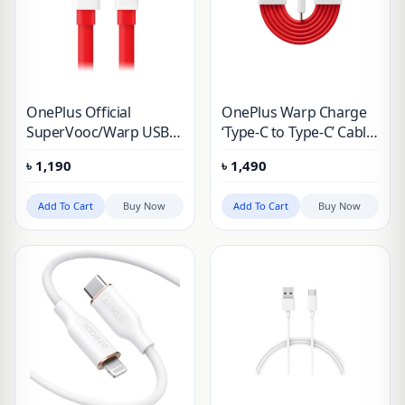
OnePlus Official
OnePlus Warp Charge
SuperVooc/Warp USB
‘Type-C to Type-C’ Cable
to Type-C Cable 100 cm
100 cm
৳
1,190
৳
1,490
Add To Cart
Buy Now
Add To Cart
Buy Now