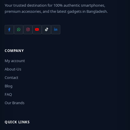
Your trusted destination for 100% authentic smartphones,
premium accessories, and the latest gadgets in Bangladesh.
COMPANY
My account
About-Us
Contact
Blog
FAQ
Our Brands
QUICK LINKS