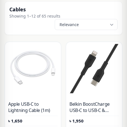
Cables
Showing 1–12 of 65 results
Apple USB-C to
Belkin BoostCharge
Lightning Cable (1m)
USB-C to USB-C &
Lightning Cable (1m /
৳
1,650
৳
1,950
3.3ft, Black)