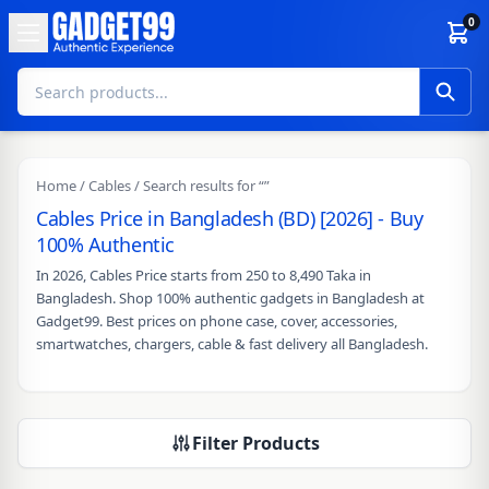
Skip to content
0
Home
/
Cables
/ Search results for “”
Cables Price in Bangladesh (BD) [2026] - Buy
100% Authentic
In 2026, Cables Price starts from 250 to 8,490 Taka in
Bangladesh. Shop 100% authentic gadgets in Bangladesh at
Gadget99. Best prices on phone case, cover, accessories,
smartwatches, chargers, cable & fast delivery all Bangladesh.
Filter Products