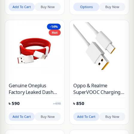
Add To Cart
Buy Now
Options
Buy Now
-14%
Hot
Genuine Oneplus
Oppo & Realme
Factory Leaked Dash
SuperVOOC Charging
Cable
Cable 65W & 30W
৳
590
৳
850
৳
690
Add To Cart
Buy Now
Add To Cart
Buy Now