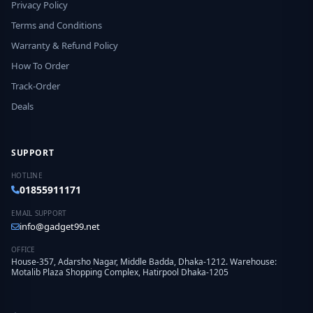
Privacy Policy
Terms and Conditions
Warranty & Refund Policy
How To Order
Track-Order
Deals
SUPPORT
HOTLINE
01855911171
EMAIL SUPPORT
info@gadget99.net
OFFICE
House-357, Adarsho Nagar, Middle Badda, Dhaka-1212. Warehouse:
Motalib Plaza Shopping Complex, Hatirpool Dhaka-1205