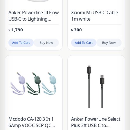
Anker Powerline III Flow
Xiaomi Mi USB-C Cable
USB-C to Lightning
1m white
Cable
৳
1,790
৳
300
Add To Cart
Buy Now
Add To Cart
Buy Now
Mcdodo CA-120 3 In 1
Anker PowerLine Select
6Amp VOOC SCP QC
Plus 3ft USB-C to