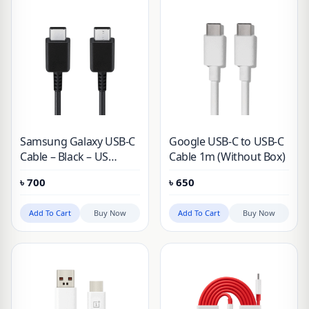
Samsung Galaxy USB-C
Google USB-C to USB-C
Cable – Black – US
Cable 1m (Without Box)
Version
৳
700
৳
650
Add To Cart
Buy Now
Add To Cart
Buy Now