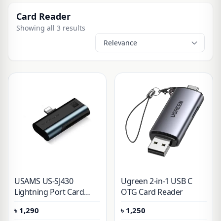
Card Reader
Showing all 3 results
USAMS US-SJ430
Ugreen 2-in-1 USB C
Lightning Port Card
OTG Card Reader
Reader
৳
1,290
৳
1,250