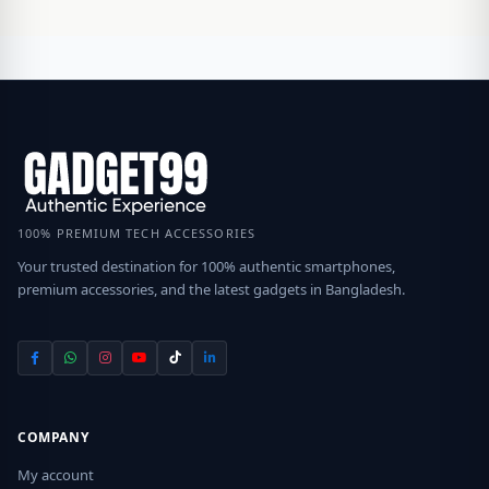
100% PREMIUM TECH ACCESSORIES
Your trusted destination for 100% authentic smartphones,
premium accessories, and the latest gadgets in Bangladesh.
COMPANY
My account