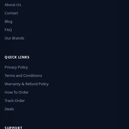
About-Us
Contact
Blog
FAQ
Our Brands
QUICK LINKS
Privacy Policy
Terms and Conditions
Warranty & Refund Policy
How To Order
Track-Order
Deals
SUPPORT