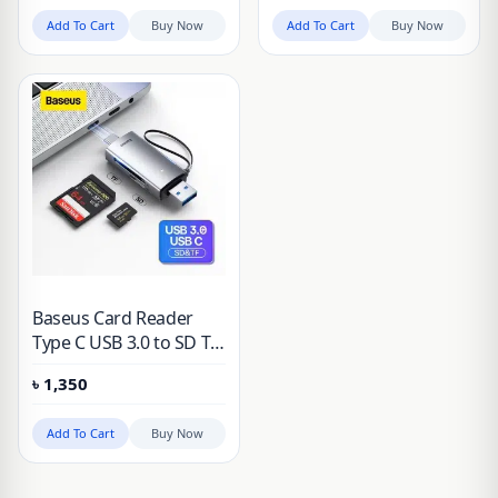
Add To Cart
Buy Now
Add To Cart
Buy Now
Baseus Card Reader
Type C USB 3.0 to SD TF
Card Reader for Laptop
৳
1,350
Accessories Smart
Cardreader Anti-lost
Add To Cart
Buy Now
Memory Card Adapter