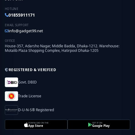
HOTLINE
01855911171
EMAIL SUPPORT
info@gadget99.net
OFFICE
House-357, Adarsho Nagar, Middle Badda, Dhaka-1212. Warehouse:
Motalib Plaza Shopping Complex, Hatirpool Dhaka-1205
REGISTERED & VERIFIED
Govt. DBID
Trade License
D-U-N-S® Registered
DOWNLOAD ON THE
GET IT ON
App Store
Google Play