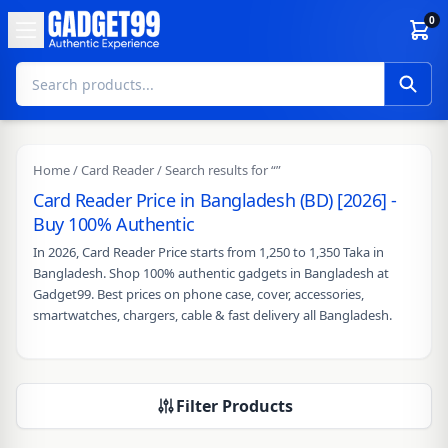
Skip to content
0
Home
/
Card Reader
/ Search results for “”
Card Reader Price in Bangladesh (BD) [2026] -
Buy 100% Authentic
In 2026, Card Reader Price starts from 1,250 to 1,350 Taka in
Bangladesh. Shop 100% authentic gadgets in Bangladesh at
Gadget99. Best prices on phone case, cover, accessories,
smartwatches, chargers, cable & fast delivery all Bangladesh.
Filter Products