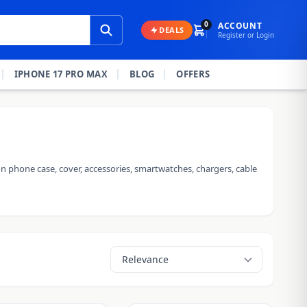
0
ACCOUNT
DEALS
Register or Login
IPHONE 17 PRO MAX
BLOG
OFFERS
n phone case, cover, accessories, smartwatches, chargers, cable