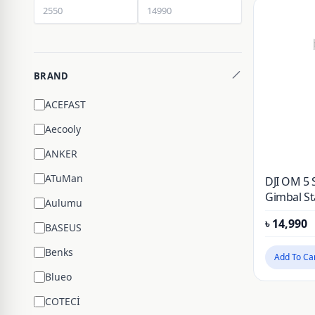
BRAND
ACEFAST
Aecooly
ANKER
ATuMan
DJI OM 5
Gimbal Sta
Aulumu
Phone Gim
৳
14,990
Extension
BASEUS
and Folda
Benks
and iPhon
Add To Ca
ShotGuid
Blueo
COTECİ