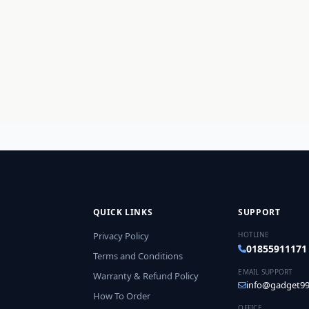
QUICK LINKS
SUPPORT
Privacy Policy
HOTLINE
01855911171
Terms and Conditions
EMAIL SUPPORT
Warranty & Refund Policy
info@gadget99
How To Order
OFFICE