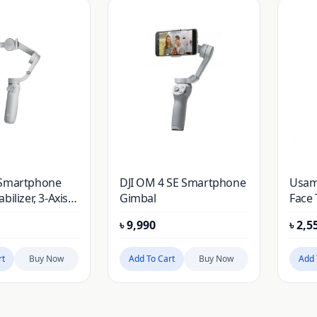
 Smartphone
DJI OM 4 SE Smartphone
Usam
bilizer, 3-Axis
Gimbal
Face
bal, Built-In
Hold
৳
9,990
৳
2,5
 Rod, Portable
ble, Android
e Gimbal with
rt
Buy Now
Add To Cart
Buy Now
Add 
es