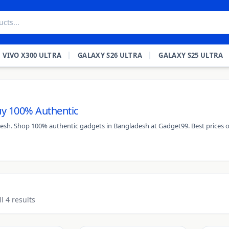
VIVO X300 ULTRA
GALAXY S26 ULTRA
GALAXY S25 ULTRA
Buy 100% Authentic
adesh. Shop 100% authentic gadgets in Bangladesh at Gadget99. Best prices o
l 4 results