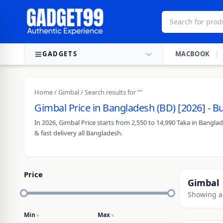
Skip to content
GADGETS
MACBOOK
Home
/
Gimbal
/ Search results for “”
Gimbal Price in Bangladesh (BD) [2026] - 
In 2026, Gimbal Price starts from 2,550 to 14,990 Taka in Bangl
& fast delivery all Bangladesh.
Price
Gimbal
Showing al
Min
৳
Max
৳