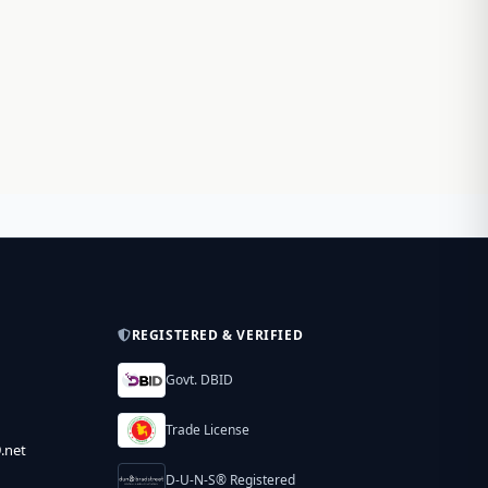
REGISTERED & VERIFIED
Govt. DBID
Trade License
.net
D-U-N-S® Registered