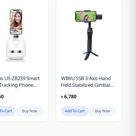
s US-ZB239 Smart
WIWU S5B 3-Axis Hand
 Tracking Phone
Held Stabilized Gimbal
er
Selfie Stick
50
৳
6,780
To Cart
Buy Now
Add To Cart
Buy Now