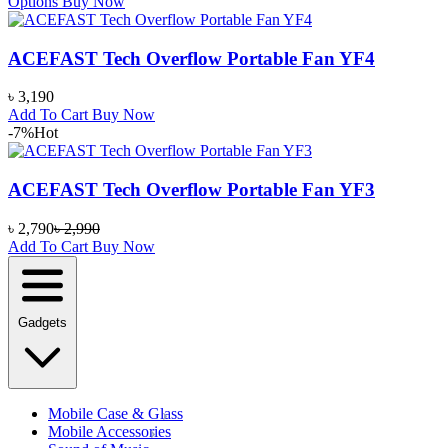
Options
Buy Now
ACEFAST Tech Overflow Portable Fan YF4
৳
3,190
Add To Cart
Buy Now
-7%
Hot
ACEFAST Tech Overflow Portable Fan YF3
৳
2,790
৳
2,990
Add To Cart
Buy Now
Gadgets
Mobile Case & Glass
Mobile Accessories