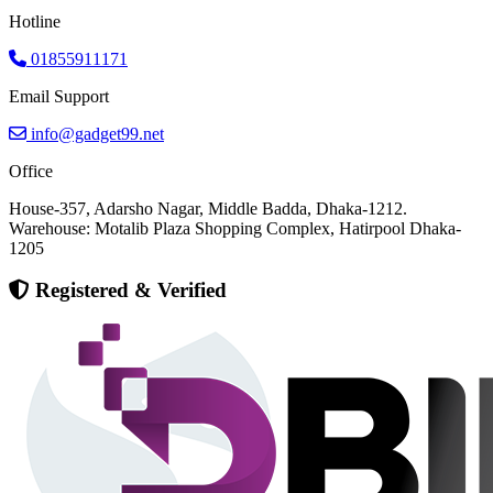
Hotline
01855911171
Email Support
info@gadget99.net
Office
House-357, Adarsho Nagar, Middle Badda, Dhaka-1212.
Warehouse: Motalib Plaza Shopping Complex, Hatirpool Dhaka-
1205
Registered & Verified