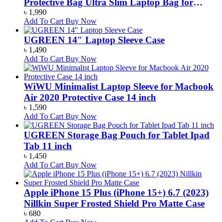
Protective Bag Ultra Slim Laptop Bag for
Macbook Pro 13.3 16 Inch
৳
1,990
Add To Cart
Buy Now
UGREEN 14″ Laptop Sleeve Case
৳
1,490
Add To Cart
Buy Now
WiWU Minimalist Laptop Sleeve for Macbook
Air 2020 Protective Case 14 inch
৳
1,590
Add To Cart
Buy Now
UGREEN Storage Bag Pouch for Tablet Ipad
Tab 11 inch
৳
1,450
Add To Cart
Buy Now
Apple iPhone 15 Plus (iPhone 15+) 6.7 (2023)
Nillkin Super Frosted Shield Pro Matte Case
৳
680