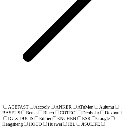
ACEFAST
Aecooly
ANKER
ATuMan
Aulumu
BASEUS
Benks
Blueo
COTECİ
Deobolar
Dexbxuli
DUX DUCIS
Edifier
ENCHEN
ESR
Google
Hengsheng
HOCO
Huawei
JBL
JISULIFE