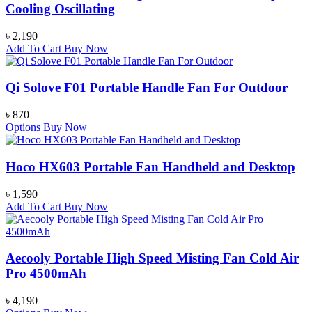
Cooling Oscillating
৳
2,190
Add To Cart
Buy Now
Qi Solove F01 Portable Handle Fan For Outdoor
৳
870
Options
Buy Now
Hoco HX603 Portable Fan Handheld and Desktop
৳
1,590
Add To Cart
Buy Now
Aecooly Portable High Speed Misting Fan Cold Air
Pro 4500mAh
৳
4,190