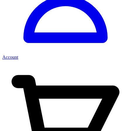
Account