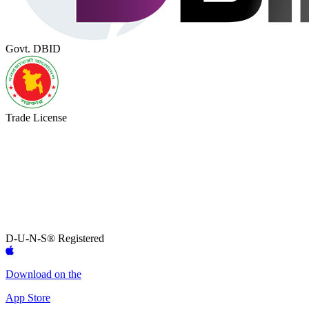
Govt. DBID
Trade License
D-U-N-S® Registered
Download on the
App Store