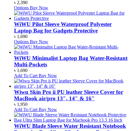
৳
2,390
Options
Buy Now
WiWU Pilot Sleeve Waterproof Polyester
Laptop Bag for Gadgets Protective
৳
1,690
Options
Buy Now
WiWU Minimalist Laptop Bag Water-Resistant
Multi-Pockets
৳
1,690
Add To Cart
Buy Now
Wiwu Skin Pro ii PU leather Sleeve Cover for
MacBook air/pro 13″, 14″ & 16″
৳
1,950
Add To Cart
Buy Now
WiWU Blade Sleeve Water Resistant Notebook