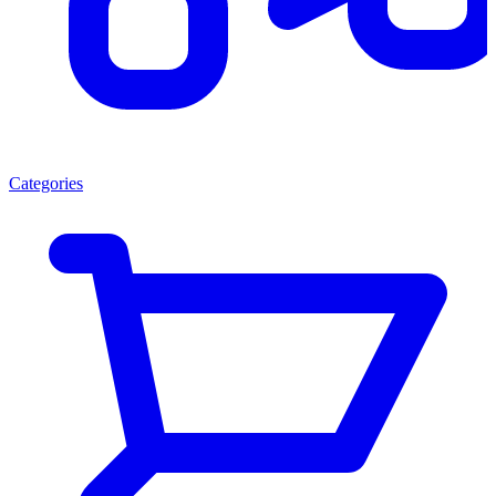
Categories