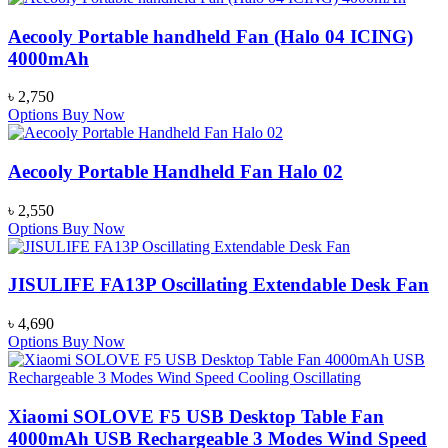
Aecooly Portable handheld Fan (Halo 04 ICING)
4000mAh
৳
2,750
Options
Buy Now
Aecooly Portable Handheld Fan Halo 02
৳
2,550
Options
Buy Now
JISULIFE FA13P Oscillating Extendable Desk Fan
৳
4,690
Options
Buy Now
Xiaomi SOLOVE F5 USB Desktop Table Fan
4000mAh USB Rechargeable 3 Modes Wind Speed