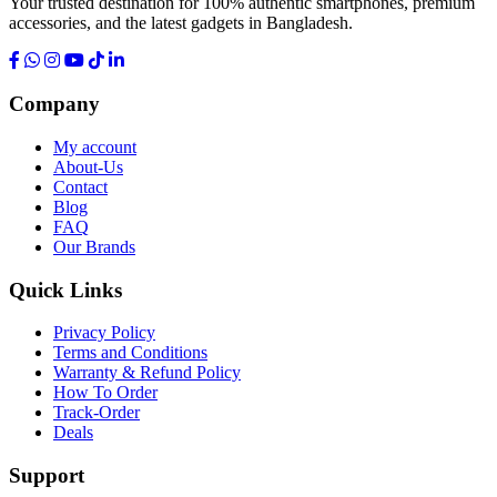
Your trusted destination for 100% authentic smartphones, premium
accessories, and the latest gadgets in Bangladesh.
Company
My account
About-Us
Contact
Blog
FAQ
Our Brands
Quick Links
Privacy Policy
Terms and Conditions
Warranty & Refund Policy
How To Order
Track-Order
Deals
Support