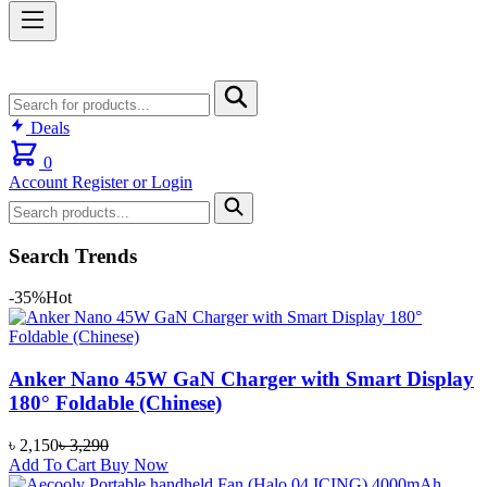
Deals
0
Account
Register or Login
Search Trends
-35%
Hot
Anker Nano 45W GaN Charger with Smart Display
180° Foldable (Chinese)
৳
2,150
৳
3,290
Add To Cart
Buy Now