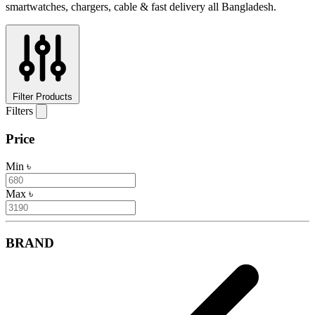
smartwatches, chargers, cable & fast delivery all Bangladesh.
Filter Products
Filters
Price
Min
৳
Max
৳
BRAND