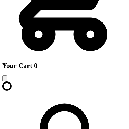
Your Cart
0