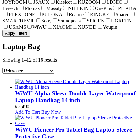
JOYROOM
JSAUX
Kieslect
KUZOOM
LDNIO
Lereach
Momax
Mossily
NILLKIN
OnePlus
PITAKA
PLEXTONE
PULOKA
Realme
RINGKE
Sharge
SMARTDEVIL
Sony
Soundpeats
SPIGEN
UGREEN
USAMS
WiWU
XIAOMI
XUNDD
Youpin
Apply Filters
Laptop Bag
Showing 1–12 of 16 results
WiWU Alpha Sleeve Double Layer Waterproof
Laptop Handbag 14 inch
৳
2,490
Add To Cart
Buy Now
WiWU Pioneer Pro Tablet Bag Laptop Sleeve
Protective Case