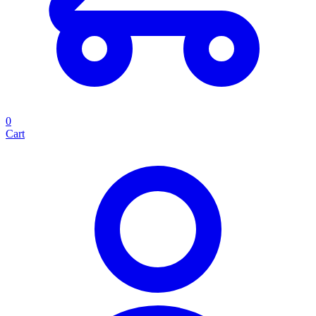
0
Cart