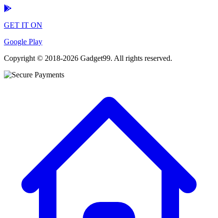
GET IT ON
Google Play
Copyright © 2018-2026 Gadget99. All rights reserved.