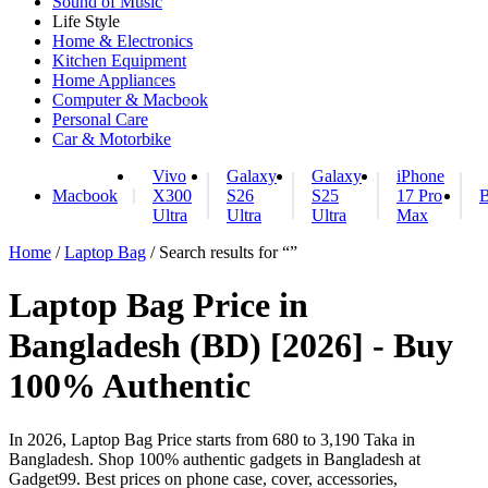
Sound of Music
Life Style
Home & Electronics
Kitchen Equipment
Home Appliances
Computer & Macbook
Personal Care
Car & Motorbike
Vivo
Galaxy
Galaxy
iPhone
Macbook
X300
S26
S25
17 Pro
B
Ultra
Ultra
Ultra
Max
Home
/
Laptop Bag
/ Search results for “”
Laptop Bag Price in
Bangladesh (BD) [2026] - Buy
100% Authentic
In 2026, Laptop Bag Price starts from 680 to 3,190 Taka in
Bangladesh. Shop 100% authentic gadgets in Bangladesh at
Gadget99. Best prices on phone case, cover, accessories,