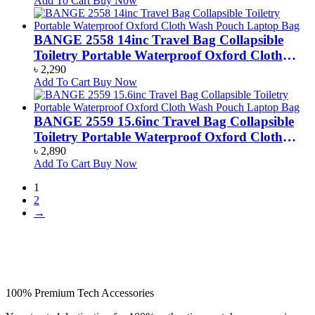
Add To Cart
Buy Now
BANGE 2558 14inc Travel Bag Collapsible
Toiletry Portable Waterproof Oxford Cloth
Wash Pouch Laptop Bag
৳
2,290
Add To Cart
Buy Now
BANGE 2559 15.6inc Travel Bag Collapsible
Toiletry Portable Waterproof Oxford Cloth
Wash Pouch Laptop Bag
৳
2,890
Add To Cart
Buy Now
1
2
→
100% Premium Tech Accessories