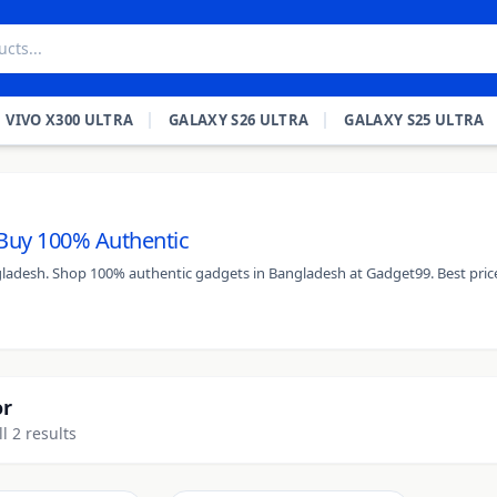
VIVO X300 ULTRA
GALAXY S26 ULTRA
GALAXY S25 ULTRA
- Buy 100% Authentic
angladesh. Shop 100% authentic gadgets in Bangladesh at Gadget99. Best pric
or
l 2 results