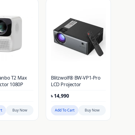
anbo T2 Max
Blitzwolf® BW-VP1-Pro
ctor 1080P
LCD Projector
৳
14,990
rt
Buy Now
Add To Cart
Buy Now