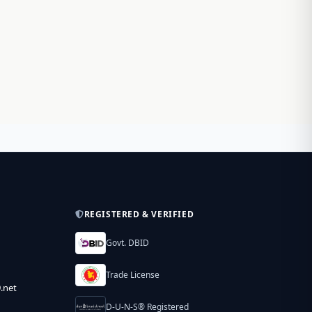
REGISTERED & VERIFIED
Govt. DBID
Trade License
.net
D-U-N-S® Registered