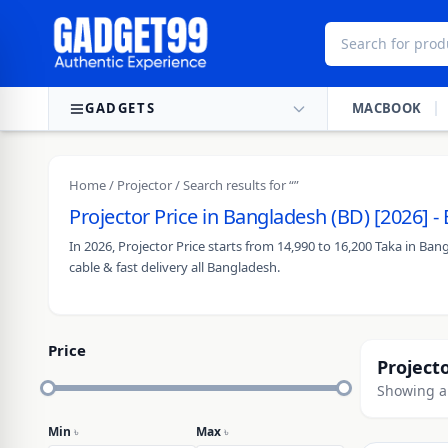
Skip to content
GADGETS
MACBOOK
Home
/
Projector
/ Search results for “”
Projector Price in Bangladesh (BD) [2026] 
In 2026, Projector Price starts from 14,990 to 16,200 Taka in B
cable & fast delivery all Bangladesh.
Price
Project
Showing al
Min
৳
Max
৳