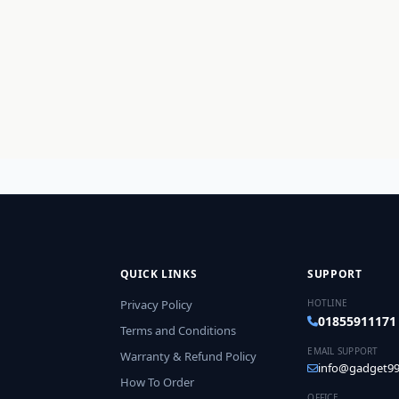
QUICK LINKS
SUPPORT
Privacy Policy
HOTLINE
01855911171
Terms and Conditions
EMAIL SUPPORT
Warranty & Refund Policy
info@gadget99
How To Order
OFFICE