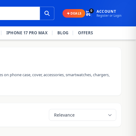
0
ACCOUNT
DEALS
Register or Login
IPHONE 17 PRO MAX
BLOG
OFFERS
es on phone case, cover, accessories, smartwatches, chargers,