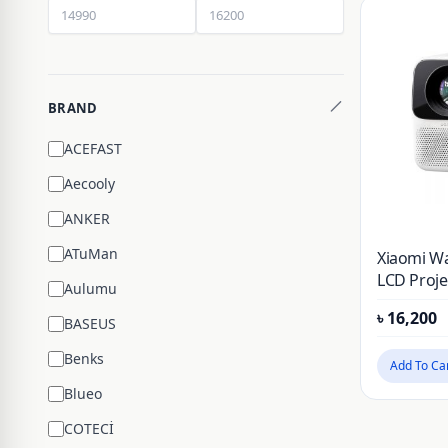
BRAND
ACEFAST
Aecooly
ANKER
ATuMan
Xiaomi W
LCD Proje
Aulumu
৳
16,200
BASEUS
Benks
Add To Ca
Blueo
COTECİ