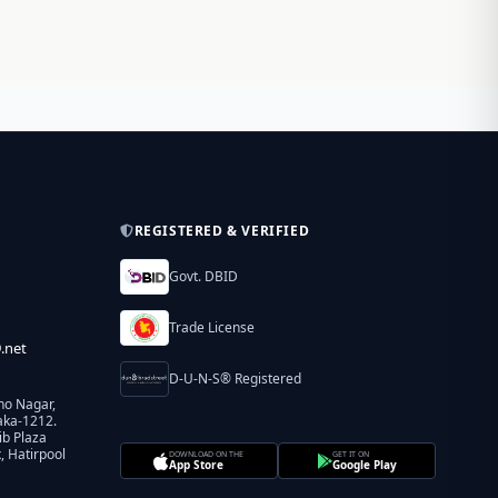
REGISTERED & VERIFIED
Govt. DBID
Trade License
.net
D-U-N-S® Registered
ho Nagar,
aka-1212.
ib Plaza
 Hatirpool
DOWNLOAD ON THE
GET IT ON
App Store
Google Play