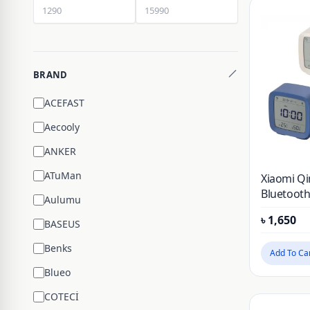
BRAND
ACEFAST
Aecooly
ANKER
ATuMan
Xiaomi Qi
Bluetooth
Aulumu
Temperat
৳
1,650
Monitorin
BASEUS
Benks
Add To Ca
Blueo
COTECİ