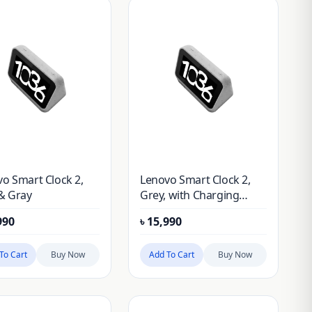
o Smart Clock 2,
Lenovo Smart Clock 2,
& Gray
Grey, with Charging
Station
990
৳
15,990
To Cart
Buy Now
Add To Cart
Buy Now