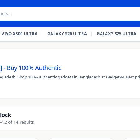
VIVO X300 ULTRA
GALAXY S26 ULTRA
GALAXY S25 ULTRA
] - Buy 100% Authentic
Bangladesh. Shop 100% authentic gadgets in Bangladesh at Gadget99. Best pri
lock
12 of 14 results