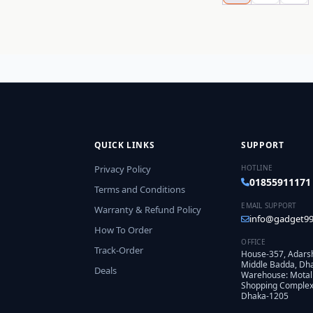
QUICK LINKS
SUPPORT
Privacy Policy
HOTLINE
01855911171
Terms and Conditions
EMAIL SUPPORT
Warranty & Refund Policy
info@gadget99
How To Order
OFFICE
Track-Order
House-357, Adars
Middle Badda, Dh
Deals
Warehouse: Motal
Shopping Complex,
Dhaka-1205