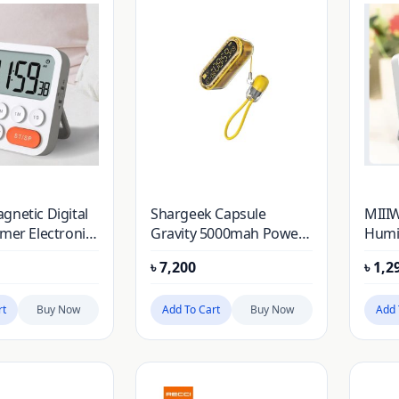
gnetic Digital
Shargeek Capsule
MIII
imer Electronic
Gravity 5000mah Power
Humid
wn Time
Bank With Multifunction
Indo
৳
7,200
৳
1,2
larm Clock
Digital Clock – Yellow
Temp
l Timer for
Mete
Study
rt
Buy Now
Add To Cart
Buy Now
Hygr
Add 
h