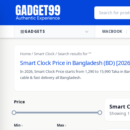
Skip to content
GADGETS
MACBOOK
Home
/
Smart Clock
/ Search results for “”
Smart Clock Price in Bangladesh (BD) [2026
In 2026, Smart Clock Price starts from 1,290 to 15,990 Taka in 
cable & fast delivery all Bangladesh.
Price
Smart C
Showing 1–
Min
৳
Max
৳