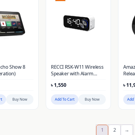
cho Show 8
RECCI RSK-W11 Wireless
Amaz
ration)
Speaker with Alarm
Relea
Clock
Cloc
৳
1,550
৳
11,
rt
Buy Now
Add To Cart
Buy Now
Add 
1
2
→