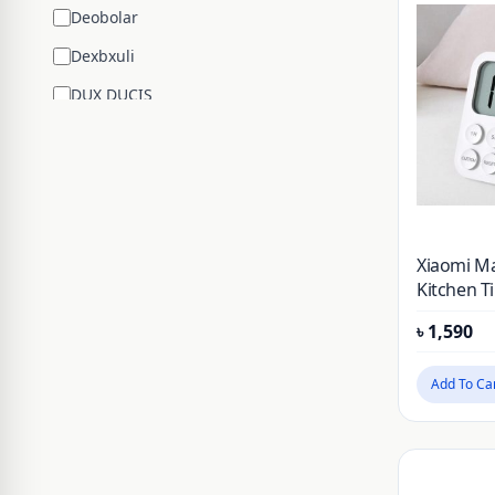
Deobolar
Dexbxuli
DUX DUCIS
Edifier
ENCHEN
ESR
Google
Xiaomi Ma
Hengsheng
Kitchen T
Countdo
HOCO
৳
1,590
Counter A
Mechanica
Huawei
Cooking 
Add To Ca
JBL
Stopwatc
JISULIFE
JOYROOM