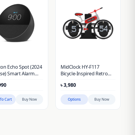
on Echo Spot (2024
MidClock HY-F117
se) Smart Alarm
Bicycle-Inspired Retro
k Speaker
Vintage Flip Desk Clock
990
৳
3,980
To Cart
Buy Now
Options
Buy Now