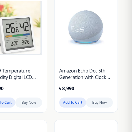
W Temperature
Amazon Echo Dot 5th
ity Digital LCD
Generation with Clock
or Room
(2022)
90
৳
8,990
erature Humidity
r Thermometer
ometer Alarm Clock
To Cart
Buy Now
Add To Cart
Buy Now