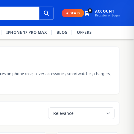
0
ACCOUNT
DEALS
Register or Login
IPHONE 17 PRO MAX
BLOG
OFFERS
ces on phone case, cover, accessories, smartwatches, chargers,