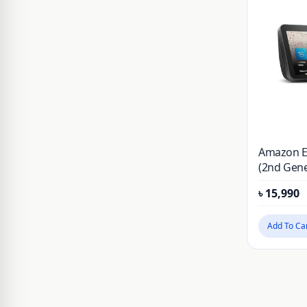
JSAUX
Kieslect
KUZOOM
LDNIO
Lereach
Momax
Amazon E
Mossily
(2nd Gene
NILLKIN
৳
15,990
OnePlus
Add To Ca
PITAKA
PLEXTONE
PULOKA
Realme