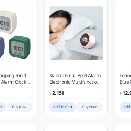
ngping 3 in 1
Xiaomi Emoji Pixel Alarm
Lenov
 Alarm Clock
Electronic Multifunction
Blue 
ure & Humidity
LED Voice Controlled
৳
2,150
৳
12,
g Night Light
Digital Clock
rt
Buy Now
Add To Cart
Buy Now
Add 