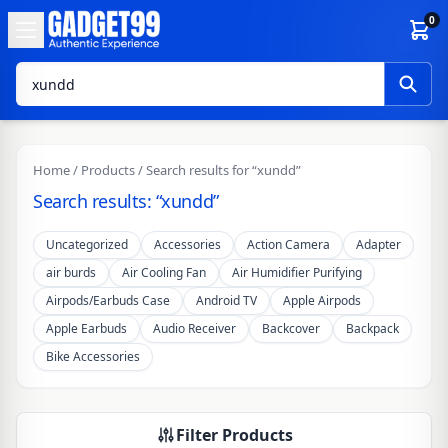
Skip to content
0
Home
/
Products
/ Search results for “xundd”
Search results: “xundd”
Uncategorized
Accessories
Action Camera
Adapter
air burds
Air Cooling Fan
Air Humidifier Purifying
Airpods/Earbuds Case
Android TV
Apple Airpods
Apple Earbuds
Audio Receiver
Backcover
Backpack
Bike Accessories
Filter Products