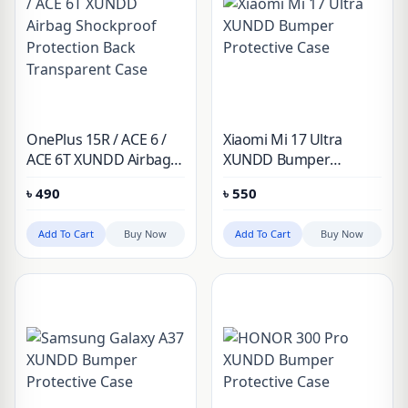
OnePlus 15R / ACE 6 /
Xiaomi Mi 17 Ultra
ACE 6T XUNDD Airbag
XUNDD Bumper
Shockproof Protection
Protective Case
৳
490
৳
550
Back Transparent Case
Add To Cart
Buy Now
Add To Cart
Buy Now