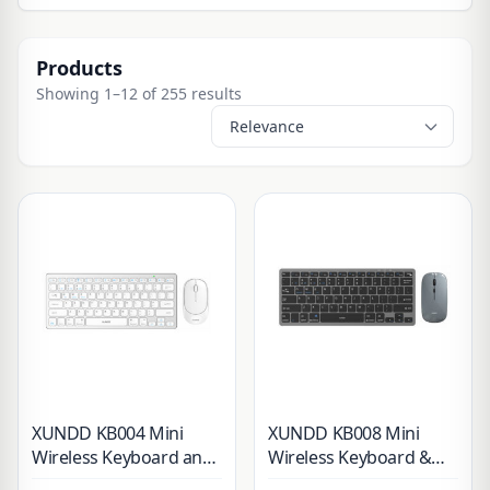
Products
Showing 1–12 of 255 results
XUNDD KB004 Mini
XUNDD KB008 Mini
Wireless Keyboard and
Wireless Keyboard &
Mouse Combo
Mouse Combo