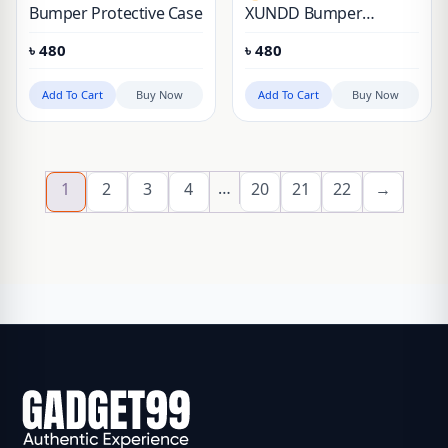
Bumper Protective Case
XUNDD Bumper
Protective Original Case
৳
480
৳
480
Add To Cart
Buy Now
Add To Cart
Buy Now
…
1
2
3
4
20
21
22
→