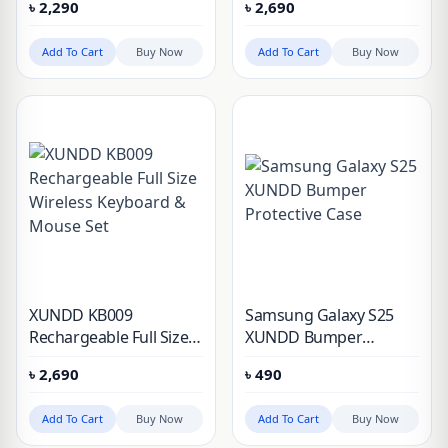
৳
2,290
৳
2,690
Add To Cart
Buy Now
Add To Cart
Buy Now
XUNDD KB009
Samsung Galaxy S25
Rechargeable Full Size
XUNDD Bumper
Wireless Keyboard &
Protective Case
৳
2,690
৳
490
Mouse Set
Add To Cart
Buy Now
Add To Cart
Buy Now