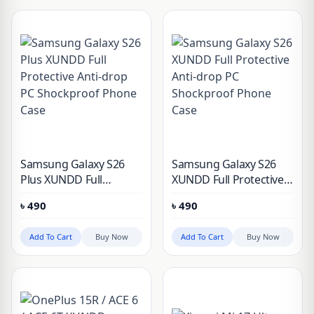
Samsung Galaxy S26
Samsung Galaxy S26
Plus XUNDD Full
XUNDD Full Protective
Protective Anti-drop PC
Anti-drop PC
৳
490
৳
490
Shockproof Phone Case
Shockproof Phone Case
Add To Cart
Buy Now
Add To Cart
Buy Now