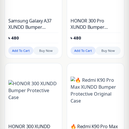
Samsung Galaxy A37
HONOR 300 Pro
XUNDD Bumper
XUNDD Bumper
Protective Case
Protective Case
৳
480
৳
480
Add To Cart
Buy Now
Add To Cart
Buy Now
HONOR 300 XUNDD
🔥 Redmi K90 Pro Max