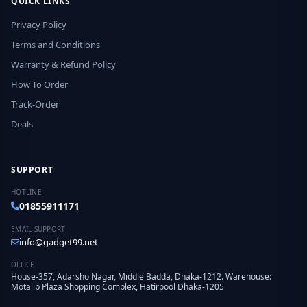
QUICK LINKS
Privacy Policy
Terms and Conditions
Warranty & Refund Policy
How To Order
Track-Order
Deals
SUPPORT
HOTLINE
01855911171
EMAIL SUPPORT
info@gadget99.net
OFFICE
House-357, Adarsho Nagar, Middle Badda, Dhaka-1212. Warehouse:
Motalib Plaza Shopping Complex, Hatirpool Dhaka-1205