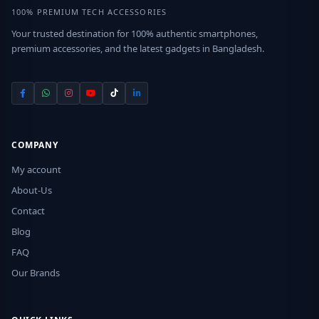
100% PREMIUM TECH ACCESSORIES
Your trusted destination for 100% authentic smartphones,
premium accessories, and the latest gadgets in Bangladesh.
COMPANY
My account
About-Us
Contact
Blog
FAQ
Our Brands