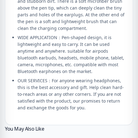
and stubborn dirt. There is a soft microfiber brush
above the pen tip, which can deeply clean the tiny
parts and holes of the earplugs. At the other end of
the pen is a soft and lightweight brush that can
clean the charging compartment.
WIDE APPLICATION：Pen-shaped design, it is
lightweight and easy to carry. It can be used
anytime and anywhere. suitable for airpods
bluetooth earbuds, headsets, mobile phone, tablet,
camera, microphones, etc. compatible with most
Bluetooth earphones on the market.
OUR SERVICES：For anyone wearing headphones,
this is the best accessory and gift. Help clean hard-
to-reach areas or any other corners. If you are not
satisfied with the product, our promises to return
and exchange the goods for you.
You May Also Like