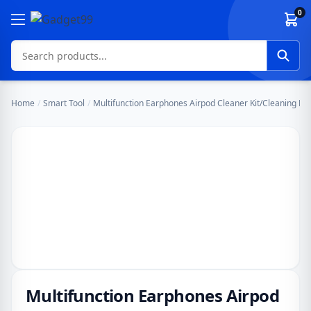
Skip to content
0
Home
/
Smart Tool
/
Multifunction Earphones Airpod Cleaner Kit/Cleaning Pe
Multifunction Earphones Airpod