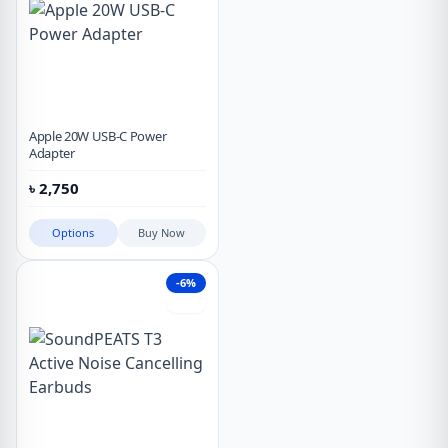
Apple 20W USB-C Power
Adapter
৳
2,750
Options
Buy Now
-6%
Hot