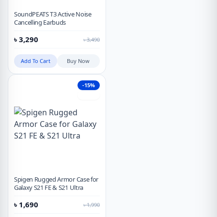
SoundPEATS T3 Active Noise
Cancelling Earbuds
৳
3,290
৳
3,490
Add To Cart
Buy Now
-15%
Hot
Spigen Rugged Armor Case for
Galaxy S21 FE & S21 Ultra
৳
1,690
৳
1,990