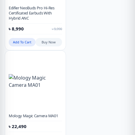
Edifier NeoBuds Pro Hi-Res
Certificated Earbuds With
Hybrid ANC
৳
8,990
৳
9,990
Add To Cart
Buy Now
Mology Magic Camera MA01
৳
22,490