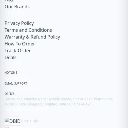
Our Brands
QUICK LINKS
Privacy Policy
Terms and Conditions
Warranty & Refund Policy
How To Order
Track-Order
Deals
SUPPORT
HOTLINE
01855911171
EMAIL SUPPORT
info@gadget99.net
OFFICE
House-357, Adarsho Nagar, Middle Badda, Dhaka-1212. Warehouse:
Motalib Plaza Shopping Complex, Hatirpool Dhaka-1205
REGISTERED & VERIFIED
Govt. DBID