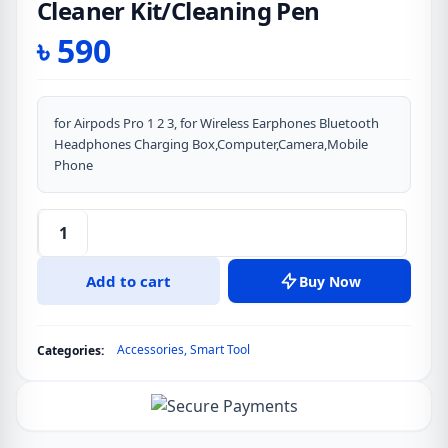
Cleaner Kit/Cleaning Pen
৳
590
for Airpods Pro 1 2 3, for Wireless Earphones Bluetooth
Headphones Charging Box,Computer,Camera,Mobile
Phone
Multifunction
Earphones
Add to cart
Buy Now
Airpod
Cleaner
Kit/Cleaning
Accessories
,
Smart Tool
Categories:
Pen
quantity