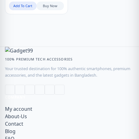
Add To Cart
Buy Now
100% PREMIUM TECH ACCESSORIES
Your trusted destination for 100% authentic smartphones, premium
accessories, and the latest gadgets in Bangladesh.
COMPANY
My account
About-Us
Contact
Blog
FAQ