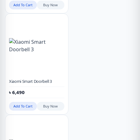
Add To Cart
Buy Now
Xiaomi Smart Doorbell 3
৳
6,490
Add To Cart
Buy Now