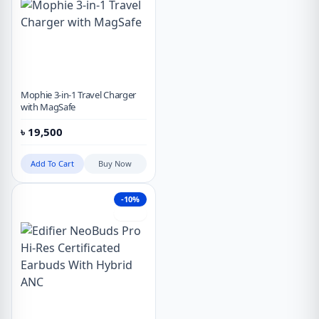
Mophie 3-in-1 Travel Charger
with MagSafe
৳
19,500
Add To Cart
Buy Now
-10%
Hot