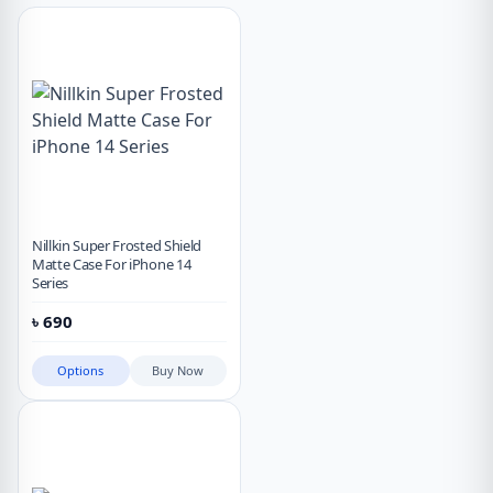
Nillkin Super Frosted Shield
Matte Case For iPhone 14
Series
৳
690
Options
Buy Now