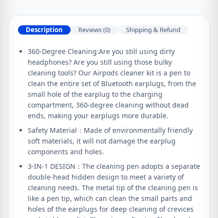
Description
Reviews (0)
Shipping & Refund
360-Degree Cleaning:Are you still using dirty
headphones? Are you still using those bulky
cleaning tools? Our Airpods cleaner kit is a pen to
clean the entire set of Bluetooth earplugs, from the
small hole of the earplug to the charging
compartment, 360-degree cleaning without dead
ends, making your earplugs more durable.
Safety Material：Made of environmentally friendly
soft materials, it will not damage the earplug
components and holes.
3-IN-1 DESIGN：The cleaning pen adopts a separate
double-head hidden design to meet a variety of
cleaning needs. The metal tip of the cleaning pen is
like a pen tip, which can clean the small parts and
holes of the earplugs for deep cleaning of crevices