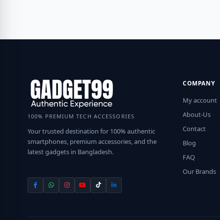
COMPANY
My account
About-Us
100% PREMIUM TECH ACCESSORIES
Contact
Your trusted destination for 100% authentic
smartphones, premium accessories, and the
Blog
latest gadgets in Bangladesh.
FAQ
Our Brands