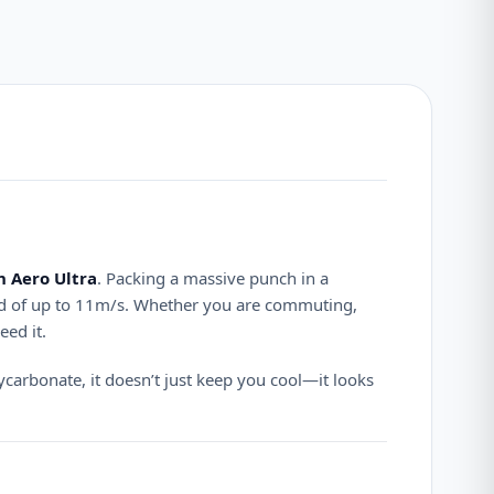
 Aero Ultra
.
Packing a massive punch in a
d of up to 11m/s.
Whether you are commuting,
eed it.
carbonate, it doesn’t just keep you cool—it looks