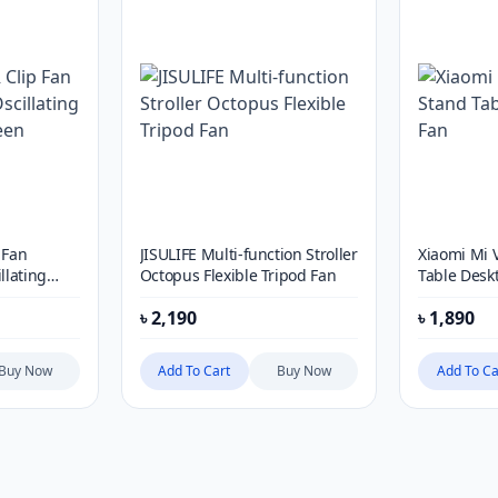
 Fan
JISULIFE Multi-function Stroller
Xiaomi Mi 
llating
Octopus Flexible Tripod Fan
Table Desk
n
৳
2,190
৳
1,890
Buy Now
Add To Cart
Buy Now
Add To Ca