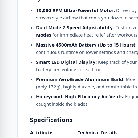
19,000 RPM Ultra-Powerful Motor:
Driven by 
stream style airflow that cools you down in sec
Dual-Mode 7-Speed Adjustability:
Customize 
Modes
for immediate heat relief after workout
Massive 4500mAh Battery (Up to 15 Hours):
continuous runtime on lower settings and charges
Smart LED Digital Display:
Keep track of your f
battery percentage in real time.
Premium AeroGrade Aluminum Build:
Moving
(only 172g), highly durable, and comfortable to
Honeycomb High-Efficiency Air Vents:
Engine
caught inside the blades.
Specifications
Attribute
Technical Details