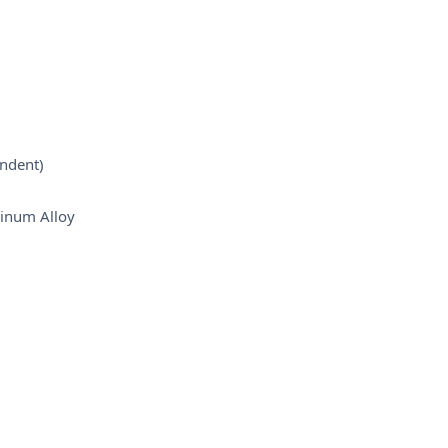
ndent)
inum Alloy