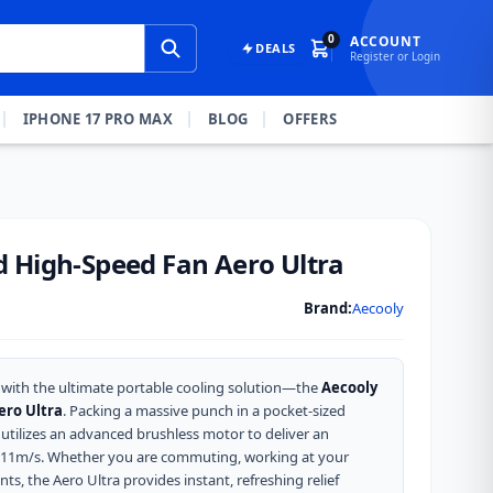
0
ACCOUNT
DEALS
Register or Login
IPHONE 17 PRO MAX
BLOG
OFFERS
 High-Speed Fan Aero Ultra
Brand:
Aecooly
with the ultimate portable cooling solution—the
Aecooly
ero Ultra
.
Packing a massive punch in a pocket-sized
utilizes an advanced brushless motor to deliver an
 11m/s.
Whether you are commuting, working at your
ts, the Aero Ultra provides instant, refreshing relief