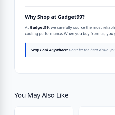
Why Shop at Gadget99?
At
Gadget99
, we carefully source the most reliab
cooling performance. When you buy from us, you g
Stay Cool Anywhere:
Don’t let the heat drain yo
You May Also Like