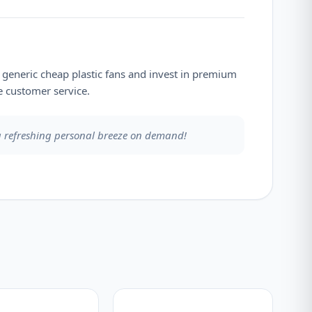
e generic cheap plastic fans and invest in premium
 customer service.
 a refreshing personal breeze on demand!