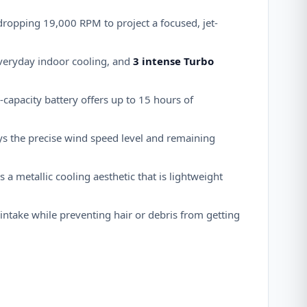
-dropping 19,000 RPM to project a focused, jet-
everyday indoor cooling, and
3 intense Turbo
-capacity battery offers up to 15 hours of
ays the precise wind speed level and remaining
 a metallic cooling aesthetic that is lightweight
intake while preventing hair or debris from getting