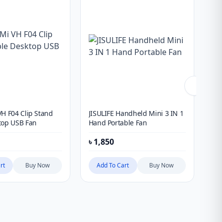
VH F04 Clip Stand
JISULIFE Handheld Mini 3 IN 1
JIS
top USB Fan
Hand Portable Fan
Ha
৳
1,850
৳
1
rt
Buy Now
Add To Cart
Buy Now