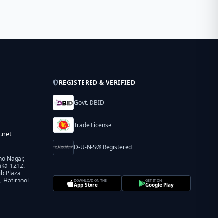
REGISTERED & VERIFIED
Govt. DBID
Trade License
.net
D-U-N-S® Registered
ho Nagar,
aka-1212.
ib Plaza
 Hatirpool
DOWNLOAD ON THE
GET IT ON
App Store
Google Play