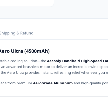
Shipping & Refund
Aero Ultra (4500mAh)
ortable cooling solution—the
Aecooly Handheld High-Speed Fan
s an advanced brushless motor to deliver an incredible wind spee
the Aero Ultra provides instant, refreshing relief whenever you n
y made from premium
AeroGrade Aluminum
and high-quality poly