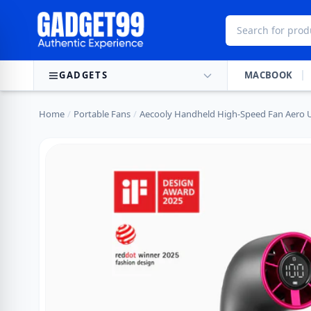
Skip to content
GADGETS
MACBOOK
Home
/
Portable Fans
/
Aecooly Handheld High-Speed Fan Aero U