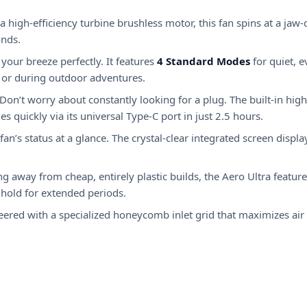
a high-efficiency turbine brushless motor, this fan spins at a jaw
onds.
your breeze perfectly.
It features
4 Standard Modes
for quiet, 
s or during outdoor adventures.
Don’t worry about constantly looking for a plug. The built-in high
 quickly via its universal Type-C port in just 2.5 hours.
an’s status at a glance.
The crystal-clear integrated screen displ
 away from cheap, entirely plastic builds, the Aero Ultra features
 hold for extended periods.
ered with a specialized honeycomb inlet grid that maximizes air 