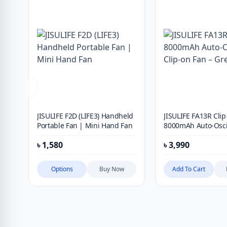
JISULIFE F2D (LIFE3) Handheld
JISULIFE FA13R Clip
Portable Fan | Mini Hand Fan
8000mAh Auto-Osci
Clip-on Fan – Gree
৳
1,580
৳
3,990
Options
Buy Now
Add To Cart