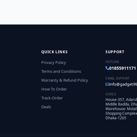
QUICK LINKS
SUPPORT
Privacy Policy
HOTLINE
01855911171
Terms and Conditions
EMAIL SUPPORT
Warranty & Refund Policy
info@gadget99
How To Order
OFFICE
Track-Order
House-357, Adars
Middle Badda, Dh
Deals
Warehouse: Motal
Shopping Complex,
Dhaka-1205