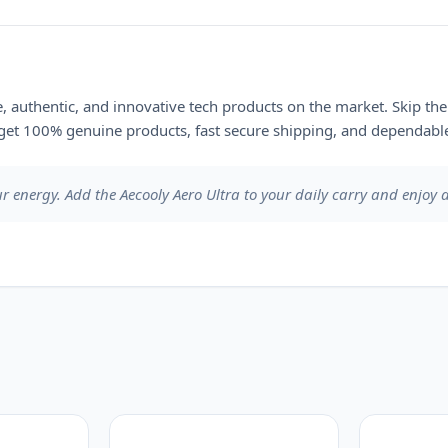
le, authentic, and innovative tech products on the market. Skip th
et 100% genuine products, fast secure shipping, and dependable
ur energy. Add the Aecooly Aero Ultra to your daily carry and enjoy