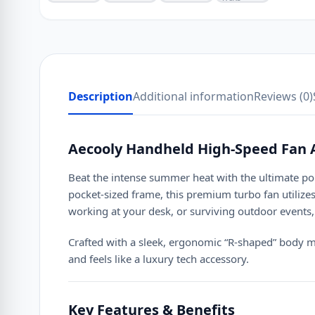
Description
Additional information
Reviews (0)
Aecooly Handheld High-Speed Fan 
Beat the intense summer heat with the ultimate p
pocket-sized frame, this premium turbo fan utilize
working at your desk, or surviving outdoor events, 
Crafted with a sleek, ergonomic “R-shaped” bod
and feels like a luxury tech accessory.
Key Features & Benefits