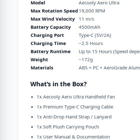
Model
Aecooly Aero Ultra
Max Rotation Speed
19,000 RPM
Max Wind Velocity
11 m/s
Battery Capacity
4500mAh
Charging Port
Type-C (5V/2A)
Charging Time
~2.5 Hours
Battery Runtime
Up to 15 Hours (Speed depe
Weight
~172g
Materials
ABS + PC + AeroGrade Alum
What’s in the Box?
1x Aecooly Aero Ultra Handheld Fan
1x Premium Type-C Charging Cable
1x Anti-Drop Hand Strap / Lanyard
1x Soft Plush Carrying Pouch
1x User Manual & Documentation