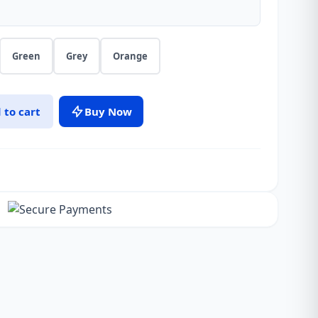
Green
Grey
Orange
 to cart
Buy Now