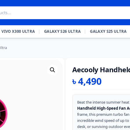
VIVO X300 ULTRA
GALAXY S26 ULTRA
GALAXY S25 ULTRA
ltra
Aecooly Handheld
৳
4,490
Beat the intense summer heat 
Handheld High-Speed Fan A
frame, this premium turbo fan 
incredible wind speed of up to
desk, or surviving outdoor even