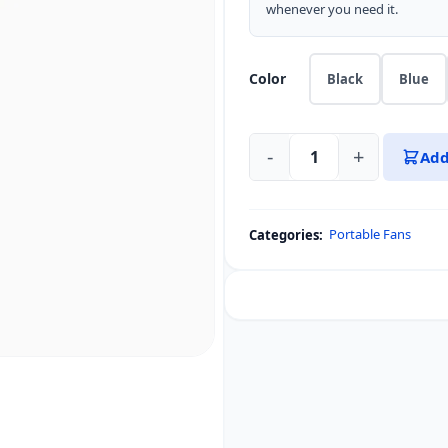
whenever you need it.
Color
Black
Blue
-
+
Add
Aecooly
Handheld
High-
Portable Fans
Categories:
Speed
Fan
Aero
Ultra
quantity