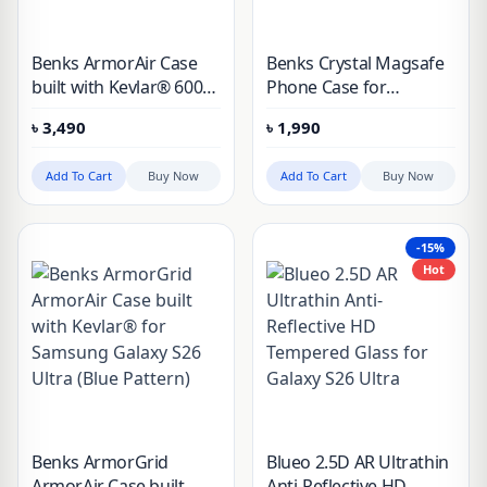
Benks ArmorAir Case
Benks Crystal Magsafe
built with Kevlar® 600D
Phone Case for
for Samsung Galaxy
Samsung Galaxy S26
৳
3,490
৳
1,990
S26 Ultra
Ultra
Add To Cart
Buy Now
Add To Cart
Buy Now
-15%
Hot
Benks ArmorGrid
Blueo 2.5D AR Ultrathin
ArmorAir Case built
Anti-Reflective HD