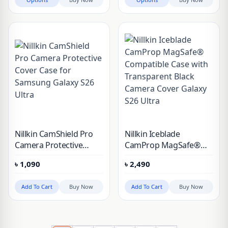
Plus, Galaxy S26
Nillkin CamShield Pro
Nillkin Iceblade
Camera Protective
CamProp MagSafe®
Cover Case for
Compatible Case with
৳
1,090
৳
2,490
Samsung Galaxy S26
Transparent Black
Ultra
Camera Cover Galaxy
Add To Cart
Buy Now
Add To Cart
Buy Now
S26 Ultra