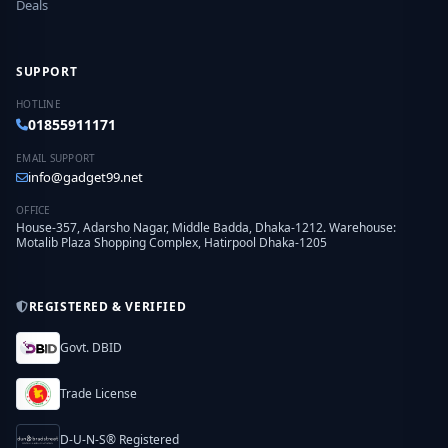
Deals
SUPPORT
HOTLINE
01855911171
EMAIL SUPPORT
info@gadget99.net
OFFICE
House-357, Adarsho Nagar, Middle Badda, Dhaka-1212. Warehouse:
Motalib Plaza Shopping Complex, Hatirpool Dhaka-1205
REGISTERED & VERIFIED
Govt. DBID
Trade License
D-U-N-S® Registered