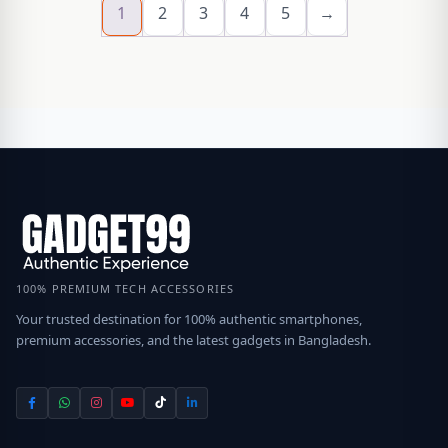
1
2
3
4
5
→
100% PREMIUM TECH ACCESSORIES
Your trusted destination for 100% authentic smartphones,
premium accessories, and the latest gadgets in Bangladesh.