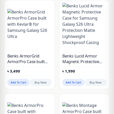
Benks ArmorGrid
Benks Lucid Armor
ArmorPro Case built
Magnetic Protective
with Kevlar® for
Case for Samsung
৳
3,490
৳
1,990
Samsung Galaxy S26
Galaxy S26 Ultra
Ultra
Protection Matte
Add To Cart
Buy Now
Add To Cart
Buy Now
Lightweight
Shockproof Casing