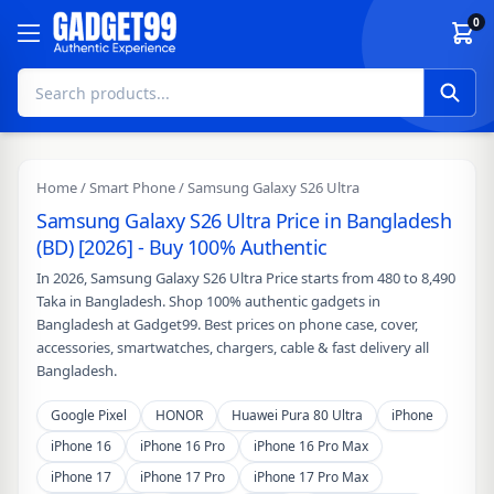
Skip to content
0
Home
/
Smart Phone
/ Samsung Galaxy S26 Ultra
Samsung Galaxy S26 Ultra Price in Bangladesh
(BD) [2026] - Buy 100% Authentic
In 2026, Samsung Galaxy S26 Ultra Price starts from 480 to 8,490
Taka in Bangladesh. Shop 100% authentic gadgets in
Bangladesh at Gadget99. Best prices on phone case, cover,
accessories, smartwatches, chargers, cable & fast delivery all
Bangladesh.
Google Pixel
HONOR
Huawei Pura 80 Ultra
iPhone
iPhone 16
iPhone 16 Pro
iPhone 16 Pro Max
iPhone 17
iPhone 17 Pro
iPhone 17 Pro Max