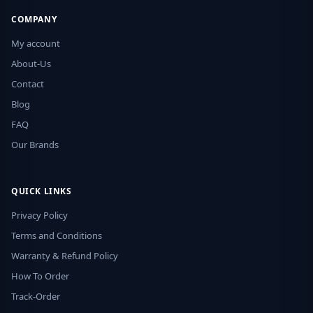
COMPANY
My account
About-Us
Contact
Blog
FAQ
Our Brands
QUICK LINKS
Privacy Policy
Terms and Conditions
Warranty & Refund Policy
How To Order
Track-Order