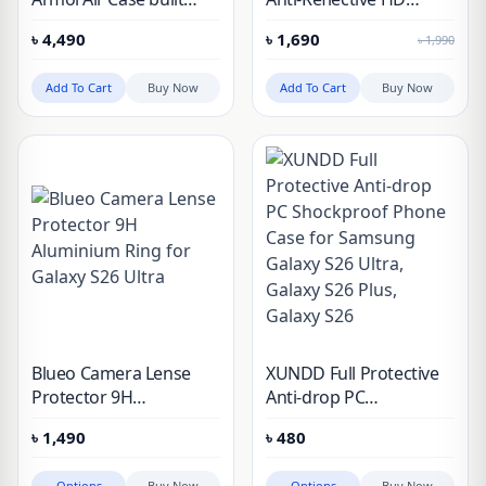
with Kevlar® for
Tempered Glass for
৳
4,490
৳
1,690
৳
1,990
Samsung Galaxy S26
Galaxy S26 Ultra
Ultra (Blue Pattern)
Add To Cart
Buy Now
Add To Cart
Buy Now
Blueo Camera Lense
XUNDD Full Protective
Protector 9H
Anti-drop PC
Aluminium Ring for
Shockproof Phone Case
৳
1,490
৳
480
Galaxy S26 Ultra
for Samsung Galaxy
S26 Ultra, Galaxy S26
Options
Buy Now
Options
Buy Now