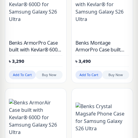
Benks ArmorPro Case
Benks Montage
built with Kevlar® 600D
ArmorPro Case built
for Samsung Galaxy
with Kevlar® for
৳
3,290
৳
3,490
S26 Ultra
Samsung Galaxy S26
Ultra
Add To Cart
Buy Now
Add To Cart
Buy Now