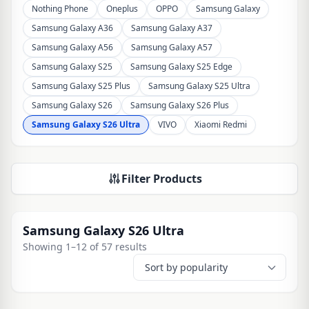
Nothing Phone
Oneplus
OPPO
Samsung Galaxy
Samsung Galaxy A36
Samsung Galaxy A37
Samsung Galaxy A56
Samsung Galaxy A57
Samsung Galaxy S25
Samsung Galaxy S25 Edge
Samsung Galaxy S25 Plus
Samsung Galaxy S25 Ultra
Samsung Galaxy S26
Samsung Galaxy S26 Plus
Samsung Galaxy S26 Ultra
VIVO
Xiaomi Redmi
Filter Products
Samsung Galaxy S26 Ultra
Showing 1–12 of 57 results