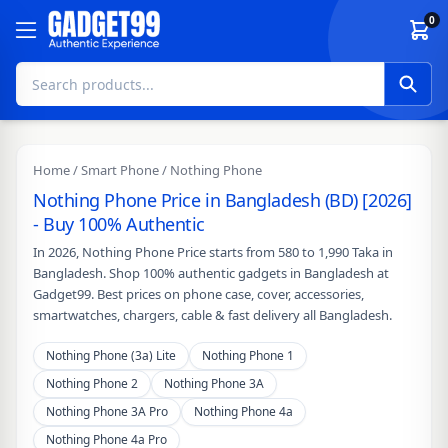
Skip to content
0
Home
/
Smart Phone
/ Nothing Phone
Nothing Phone Price in Bangladesh (BD) [2026]
- Buy 100% Authentic
In 2026, Nothing Phone Price starts from 580 to 1,990 Taka in
Bangladesh. Shop 100% authentic gadgets in Bangladesh at
Gadget99. Best prices on phone case, cover, accessories,
smartwatches, chargers, cable & fast delivery all Bangladesh.
Nothing Phone (3a) Lite
Nothing Phone 1
Nothing Phone 2
Nothing Phone 3A
Nothing Phone 3A Pro
Nothing Phone 4a
Nothing Phone 4a Pro