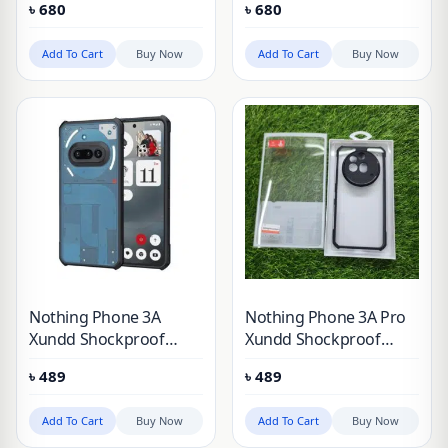
৳
680
৳
680
3A
3A Pro
Add To Cart
Buy Now
Add To Cart
Buy Now
Nothing Phone 3A
Nothing Phone 3A Pro
Xundd Shockproof
Xundd Shockproof
Phone Case
Phone Case
৳
489
৳
489
Add To Cart
Buy Now
Add To Cart
Buy Now