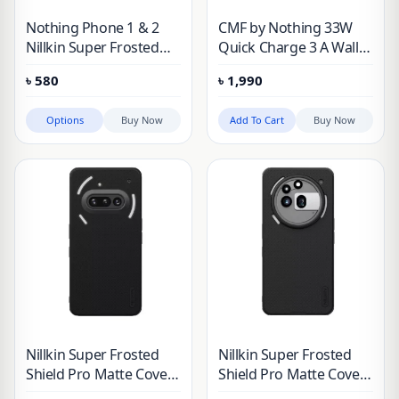
Nothing Phone 1 & 2
CMF by Nothing 33W
Nillkin Super Frosted
Quick Charge 3 A Wall
Shield Matte Case
Charger for Mobile
৳
580
৳
1,990
(White)
Options
Buy Now
Add To Cart
Buy Now
Nillkin Super Frosted
Nillkin Super Frosted
Shield Pro Matte Cover
Shield Pro Matte Cover
Case for Nothing Phone
Case for Nothing Phone