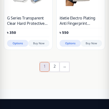
G Series Transparent
itietie Electro Plating
Clear Hard Protective
Anti Fingerprint
Case Nothing Phone 1,
Tempered Glass For
৳
350
৳
550
2A, 3A, 3A Pro
Nothing Phone 3A, 3A
Pro, 2, 2A, 1 & CMF
Options
Buy Now
Options
Buy Now
Phone 2 Pro
1
2
→