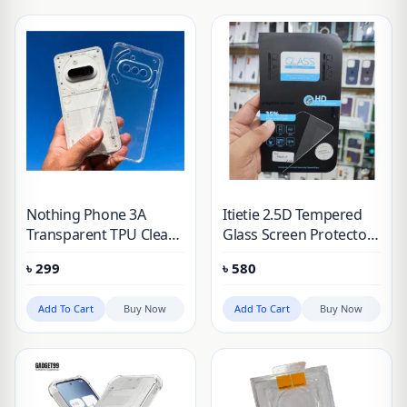
Nothing Phone 3A
Itietie 2.5D Tempered
Transparent TPU Clear
Glass Screen Protector
Case
For Nothing 3A/3A Pro
৳
299
৳
580
Add To Cart
Buy Now
Add To Cart
Buy Now