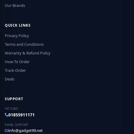
Our Brands
QUICK LINKS
Privacy Policy
Terms and Conditions
Warranty & Refund Policy
How To Order
Track-Order
Deals
SUPPORT
HOTLINE
01855911171
EMAIL SUPPORT
info@gadget99.net