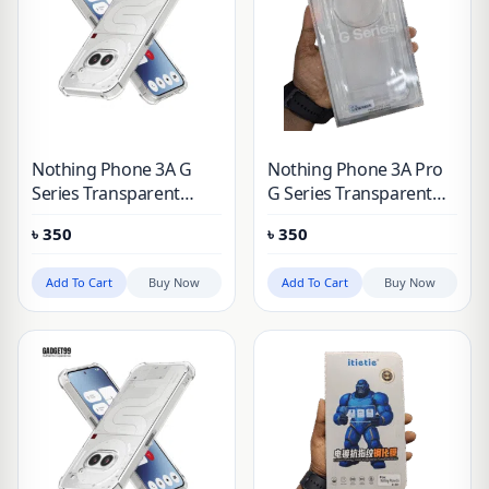
Nothing Phone 3A G
Nothing Phone 3A Pro
Series Transparent
G Series Transparent
Clear Hard Protective
Clear Hard Protective
৳
350
৳
350
Case
Case
Add To Cart
Buy Now
Add To Cart
Buy Now