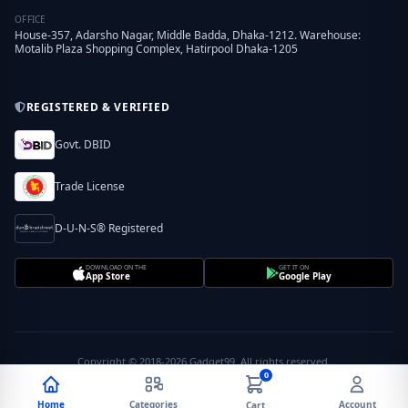
OFFICE
House-357, Adarsho Nagar, Middle Badda, Dhaka-1212. Warehouse:
Motalib Plaza Shopping Complex, Hatirpool Dhaka-1205
REGISTERED & VERIFIED
Govt. DBID
Trade License
D-U-N-S® Registered
DOWNLOAD ON THE
GET IT ON
App Store
Google Play
Copyright © 2018-2026 Gadget99. All rights reserved.
0
Home
Categories
Account
Cart