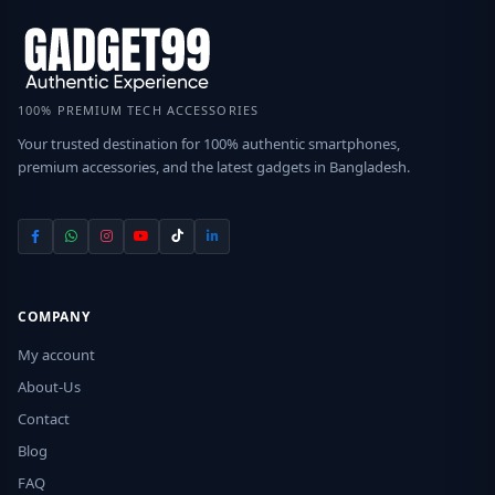
100% PREMIUM TECH ACCESSORIES
Your trusted destination for 100% authentic smartphones,
premium accessories, and the latest gadgets in Bangladesh.
COMPANY
My account
About-Us
Contact
Blog
FAQ