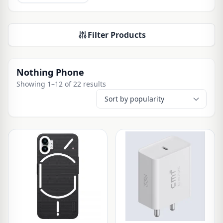
Filter Products
Nothing Phone
Showing 1–12 of 22 results