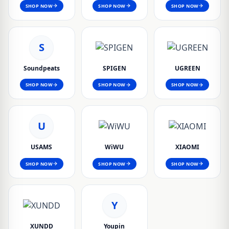
SHOP NOW
SHOP NOW
SHOP NOW
S
Soundpeats
SPIGEN
UGREEN
SHOP NOW
SHOP NOW
SHOP NOW
U
USAMS
WiWU
XIAOMI
SHOP NOW
SHOP NOW
SHOP NOW
Y
XUNDD
Youpin