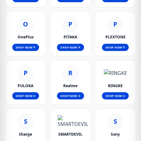
O
P
P
OnePlus
PITAKA
PLEXTONE
SHOP NOW
SHOP NOW
SHOP NOW
P
R
PULOKA
Realme
RINGKE
SHOP NOW
SHOP NOW
SHOP NOW
S
S
Sharge
SMARTDEVIL
Sony