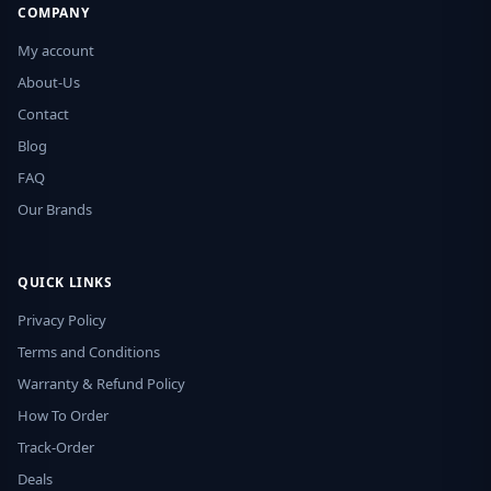
COMPANY
My account
About-Us
Contact
Blog
FAQ
Our Brands
QUICK LINKS
Privacy Policy
Terms and Conditions
Warranty & Refund Policy
How To Order
Track-Order
Deals