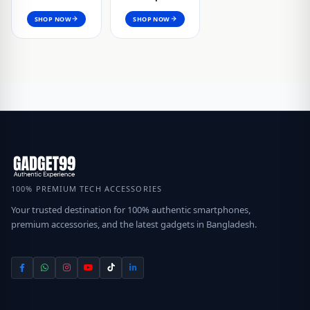
SHOP NOW
SHOP NOW
100% PREMIUM TECH ACCESSORIES
Your trusted destination for 100% authentic smartphones,
premium accessories, and the latest gadgets in Bangladesh.