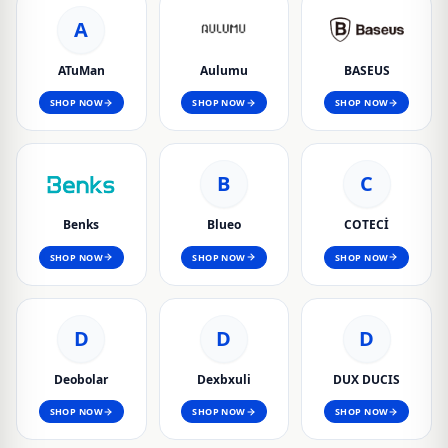
A
ATuMan
Aulumu
BASEUS
SHOP NOW
SHOP NOW
SHOP NOW
B
C
Benks
Blueo
COTECİ
SHOP NOW
SHOP NOW
SHOP NOW
D
D
D
Deobolar
Dexbxuli
DUX DUCIS
SHOP NOW
SHOP NOW
SHOP NOW