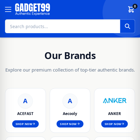
Skip to content
0
Our Brands
Explore our premium collection of top-tier authentic brands.
A
A
ACEFAST
Aecooly
ANKER
SHOP NOW
SHOP NOW
SHOP NOW