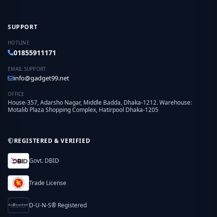
SUPPORT
HOTLINE
01855911171
EMAIL SUPPORT
info@gadget99.net
OFFICE
House-357, Adarsho Nagar, Middle Badda, Dhaka-1212. Warehouse:
Motalib Plaza Shopping Complex, Hatirpool Dhaka-1205
REGISTERED & VERIFIED
Govt. DBID
Trade License
D-U-N-S® Registered