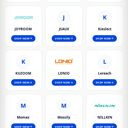
J
K
JOYROOM
JSAUX
Kieslect
SHOP NOW
SHOP NOW
SHOP NOW
K
L
KUZOOM
LDNIO
Lereach
SHOP NOW
SHOP NOW
SHOP NOW
M
M
Momax
Mossily
NILLKIN
SHOP NOW
SHOP NOW
SHOP NOW