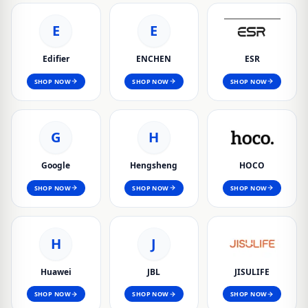
E
E
Edifier
ENCHEN
ESR
SHOP NOW
SHOP NOW
SHOP NOW
G
H
Google
Hengsheng
HOCO
SHOP NOW
SHOP NOW
SHOP NOW
H
J
Huawei
JBL
JISULIFE
SHOP NOW
SHOP NOW
SHOP NOW