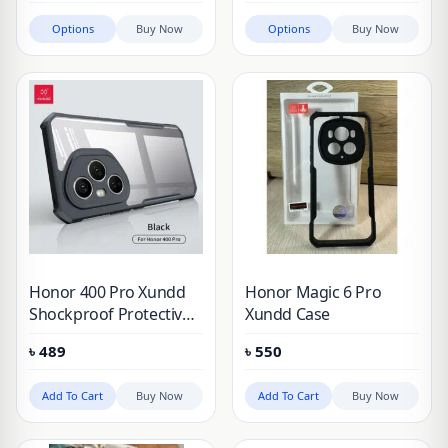
Honor 200, Honor 200
Options
Buy Now
Options
Buy Now
Pro, Honor 300 &
Honor 300 Pro
Honor 400 Pro Xundd
Honor Magic 6 Pro
Shockproof Protective
Xundd Case
Case
৳
489
৳
550
Add To Cart
Buy Now
Add To Cart
Buy Now