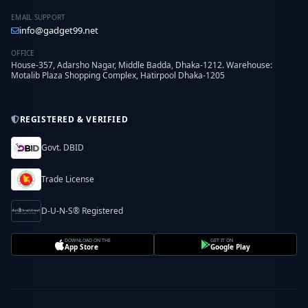
EMAIL SUPPORT
info@gadget99.net
OFFICE
House-357, Adarsho Nagar, Middle Badda, Dhaka-1212. Warehouse:
Motalib Plaza Shopping Complex, Hatirpool Dhaka-1205
REGISTERED & VERIFIED
Govt. DBID
Trade License
D-U-N-S® Registered
DOWNLOAD ON THE
GET IT ON
App Store
Google Play