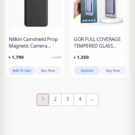
Nillkin Camshield Prop
GOR FULL COVERAGE
Magnetic Camera
TEMPERED GLASS
Protective Cover Case
SCREEN PROTECTOR
৳
1,790
৳
1,350
৳
2,150
for Huawei Honor
WITH INSTALLATION KIT
Magic 6 Pro
Add To Cart
Buy Now
Options
Buy Now
1
2
3
4
→