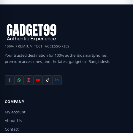
100% PREMIUM TECH ACCESSORIES
Your trusted destination for 100% authentic smartphones,
premium accessories, and the latest gadgets in Bangladesh.
COMPANY
My account
About-Us
Contact