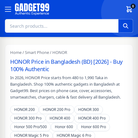
Skip to content
0
Home
/
Smart Phone
/ HONOR
HONOR Price in Bangladesh (BD) [2026] - Buy
100% Authentic
In 2026, HONOR Price starts from 480 to 1,990 Taka in
Bangladesh. Shop 100% authentic gadgets in Bangladesh at
Gadget99. Best prices on phone case, cover, accessories,
smartwatches, chargers, cable & fast delivery all Bangladesh.
HONOR 200
HONOR 200 Pro
HONOR 300
HONOR 300 Pro
HONOR 400
HONOR 400 Pro
Honor 500 Pro/500
Honor 600
Honor 600 Pro
HONOR Magic 5 Pro
HONOR Magic 6 Pro