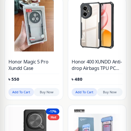
Honor Magic 5 Pro
Honor 400 XUNDD Anti-
Xundd Case
drop Airbags TPU PC
Transparent Matte
৳
550
৳
480
Laser Pattern Cover
Add To Cart
Buy Now
Add To Cart
Buy Now
-17%
Hot