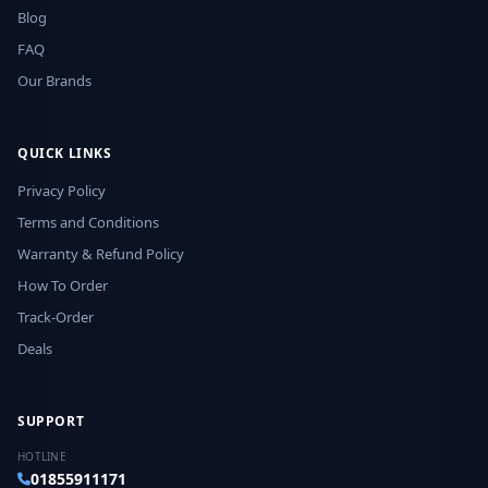
Blog
FAQ
Our Brands
QUICK LINKS
Privacy Policy
Terms and Conditions
Warranty & Refund Policy
How To Order
Track-Order
Deals
SUPPORT
HOTLINE
01855911171