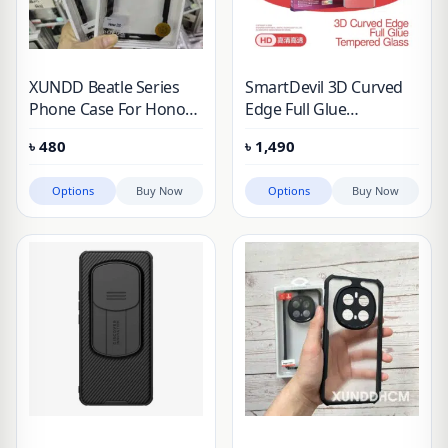
XUNDD Beatle Series
SmartDevil 3D Curved
Phone Case For Honor
Edge Full Glue
200 & Honor 200 Pro
Tempered Glass Screen
৳
480
৳
1,490
Protector For
Options
Buy Now
Options
Buy Now