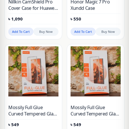
Nillkin CamShield Pro
Honor Magic 7 Pro
Cover Case for Huawei
Xundd Case
Honor Magic 6 Pro
৳
1,090
৳
550
Add To Cart
Buy Now
Add To Cart
Buy Now
Mossily Full Glue
Mossily Full Glue
Curved Tempered Glass
Curved Tempered Glass
For Honor 90, Honor
For Honor 200 Pro &
৳
549
৳
549
100, Honor 100 Pro,
Honor 200