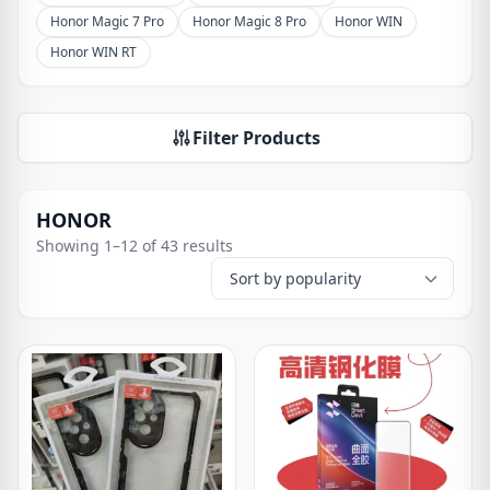
Honor Magic 7 Pro
Honor Magic 8 Pro
Honor WIN
Honor WIN RT
Filter Products
HONOR
Showing 1–12 of 43 results