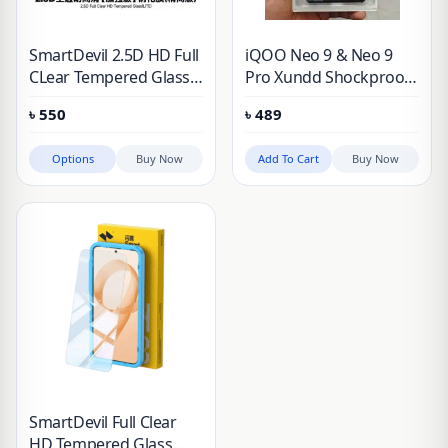
SmartDevil 2.5D HD Full
iQOO Neo 9 & Neo 9
CLear Tempered Glass
Pro Xundd Shockproof
Screen Protector
Protective Case
৳
550
৳
489
Options
Buy Now
Add To Cart
Buy Now
SmartDevil Full Clear
HD Tempered Glass