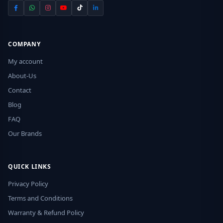
COMPANY
My account
About-Us
Contact
Blog
FAQ
Our Brands
QUICK LINKS
Privacy Policy
Terms and Conditions
Warranty & Refund Policy