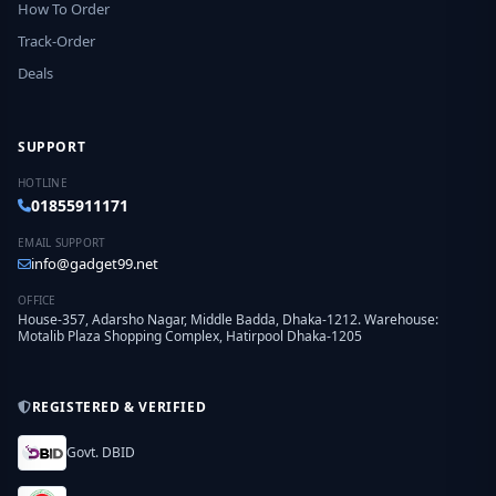
How To Order
Track-Order
Deals
SUPPORT
HOTLINE
01855911171
EMAIL SUPPORT
info@gadget99.net
OFFICE
House-357, Adarsho Nagar, Middle Badda, Dhaka-1212. Warehouse:
Motalib Plaza Shopping Complex, Hatirpool Dhaka-1205
REGISTERED & VERIFIED
Govt. DBID