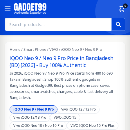
Skip to content
0
Home
/
Smart Phone
/
VIVO
/ iQOO Neo 9 / Neo 9 Pro
iQOO Neo 9 / Neo 9 Pro Price in Bangladesh
(BD) [2026] - Buy 100% Authentic
In 2026, iQOO Neo 9 / Neo 9 Pro Price starts from 480 to 690
Taka in Bangladesh. Shop 100% authentic gadgets in
Bangladesh at Gadget99. Best prices on phone case, cover,
accessories, smartwatches, chargers, cable & fast delivery all
Bangladesh.
iQOO Neo 9 / Neo 9 Pro
Vivo iQOO 12 / 12 Pro
Vivo iQOO 13/13 Pro
VIVO IQOO 15
Vivo iQOO Neo 10 / Neo 10 Pro
VIVO IQOO Neo 10 Pro Plus