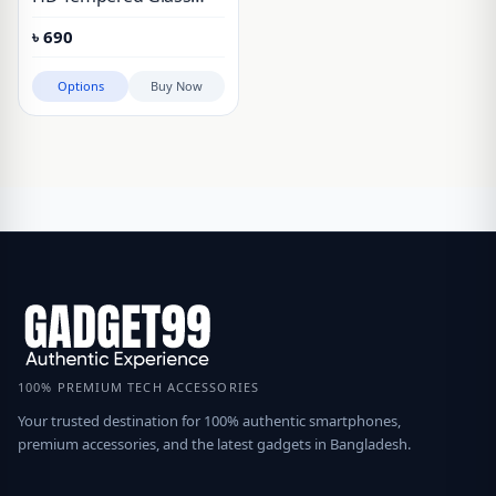
Screen Protector With
৳
690
Installation Frame Vivo
IQOO Neo 9, Vivo IQOO
Options
Buy Now
Neo 10, Vivo IQOO Neo
10 Pro+, Vivo IQOO Neo
11, Vivo IQOO 12, Vivo
IQOO 13
100% PREMIUM TECH ACCESSORIES
Your trusted destination for 100% authentic smartphones,
premium accessories, and the latest gadgets in Bangladesh.