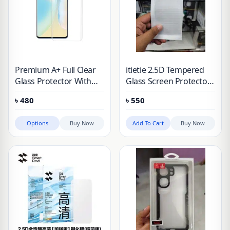
Premium A+ Full Clear
itietie 2.5D Tempered
Glass Protector With
Glass Screen Protector
Coating For Vivo iqoo
For Vivo iqoo Neo 9,
৳
480
৳
550
Neo 9 & iqoo 12
iqoo Neo 9 Pro, iqoo
Neo 9S Pro, iQOO Neo
Options
Buy Now
Add To Cart
Buy Now
9S Pro+, vivo iQOO 12,
vivo iQOO Z9 Turbo,
vivo iQOO Z7 Pro