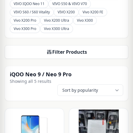
VIVO IQOO Neo 11
VIVO S50 & VIVO V70
VIVO S60 / S60 Vitality
VIVO X200
Vivo X200 FE
Vivo X200 Pro
Vivo X200 Ultra
Vivo X300
Vivo X300 Pro
Vivo X300 Ultra
Filter Products
iQOO Neo 9 / Neo 9 Pro
Showing all 5 results