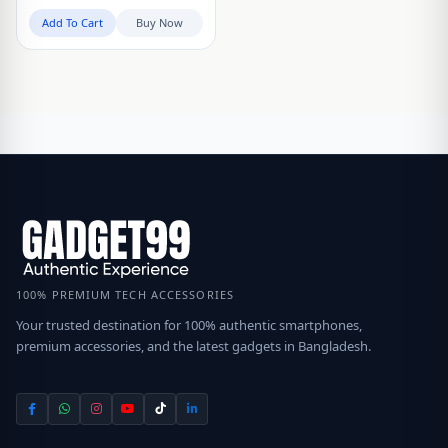
Add To Cart
Buy Now
100% PREMIUM TECH ACCESSORIES
Your trusted destination for 100% authentic smartphones,
premium accessories, and the latest gadgets in Bangladesh.