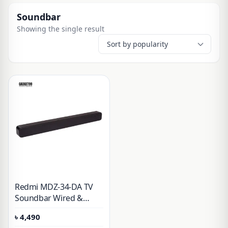
Soundbar
Showing the single result
Redmi MDZ-34-DA TV
Soundbar Wired &
Wireless Speaker (30W)
৳
4,490