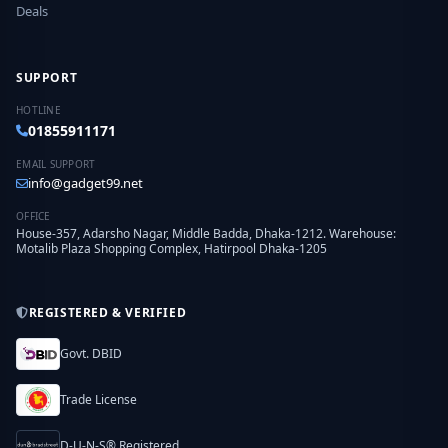
Deals
SUPPORT
HOTLINE
01855911171
EMAIL SUPPORT
info@gadget99.net
OFFICE
House-357, Adarsho Nagar, Middle Badda, Dhaka-1212. Warehouse:
Motalib Plaza Shopping Complex, Hatirpool Dhaka-1205
REGISTERED & VERIFIED
Govt. DBID
Trade License
D-U-N-S® Registered