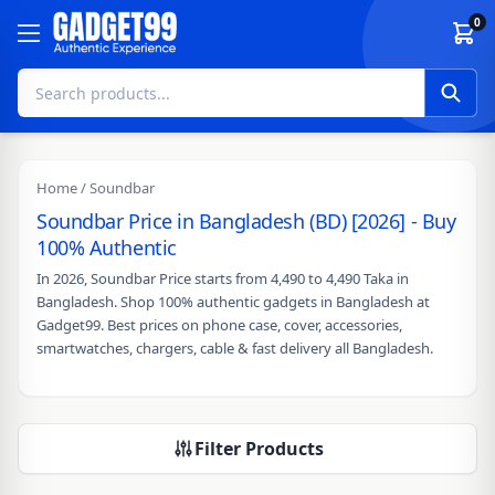
Skip to content
0
Home
/ Soundbar
Soundbar Price in Bangladesh (BD) [2026] - Buy
100% Authentic
In 2026, Soundbar Price starts from 4,490 to 4,490 Taka in
Bangladesh. Shop 100% authentic gadgets in Bangladesh at
Gadget99. Best prices on phone case, cover, accessories,
smartwatches, chargers, cable & fast delivery all Bangladesh.
Filter Products