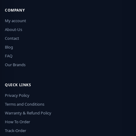
COMPANY
My account
About-Us
Contact
Blog
FAQ
Our Brands
QUICK LINKS
Privacy Policy
Terms and Conditions
Warranty & Refund Policy
How To Order
Track-Order