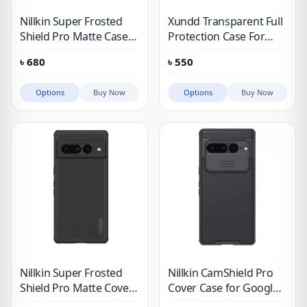
Nillkin Super Frosted
Xundd Transparent Full
Shield Pro Matte Case
Protection Case For
for Google Pixel 7 & 8
Google Pixel
৳
680
৳
550
Series
Options
Buy Now
Options
Buy Now
Nillkin Super Frosted
Nillkin CamShield Pro
Shield Pro Matte Cover
Cover Case for Google
Case for Google Pixel 7
Pixel 7 Pro