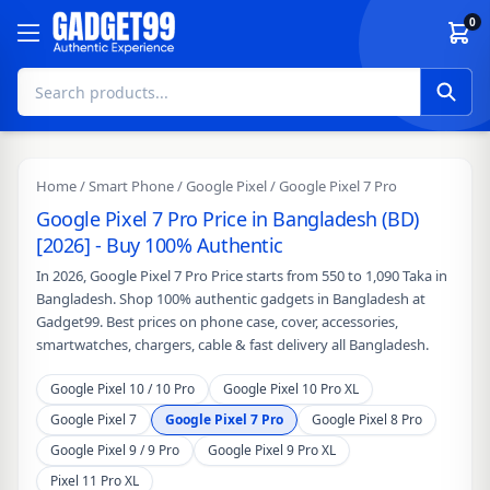
Skip to content
0
Home
/
Smart Phone
/
Google Pixel
/ Google Pixel 7 Pro
Google Pixel 7 Pro Price in Bangladesh (BD)
[2026] - Buy 100% Authentic
In 2026, Google Pixel 7 Pro Price starts from 550 to 1,090 Taka in
Bangladesh. Shop 100% authentic gadgets in Bangladesh at
Gadget99. Best prices on phone case, cover, accessories,
smartwatches, chargers, cable & fast delivery all Bangladesh.
Google Pixel 10 / 10 Pro
Google Pixel 10 Pro XL
Google Pixel 7
Google Pixel 7 Pro
Google Pixel 8 Pro
Google Pixel 9 / 9 Pro
Google Pixel 9 Pro XL
Pixel 11 Pro XL