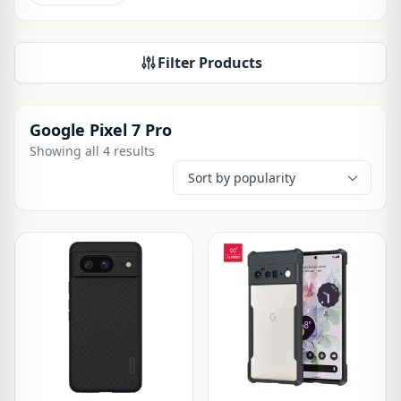
Filter Products
Google Pixel 7 Pro
Showing all 4 results