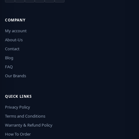
COMPANY
My account
About-Us
Contact
Blog
FAQ
Our Brands
QUICK LINKS
Privacy Policy
Terms and Conditions
Warranty & Refund Policy
How To Order