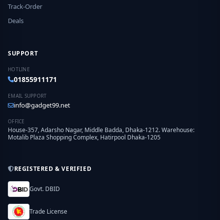
Track-Order
Deals
SUPPORT
HOTLINE
01855911171
EMAIL SUPPORT
info@gadget99.net
OFFICE
House-357, Adarsho Nagar, Middle Badda, Dhaka-1212. Warehouse:
Motalib Plaza Shopping Complex, Hatirpool Dhaka-1205
REGISTERED & VERIFIED
Govt. DBID
Trade License