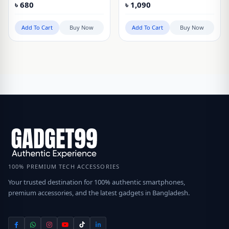
৳
680
৳
1,090
Pro
Add To Cart
Buy Now
Add To Cart
Buy Now
100% PREMIUM TECH ACCESSORIES
Your trusted destination for 100% authentic smartphones,
premium accessories, and the latest gadgets in Bangladesh.