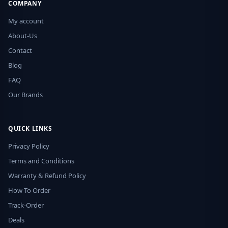
COMPANY
My account
About-Us
Contact
Blog
FAQ
Our Brands
QUICK LINKS
Privacy Policy
Terms and Conditions
Warranty & Refund Policy
How To Order
Track-Order
Deals