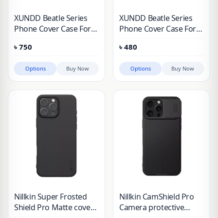
XUNDD Beatle Series
XUNDD Beatle Series
Phone Cover Case For
Phone Cover Case For
Apple iPhone 16, iPhone
Apple iPhone 16, iPhone
৳
750
৳
480
16 Pro, iPhone 16 Plus,
16 Pro, iPhone 16 Plus,
iPhone 16 Pro Max
iPhone 16 Pro Max
Options
Buy Now
Options
Buy Now
Nillkin Super Frosted
Nillkin CamShield Pro
Shield Pro Matte cover
Camera protective