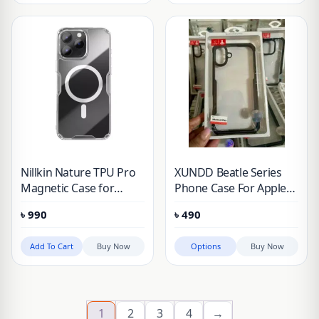
Nillkin Nature TPU Pro
XUNDD Beatle Series
Magnetic Case for
Phone Case For Apple
Apple iPhone 16 Pro
iPhone 16, iPhone 16
৳
990
৳
490
Max (2024)
Pro, iPhone 16 Plus,
iPhone 16 Pro Max
Add To Cart
Buy Now
Options
Buy Now
1
2
3
4
→