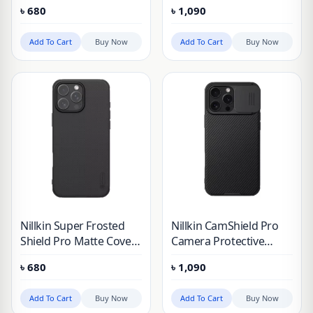
case for Apple iPhone
Cover Case for Apple
৳
680
৳
1,090
16 Pro Max (2024)
iPhone 16 Pro Max
(Without Logo Cutout)
(2024)
Add To Cart
Buy Now
Add To Cart
Buy Now
Nillkin Super Frosted
Nillkin CamShield Pro
Shield Pro Matte Cover
Camera Protective
Case for Apple iPhone
Cover Case for Apple
৳
680
৳
1,090
16 Pro Max (2024)
iPhone 16 Pro Max
(Without Logo Cutout)
(2024)
Add To Cart
Buy Now
Add To Cart
Buy Now