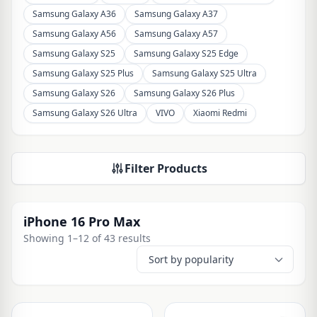
Samsung Galaxy A36
Samsung Galaxy A37
Samsung Galaxy A56
Samsung Galaxy A57
Samsung Galaxy S25
Samsung Galaxy S25 Edge
Samsung Galaxy S25 Plus
Samsung Galaxy S25 Ultra
Samsung Galaxy S26
Samsung Galaxy S26 Plus
Samsung Galaxy S26 Ultra
VIVO
Xiaomi Redmi
Filter Products
iPhone 16 Pro Max
Showing 1–12 of 43 results