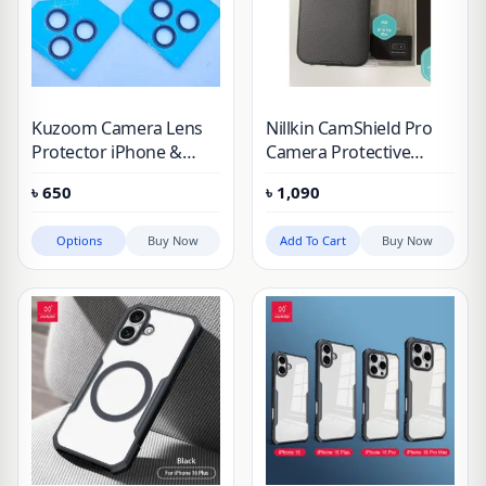
Kuzoom Camera Lens
Nillkin CamShield Pro
Protector iPhone &
Camera Protective
Samsung
Cover Case for Apple
৳
650
৳
1,090
iPhone 16 Pro Max
(2024)
Options
Buy Now
Add To Cart
Buy Now