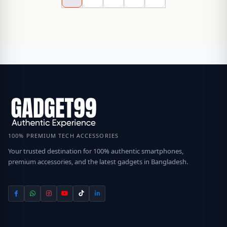
100% PREMIUM TECH ACCESSORIES
Your trusted destination for 100% authentic smartphones,
premium accessories, and the latest gadgets in Bangladesh.