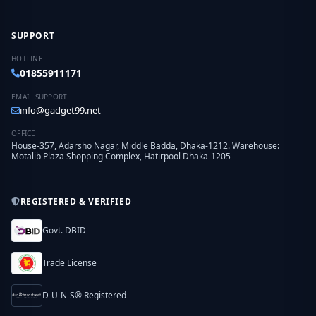
SUPPORT
HOTLINE
01855911171
EMAIL SUPPORT
info@gadget99.net
OFFICE
House-357, Adarsho Nagar, Middle Badda, Dhaka-1212. Warehouse:
Motalib Plaza Shopping Complex, Hatirpool Dhaka-1205
REGISTERED & VERIFIED
Govt. DBID
Trade License
D-U-N-S® Registered