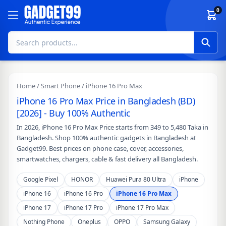
Skip to content
0
Home
/
Smart Phone
/ iPhone 16 Pro Max
iPhone 16 Pro Max Price in Bangladesh (BD)
[2026] - Buy 100% Authentic
In 2026, iPhone 16 Pro Max Price starts from 349 to 5,480 Taka in
Bangladesh. Shop 100% authentic gadgets in Bangladesh at
Gadget99. Best prices on phone case, cover, accessories,
smartwatches, chargers, cable & fast delivery all Bangladesh.
Google Pixel
HONOR
Huawei Pura 80 Ultra
iPhone
iPhone 16
iPhone 16 Pro
iPhone 16 Pro Max
iPhone 17
iPhone 17 Pro
iPhone 17 Pro Max
Nothing Phone
Oneplus
OPPO
Samsung Galaxy