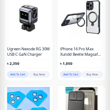
Ugreen Nexode RG 30W
iPhone 16 Pro Max
USB C GaN Charger
Xundd Beetle Magsafe
Holder Stand Case
৳
2,350
৳
1,050
Add To Cart
Buy Now
Add To Cart
Buy Now