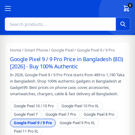
Skip to content
0
Home
/
Smart Phone
/
Google Pixel
/ Google Pixel 9 / 9 Pro
Google Pixel 9 / 9 Pro Price in Bangladesh (BD)
[2026] - Buy 100% Authentic
In 2026, Google Pixel 9 / 9 Pro Price starts from 489 to 1,190 Taka
in Bangladesh. Shop 100% authentic gadgets in Bangladesh at
Gadget99. Best prices on phone case, cover, accessories,
smartwatches, chargers, cable & fast delivery all Bangladesh.
Google Pixel 10 / 10 Pro
Google Pixel 10 Pro XL
Google Pixel 7
Google Pixel 7 Pro
Google Pixel 8 Pro
Google Pixel 9 / 9 Pro
Google Pixel 9 Pro XL
Pixel 11 Pro XL