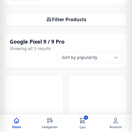
Filter Products
Google Pixel 9 / 9 Pro
Showing all 5 results
0
Home
Categories
Account
Cart