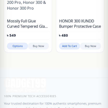
Mossily Full Glue
HONOR 300 XUNDD
Curved Tempered Glass
Bumper Protective Case
For Honor 90, Honor
৳
549
৳
480
100, Honor 100 Pro,
Honor 200, Honor 200
Options
Buy Now
Add To Cart
Buy Now
Pro, Honor 300 &
Honor 300 Pro
100% PREMIUM TECH ACCESSORIES
Your trusted destination for 100% authentic smartphones, premium