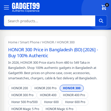
Skip to content
0
Home
/
Smart Phone
/
HONOR
/ HONOR 300
HONOR 300 Price in Bangladesh (BD) [2026] -
Buy 100% Authentic
In 2026, HONOR 300 Price starts from 480 to 549 Taka in
Bangladesh. Shop 100% authentic gadgets in Bangladesh at
Gadget99. Best prices on phone case, cover, accessories,
smartwatches, chargers, cable & fast delivery all Bangladesh.
HONOR 200
HONOR 200 Pro
HONOR 300
HONOR 300 Pro
HONOR 400
HONOR 400 Pro
Honor 500 Pro/500
Honor 600
Honor 600 Pro
HONOR Magic 5 Pro
HONOR Magic 6 Pro