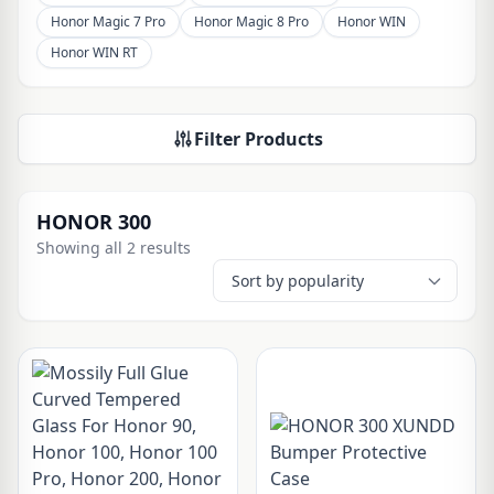
Honor Magic 7 Pro
Honor Magic 8 Pro
Honor WIN
Honor WIN RT
Filter Products
HONOR 300
Showing all 2 results