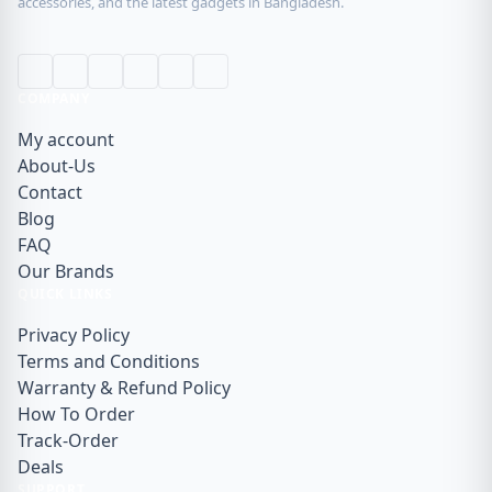
accessories, and the latest gadgets in Bangladesh.
COMPANY
My account
About-Us
Contact
Blog
FAQ
Our Brands
QUICK LINKS
Privacy Policy
Terms and Conditions
Warranty & Refund Policy
How To Order
Track-Order
Deals
SUPPORT