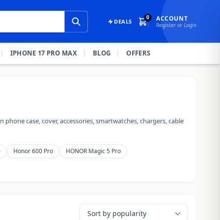
0
ACCOUNT
DEALS
Register or Login
IPHONE 17 PRO MAX
BLOG
OFFERS
 phone case, cover, accessories, smartwatches, chargers, cable
0
Honor 600 Pro
HONOR Magic 5 Pro