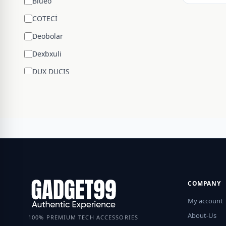
Blueo
COTECİ
Deobolar
Dexbxuli
DUX DUCIS
Edifier
ENCHEN
ESR
Google
Hengsheng
HOCO
COMPANY
Huawei
My account
JBL
About-Us
100% PREMIUM TECH ACCESSORIES