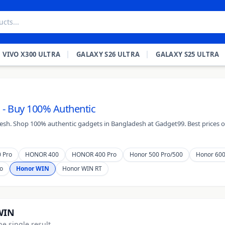
VIVO X300 ULTRA
GALAXY S26 ULTRA
GALAXY S25 ULTRA
 - Buy 100% Authentic
desh. Shop 100% authentic gadgets in Bangladesh at Gadget99. Best prices on
 Pro
HONOR 400
HONOR 400 Pro
Honor 500 Pro/500
Honor 60
o
Honor WIN
Honor WIN RT
WIN
e single result