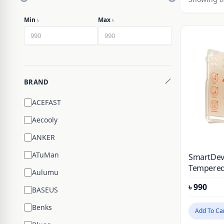
Min
৳
Max
৳
BRAND
ACEFAST
Aecooly
ANKER
ATuMan
SmartDevi
Tempered
Aulumu
Protector
৳
990
& Honor 
BASEUS
Installati
Benks
Add To Ca