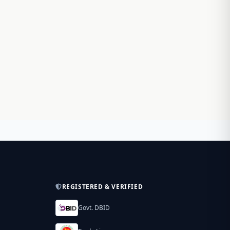
REGISTERED & VERIFIED
Govt. DBID