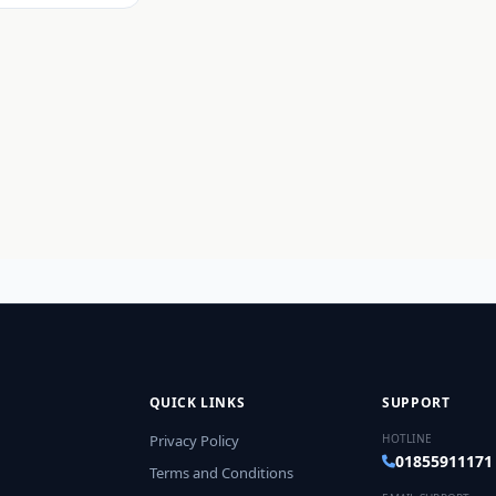
QUICK LINKS
SUPPORT
Privacy Policy
HOTLINE
01855911171
Terms and Conditions