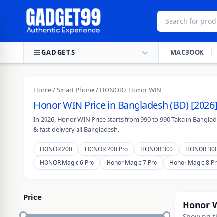
Skip to content
GADGETS
MACBOOK
Home
/
Smart Phone
/
HONOR
/ Honor WIN
Honor WIN Price in Bangladesh (BD) [2026]
In 2026, Honor WIN Price starts from 990 to 990 Taka in Bangla
& fast delivery all Bangladesh.
HONOR 200
HONOR 200 Pro
HONOR 300
HONOR 300
HONOR Magic 6 Pro
Honor Magic 7 Pro
Honor Magic 8 Pr
Price
Honor 
Showing th