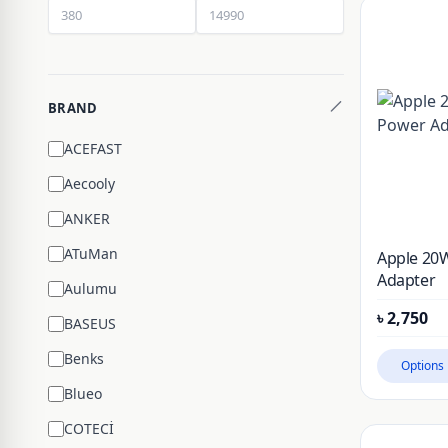
BRAND
ACEFAST
Aecooly
ANKER
ATuMan
Apple 20
Adapter
Aulumu
৳
2,750
BASEUS
Benks
Options
Blueo
COTECİ