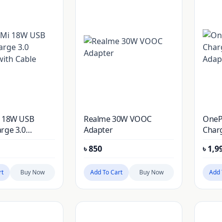
i 18W USB
Realme 30W VOOC
OnePl
rge 3.0
Adapter
Char
ith Cable
Adap
৳
850
৳
1,9
rt
Buy Now
Add To Cart
Buy Now
Add 