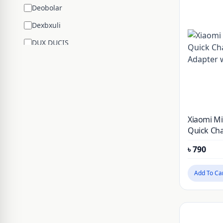
Deobolar
Dexbxuli
DUX DUCIS
Edifier
ENCHEN
ESR
Google
Xiaomi M
Hengsheng
Quick Cha
Adapter w
HOCO
৳
790
Huawei
Add To Ca
JBL
JISULIFE
JOYROOM