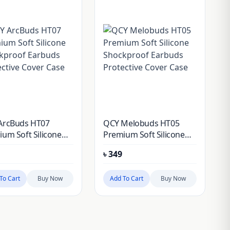
ArcBuds HT07
QCY Melobuds HT05
um Soft Silicone
Premium Soft Silicone
kproof Earbuds
Shockproof Earbuds
৳
349
ctive Cover Case
Protective Cover Case
To Cart
Buy Now
Add To Cart
Buy Now