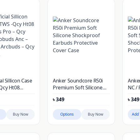
al Sillicon Case
Anker Soundcore R50i
Anke
Qcy Ht08
Premium Soft Silicone
NC / 
 Pro – Qcy
Shockproof Earbuds
Silic
৳
349
৳
349
obuds Anc –
Protective Cover Case
Earbu
Arcbuds – Qcy
Cove
Buy Now
Options
Buy Now
Add 