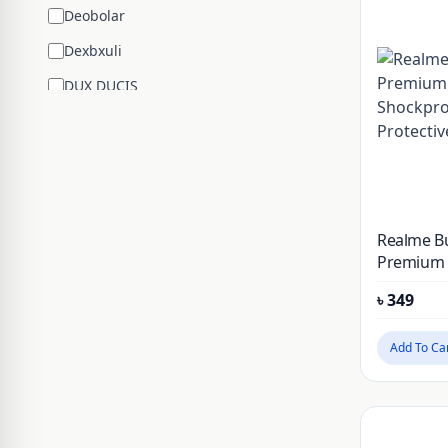
Deobolar
Dexbxuli
DUX DUCIS
Edifier
ENCHEN
ESR
Google
Realme Bu
Hengsheng
Premium S
Shockpro
HOCO
৳
349
Protectiv
Huawei
Add To Ca
JBL
JISULIFE
JOYROOM