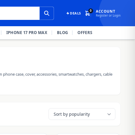
0
ACCOUNT
DEALS
Register or Login
IPHONE 17 PRO MAX
BLOG
OFFERS
n phone case, cover, accessories, smartwatches, chargers, cable