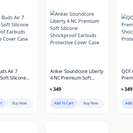
ds Air 7
Anker Soundcore Liberty
QCY 
oft Silicone
4 NC Premium Soft
Premi
of Earbuds
Silicone Shockproof
Shoc
৳
349
৳
349
e Cover Case
Earbuds Protective
Prote
Cover Case
rt
Buy Now
Add To Cart
Buy Now
Add 