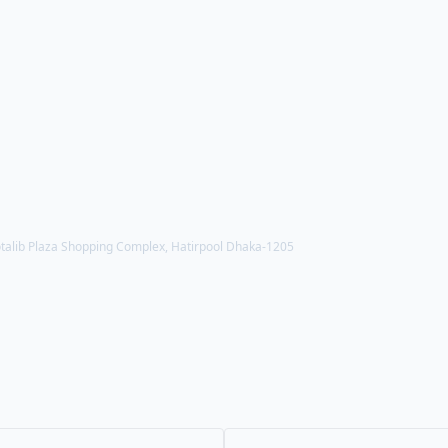
alib Plaza Shopping Complex, Hatirpool Dhaka-1205