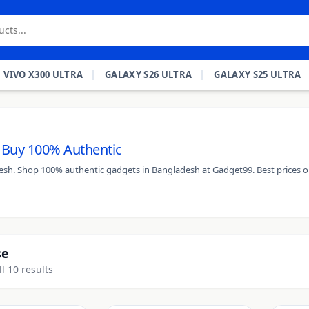
VIVO X300 ULTRA
GALAXY S26 ULTRA
GALAXY S25 ULTRA
- Buy 100% Authentic
desh. Shop 100% authentic gadgets in Bangladesh at Gadget99. Best prices o
se
l 10 results