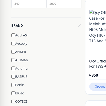
BRAND
ACEFAST
Aecooly
ANKER
ATuMan
Qcy Offici
For TWS -
Aulumu
Melobuds
৳
350
Ht05 Mel
BASEUS
Qcy Ht07 
Benks
T13 Anc 2
Options
Blueo
COTECİ