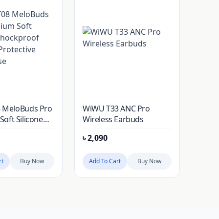
 MeloBuds Pro
WiWU T33 ANC Pro
oft Silicone
Wireless Earbuds
of Earbuds
৳
2,090
e Cover Case
rt
Buy Now
Add To Cart
Buy Now