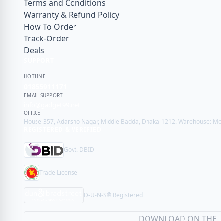
Terms and Conditions
Warranty & Refund Policy
How To Order
Track-Order
Deals
SUPPORT
HOTLINE
01855911171
EMAIL SUPPORT
info@gadget99.net
OFFICE
House-357, Adarsho Nagar, Middle Badda, Dhaka-1212. Warehouse: Mot
REGISTERED & VERIFIED
Govt. DBID
Trade License
D-U-N-S® Registered
DOWNLOAD ON THE