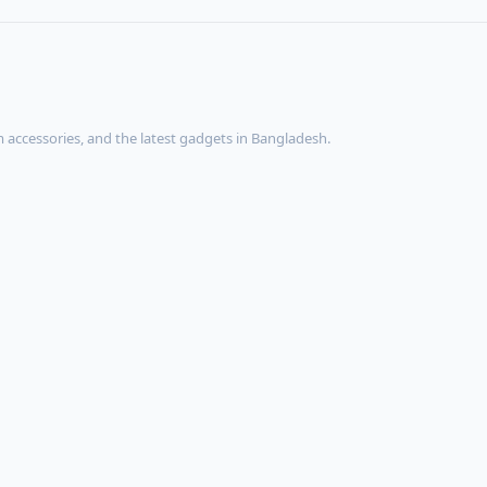
accessories, and the latest gadgets in Bangladesh.