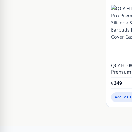
JSAUX
Kieslect
KUZOOM
LDNIO
Lereach
Momax
QCY HT08
Mossily
Premium S
Shockpro
NILLKIN
৳
349
Protectiv
OnePlus
Add To Ca
PITAKA
PLEXTONE
PULOKA
Realme