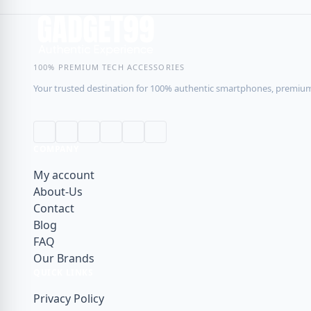
RINGKE
Sharge
100% PREMIUM TECH ACCESSORIES
SMARTDEVIL
Your trusted destination for 100% authentic smartphones, premium 
Sony
Soundpeats
SPIGEN
COMPANY
UGREEN
My account
About-Us
USAMS
Contact
WiWU
Blog
XIAOMI
FAQ
Our Brands
XUNDD
QUICK LINKS
Youpin
Privacy Policy