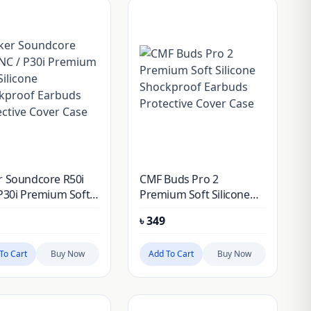
r Soundcore R50i
CMF Buds Pro 2
P30i Premium Soft
Premium Soft Silicone
one Shockproof
Shockproof Earbuds
৳
349
ds Protective
Protective Cover Case
r Case
To Cart
Buy Now
Add To Cart
Buy Now