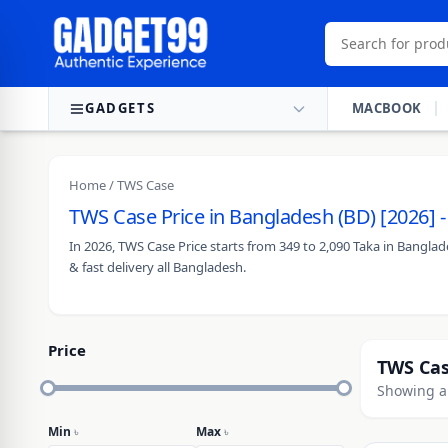
Skip to content
GADGETS
MACBOOK
Home
/ TWS Case
TWS Case Price in Bangladesh (BD) [2026] 
In 2026, TWS Case Price starts from 349 to 2,090 Taka in Bangla
& fast delivery all Bangladesh.
Price
TWS Ca
Showing al
Min
৳
Max
৳