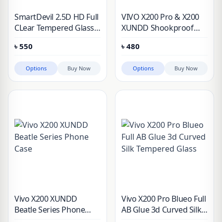
SmartDevil 2.5D HD Full
VIVO X200 Pro & X200
CLear Tempered Glass
XUNDD Shookproof
Screen Protector
Protective Case
৳
550
৳
480
Options
Buy Now
Options
Buy Now
Vivo X200 XUNDD
Vivo X200 Pro Blueo Full
Beatle Series Phone
AB Glue 3d Curved Silk
Case
Tempered Glass