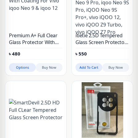
Premium A+ Full Clear
itietie 2.5D Tempered
Glass Protector With
Glass Screen Protector
Coating For Vivo iqoo
For Vivo iqoo Neo 9,
৳
480
৳
550
Neo 9 & iqoo 12
iqoo Neo 9 Pro, iqoo
Neo 9S Pro, iQOO Neo
Options
Buy Now
Add To Cart
Buy Now
9S Pro+, vivo iQOO 12,
vivo iQOO Z9 Turbo,
vivo iQOO Z7 Pro