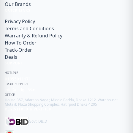
Our Brands
QUICK LINKS
Privacy Policy
Terms and Conditions
Warranty & Refund Policy
How To Order
Track-Order
Deals
SUPPORT
HOTLINE
01855911171
EMAIL SUPPORT
info@gadget99.net
OFFICE
House-357, Adarsho Nagar, Middle Badda, Dhaka-1212. Warehouse:
Motalib Plaza Shopping Complex, Hatirpool Dhaka-1205
REGISTERED & VERIFIED
Govt. DBID