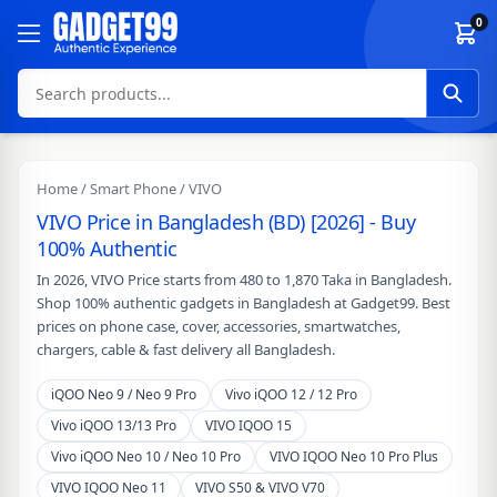
Skip to content
0
Home
/
Smart Phone
/ VIVO
VIVO Price in Bangladesh (BD) [2026] - Buy
100% Authentic
In 2026, VIVO Price starts from 480 to 1,870 Taka in Bangladesh.
Shop 100% authentic gadgets in Bangladesh at Gadget99. Best
prices on phone case, cover, accessories, smartwatches,
chargers, cable & fast delivery all Bangladesh.
iQOO Neo 9 / Neo 9 Pro
Vivo iQOO 12 / 12 Pro
Vivo iQOO 13/13 Pro
VIVO IQOO 15
Vivo iQOO Neo 10 / Neo 10 Pro
VIVO IQOO Neo 10 Pro Plus
VIVO IQOO Neo 11
VIVO S50 & VIVO V70