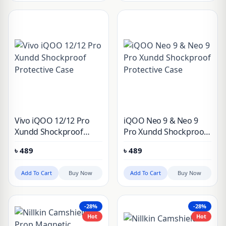
Vivo iQOO 12/12 Pro
iQOO Neo 9 & Neo 9
Xundd Shockproof
Pro Xundd Shockproof
Protective Case
Protective Case
৳
489
৳
489
Add To Cart
Buy Now
Add To Cart
Buy Now
-28%
-28%
Hot
Hot