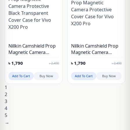
Nillkin Camshield Prop
Nillkin Camshield Prop
Magnetic Camera
Magnetic Camera
Protective Black
Protective Cover Case
৳
1,790
৳
1,790
৳
2,490
৳
2,490
Transparent Cover Case
for Vivo X200 Pro
for Vivo X200 Pro
Add To Cart
Buy Now
Add To Cart
Buy Now
1
2
3
4
5
→