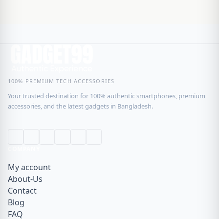
100% PREMIUM TECH ACCESSORIES
Your trusted destination for 100% authentic smartphones, premium
accessories, and the latest gadgets in Bangladesh.
COMPANY
My account
About-Us
Contact
Blog
FAQ