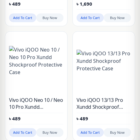
৳
489
৳
1,690
Add To Cart
Buy Now
Add To Cart
Buy Now
Vivo iQOO Neo 10 / Neo
Vivo iQOO 13/13 Pro
10 Pro Xundd
Xundd Shockproof
Shockproof Protective
Protective Case
৳
489
৳
489
Case
Add To Cart
Buy Now
Add To Cart
Buy Now