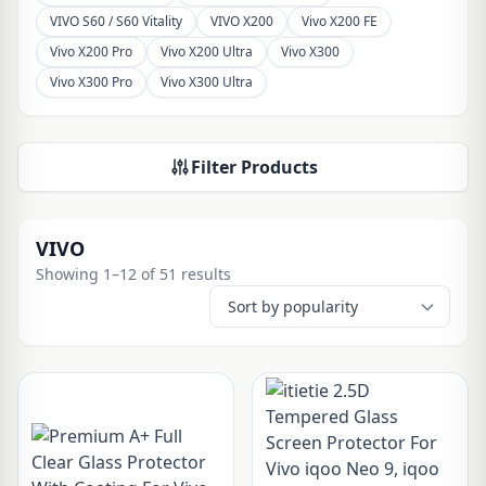
VIVO S60 / S60 Vitality
VIVO X200
Vivo X200 FE
Vivo X200 Pro
Vivo X200 Ultra
Vivo X300
Vivo X300 Pro
Vivo X300 Ultra
Filter Products
VIVO
Showing 1–12 of 51 results