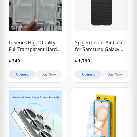
G Series High Quality
Spigen Liquid Air Case
Full Transparent Hard
for Samsung Galaxy
Protective Case For
S25 & Galaxy S25 Plus
৳
349
৳
1,790
Samsung
Options
Buy Now
Options
Buy Now