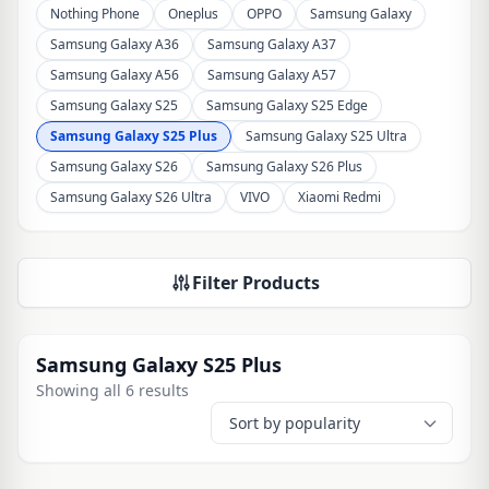
Nothing Phone
Oneplus
OPPO
Samsung Galaxy
Samsung Galaxy A36
Samsung Galaxy A37
Samsung Galaxy A56
Samsung Galaxy A57
Samsung Galaxy S25
Samsung Galaxy S25 Edge
Samsung Galaxy S25 Plus
Samsung Galaxy S25 Ultra
Samsung Galaxy S26
Samsung Galaxy S26 Plus
Samsung Galaxy S26 Ultra
VIVO
Xiaomi Redmi
Filter Products
Samsung Galaxy S25 Plus
Showing all 6 results