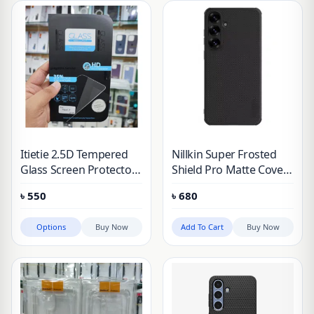
Itietie 2.5D Tempered
Nillkin Super Frosted
Glass Screen Protector
Shield Pro Matte Cover
For Samsung, Pixel,
Case for Samsung
৳
550
৳
680
Nothing, Vivo iqoo
Galaxy S25 Plus (Galaxy
S25+)
Options
Buy Now
Add To Cart
Buy Now