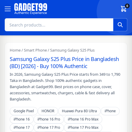
Skip to content
0
Home
/
Smart Phone
/ Samsung Galaxy S25 Plus
Samsung Galaxy S25 Plus Price in Bangladesh
(BD) [2026] - Buy 100% Authentic
In 2026, Samsung Galaxy S25 Plus Price starts from 349 to 1,790
Taka in Bangladesh. Shop 100% authentic gadgets in
Bangladesh at Gadget99. Best prices on phone case, cover,
accessories, smartwatches, chargers, cable & fast delivery all
Bangladesh.
Google Pixel
HONOR
Huawei Pura 80 Ultra
iPhone
iPhone 16
iPhone 16 Pro
iPhone 16 Pro Max
iPhone 17
iPhone 17 Pro
iPhone 17 Pro Max