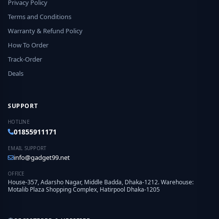
Privacy Policy
Terms and Conditions
Warranty & Refund Policy
How To Order
Track-Order
Deals
SUPPORT
HOTLINE
01855911171
EMAIL SUPPORT
info@gadget99.net
OFFICE
House-357, Adarsho Nagar, Middle Badda, Dhaka-1212. Warehouse:
Motalib Plaza Shopping Complex, Hatirpool Dhaka-1205