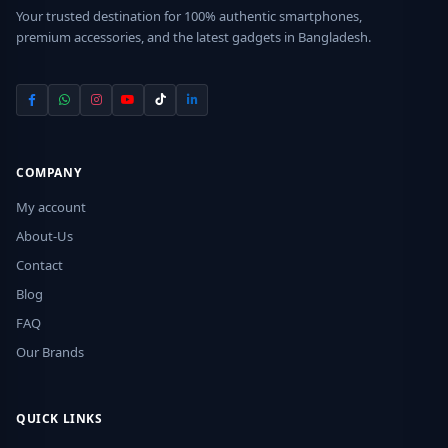
Your trusted destination for 100% authentic smartphones,
premium accessories, and the latest gadgets in Bangladesh.
COMPANY
My account
About-Us
Contact
Blog
FAQ
Our Brands
QUICK LINKS