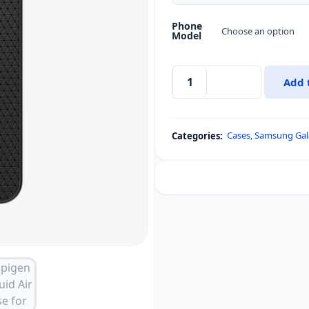
Phone
Model
Add 
Spigen
Liquid
Air
Cases
,
Samsung Gal
Categories:
Case
for
Samsung
Galaxy
S25
&
Galaxy
S25
Plus
quantity