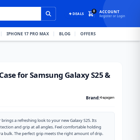
0
ACCOUNT
DEALS
Register or Login
IPHONE 17 PRO MAX
BLOG
OFFERS
r Case for Samsung Galaxy S25 &
Brand:
r brings a refreshing look to your new Galaxy S25. Its
ection and grip at all angles. Feel comfortable holding
ra bulk. The perfect grip meets the right amount of drip.