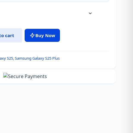
to cart
Buy Now
axy S25
,
Samsung Galaxy S25 Plus