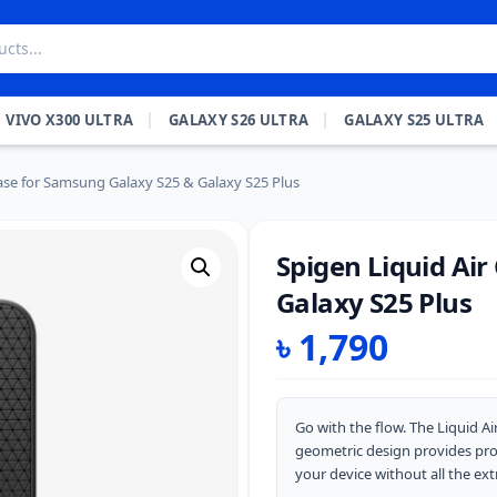
VIVO X300 ULTRA
GALAXY S26 ULTRA
GALAXY S25 ULTRA
Case for Samsung Galaxy S25 & Galaxy S25 Plus
Spigen Liquid Ai
Galaxy S25 Plus
৳
1,790
Go with the flow. The Liquid Ai
geometric design provides prot
your device without all the ext