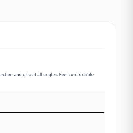
ection and grip at all angles. Feel comfortable