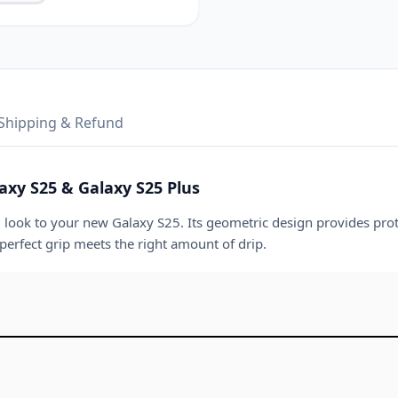
Shipping & Refund
axy S25 & Galaxy S25 Plus
g look to your new Galaxy S25. Its geometric design provides prot
 perfect grip meets the right amount of drip.