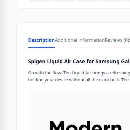
Description
Additional information
Reviews (0)
Spigen Liquid Air Case for Samsung Gal
Go with the flow. The Liquid Air brings a refreshin
holding your device without all the extra bulk. The