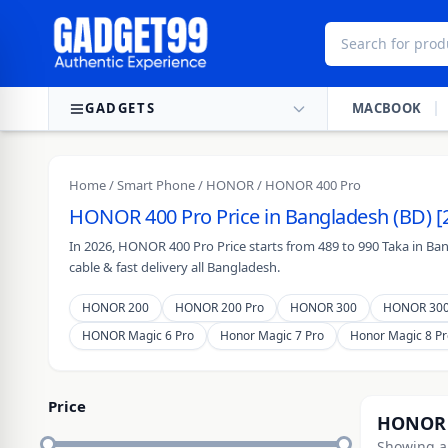
Skip to content
GADGETS
MACBOOK
Home
/
Smart Phone
/
HONOR
/ HONOR 400 Pro
HONOR 400 Pro Price in Bangladesh (BD) [
In 2026, HONOR 400 Pro Price starts from 489 to 990 Taka in Ba
cable & fast delivery all Bangladesh.
HONOR 200
HONOR 200 Pro
HONOR 300
HONOR 300
HONOR Magic 6 Pro
Honor Magic 7 Pro
Honor Magic 8 Pr
Price
HONOR 
Showing al