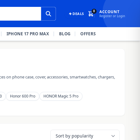
0
ACCOUNT
DEALS
Register or Login
IPHONE 17 PRO MAX
BLOG
OFFERS
es on phone case, cover, accessories, smartwatches, chargers,
0
Honor 600 Pro
HONOR Magic 5 Pro