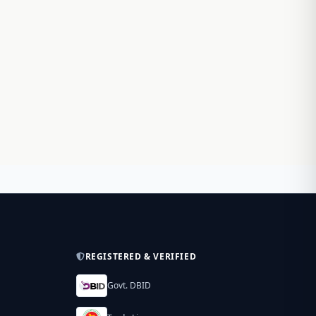
REGISTERED & VERIFIED
Govt. DBID