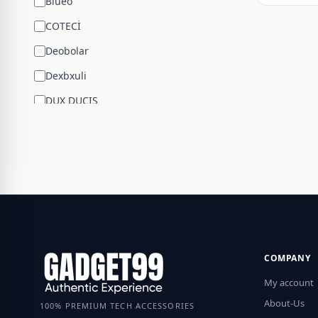
Blueo
COTECİ
Deobolar
Dexbxuli
DUX DUCIS
Edifier
ENCHEN
ESR
Google
Hengsheng
HOCO
COMPANY
Huawei
My account
JBL
About-Us
100% PREMIUM TECH ACCESSORIES