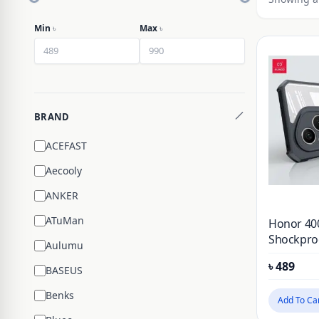
Min
৳
Max
৳
BRAND
ACEFAST
Aecooly
ANKER
ATuMan
Honor 40
Shockproo
Aulumu
Case
৳
489
BASEUS
Benks
Add To Ca