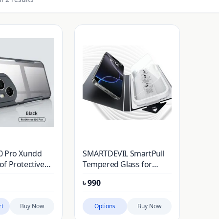
0 Pro Xundd
SMARTDEVIL SmartPull
f Protective
Tempered Glass for
Honor 400/500
৳
990
rt
Buy Now
Options
Buy Now