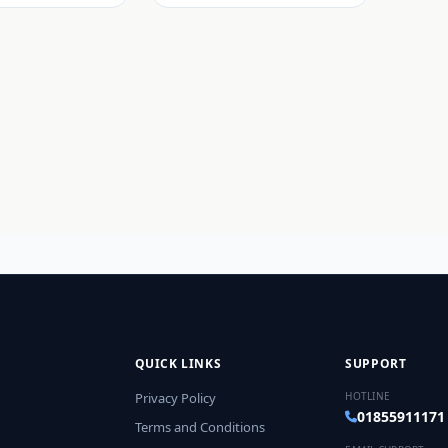
QUICK LINKS
SUPPORT
Privacy Policy
HOTLINE
01855911171
Terms and Conditions