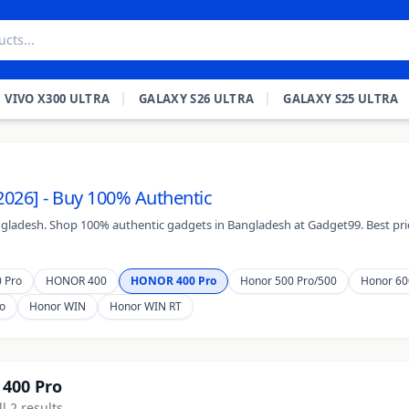
VIVO X300 ULTRA
GALAXY S26 ULTRA
GALAXY S25 ULTRA
2026] - Buy 100% Authentic
ngladesh. Shop 100% authentic gadgets in Bangladesh at Gadget99. Best pric
 Pro
HONOR 400
HONOR 400 Pro
Honor 500 Pro/500
Honor 60
o
Honor WIN
Honor WIN RT
400 Pro
l 2 results