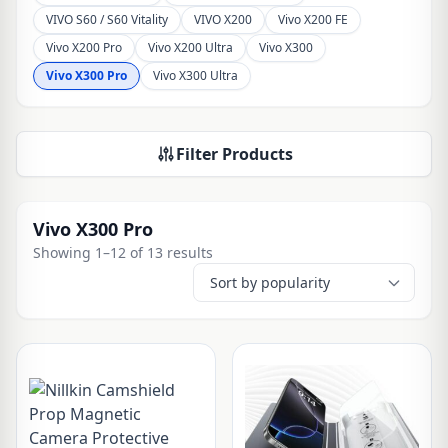
VIVO S60 / S60 Vitality
VIVO X200
Vivo X200 FE
Vivo X200 Pro
Vivo X200 Ultra
Vivo X300
Vivo X300 Pro
Vivo X300 Ultra
Filter Products
Vivo X300 Pro
Showing 1–12 of 13 results