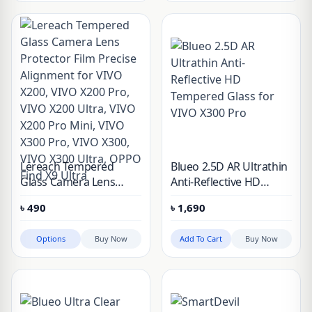
Lereach Tempered
Blueo 2.5D AR Ultrathin
Glass Camera Lens
Anti-Reflective HD
Protector Film Precise
Tempered Glass for
৳
490
৳
1,690
Alignment for VIVO
VIVO X300 Pro
X200, VIVO X200 Pro,
Options
Buy Now
Add To Cart
Buy Now
VIVO X200 Ultra, VIVO
X200 Pro Mini, VIVO
X300 Pro, VIVO X300,
VIVO X300 Ultra, OPPO
Find X9 Ultra