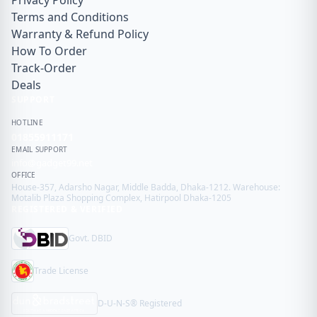
Privacy Policy
Terms and Conditions
Warranty & Refund Policy
How To Order
Track-Order
Deals
SUPPORT
HOTLINE
01855911171
EMAIL SUPPORT
info@gadget99.net
OFFICE
House-357, Adarsho Nagar, Middle Badda, Dhaka-1212. Warehouse:
Motalib Plaza Shopping Complex, Hatirpool Dhaka-1205
REGISTERED & VERIFIED
Govt. DBID
Trade License
D-U-N-S® Registered