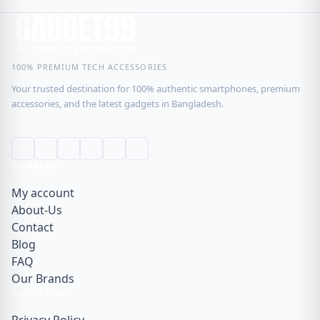
100% PREMIUM TECH ACCESSORIES
Your trusted destination for 100% authentic smartphones, premium
accessories, and the latest gadgets in Bangladesh.
COMPANY
My account
About-Us
Contact
Blog
FAQ
Our Brands
QUICK LINKS