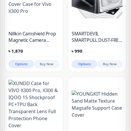
Nillkin Camshield Prop
SMARTDEVIL
Magnetic Camera
SMARTPULL DUST-FREE
Protective Cover Case
ANTI SHATTER
৳
1,870
৳
990
for Vivo X300 Pro
TEMPERED GLASS
SCREEN PROTECTOR
Options
Buy Now
Options
Buy Now
FOR VIVO X300 & VIVO
X300 PRO