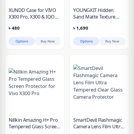
XUNDD Case for VIVO
YOUNGKIT Hidden
X300 Pro, X300 & IQOO
Sand Matte Texture
15 Shockproof PC+TPU
Magsafe Support Case
৳
480
৳
1,690
Back Transparent Lens
Cover
Full Protection Phone
Options
Buy Now
Options
Buy Now
Cover
Nillkin Amazing H+ Pro
SmartDevil Flashmagic
Tempered Glass Screen
Camera Lens Film Ultra
Protector for Vivo X300
Tempered Clear Glass