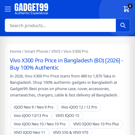
Skip to content
0
Home
/
Smart Phone
/
VIVO
/ Vivo X300 Pro
Vivo X300 Pro Price in Bangladesh (BD) [2026] -
Buy 100% Authentic
In 2026, Vivo X300 Pro Price starts from 480 to 1,870 Taka in
Bangladesh. Shop 100% authentic gadgets in Bangladesh at
Gadget99. Best prices on phone case, cover, accessories,
smartwatches, chargers, cable & fast delivery all Bangladesh.
iQOO Neo 9 / Neo 9 Pro
Vivo iQOO 12 / 12 Pro
Vivo iQOO 13/13 Pro
VIVO IQOO 15
Vivo iQOO Neo 10 / Neo 10 Pro
VIVO IQOO Neo 10 Pro Plus
VIVO IQOO Neo 11
VIVO S50 & VIVO V70