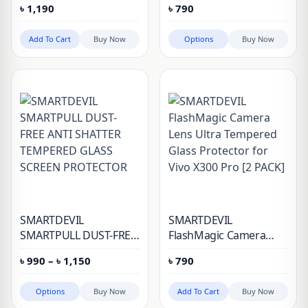
৳
1,190
৳
790
Pro
Camera Protector
Add To Cart
Buy Now
Options
Buy Now
SMARTDEVIL
SMARTDEVIL
SMARTPULL DUST-FREE
FlashMagic Camera
ANTI SHATTER
Lens Ultra Tempered
Price
৳
990
–
৳
1,150
৳
790
TEMPERED GLASS
Glass Protector for Vivo
range:
SCREEN PROTECTOR
X300 Pro [2 PACK]
৳ 990
through
Options
Buy Now
Add To Cart
Buy Now
৳ 1,150