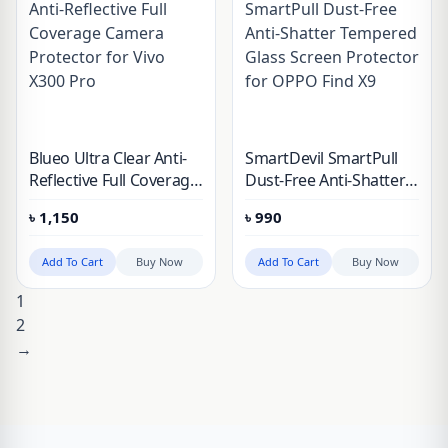
Blueo Ultra Clear Anti-
SmartDevil SmartPull
Reflective Full Coverage
Dust-Free Anti-Shatter
Camera Protector for
Tempered Glass Screen
৳
1,150
৳
990
Vivo X300 Pro
Protector for OPPO
Find X9
Add To Cart
Buy Now
Add To Cart
Buy Now
1
2
→