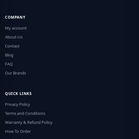
COMPANY
My account
About-Us
Contact
Blog
FAQ
Our Brands
QUICK LINKS
Privacy Policy
Terms and Conditions
Warranty & Refund Policy
How To Order