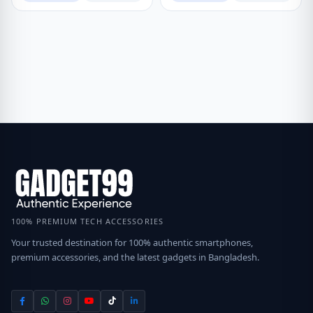
100% PREMIUM TECH ACCESSORIES
Your trusted destination for 100% authentic smartphones,
premium accessories, and the latest gadgets in Bangladesh.