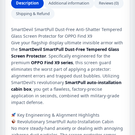
X9
Description
Additional information
Reviews (0)
quantity
Shipping & Refund
SmartDevil SmartPull Dust-Free Anti-Shatter Tempered
Glass Screen Protector for OPPO Find X9
Give your flagship display ultimate invisible armor with
the
SmartDevil SmartPull Dust-Free Tempered Glass
Screen Protector
.
Specifically engineered for the
premium
OPPO Find X9 series
, this screen guard
eliminates the worst part of applying a protector:
alignment errors and trapped dust bubbles.
Utilizing
SmartDevil’s revolutionary
SmartPull auto-installation
cabin box
, you get a flawless, factory-precise
application in seconds, combined with military-grade
impact defense.
Key Engineering & Alignment Highlights
Revolutionary SmartPull Auto-Installation Cabin
No more steady-hand anxiety or dealing with annoying
airborne dust particles. The screen protector comes