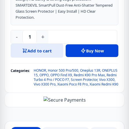
SMARTDEVIL SmartPull Dust-Free Anti-Shatter Tempered
Glass Screen Protector | Easy Install | HD Clear
Protection.
-
+
SmartDevil
SmartPull
Add to cart
Buy Now
Dust-
Free
Anti-
HONOR
,
Honor 500 Pro/500
,
Oneplus 13R
,
ONEPLUS
Categories:
Shatter
15
,
OPPO
,
OPPO Find X9
,
Redmi K90 Pro Max
,
Redmi
Turbo 4 Pro / POCO F7
,
Screen Protector
,
Vivo X300
,
Tempered
Vivo X300 Pro
,
Xiaomi Poco F8 Pro
,
Xiaomi Redmi K90
Glass
Screen
Protector
for
OPPO
Find