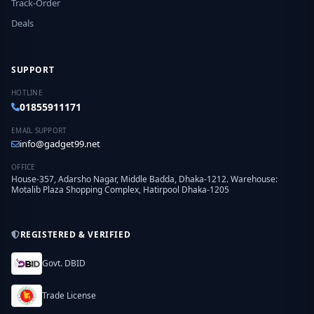
Track-Order
Deals
SUPPORT
HOTLINE
01855911171
EMAIL SUPPORT
info@gadget99.net
OFFICE
House-357, Adarsho Nagar, Middle Badda, Dhaka-1212. Warehouse:
Motalib Plaza Shopping Complex, Hatirpool Dhaka-1205
REGISTERED & VERIFIED
Govt. DBID
Trade License