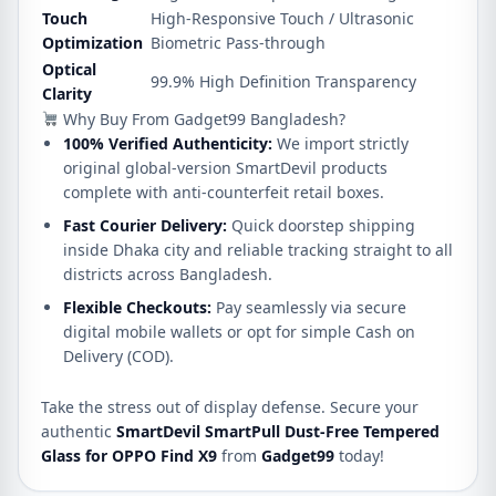
Touch
High-Responsive Touch / Ultrasonic
Optimization
Biometric Pass-through
Optical
99.9% High Definition Transparency
Clarity
Why Buy From Gadget99 Bangladesh?
100% Verified Authenticity:
We import strictly
original global-version SmartDevil products
complete with anti-counterfeit retail boxes.
Fast Courier Delivery:
Quick doorstep shipping
inside Dhaka city and reliable tracking straight to all
districts across Bangladesh.
Flexible Checkouts:
Pay seamlessly via secure
digital mobile wallets or opt for simple Cash on
Delivery (COD).
Take the stress out of display defense. Secure your
authentic
SmartDevil SmartPull Dust-Free Tempered
Glass for OPPO Find X9
from
Gadget99
today!