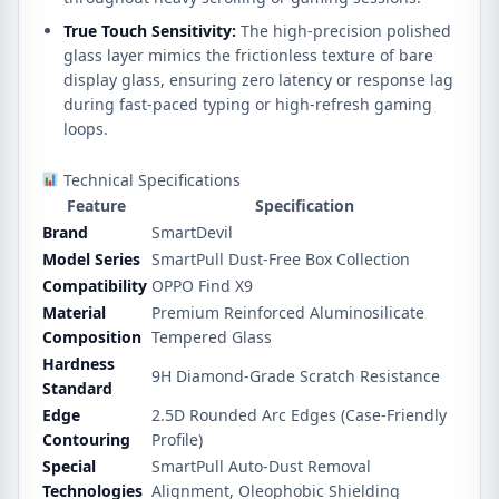
True Touch Sensitivity:
The high-precision polished
glass layer mimics the frictionless texture of bare
display glass, ensuring zero latency or response lag
during fast-paced typing or high-refresh gaming
loops.
Technical Specifications
Feature
Specification
Brand
SmartDevil
Model Series
SmartPull Dust-Free Box Collection
Compatibility
OPPO Find X9
Material
Premium Reinforced Aluminosilicate
Composition
Tempered Glass
Hardness
9H Diamond-Grade Scratch Resistance
Standard
Edge
2.5D Rounded Arc Edges (Case-Friendly
Contouring
Profile)
Special
SmartPull Auto-Dust Removal
Technologies
Alignment, Oleophobic Shielding