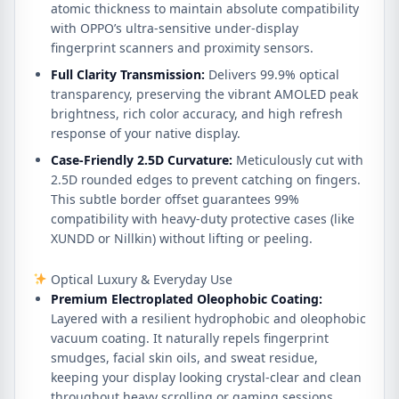
atomic thickness to maintain absolute compatibility
with OPPO’s ultra-sensitive under-display
fingerprint scanners and proximity sensors.
Full Clarity Transmission:
Delivers 99.9% optical
transparency, preserving the vibrant AMOLED peak
brightness, rich color accuracy, and high refresh
response of your native display.
Case-Friendly 2.5D Curvature:
Meticulously cut with
2.5D rounded edges to prevent catching on fingers.
This subtle border offset guarantees 99%
compatibility with heavy-duty protective cases (like
XUNDD or Nillkin) without lifting or peeling.
Optical Luxury & Everyday Use
Premium Electroplated Oleophobic Coating:
Layered with a resilient hydrophobic and oleophobic
vacuum coating. It naturally repels fingerprint
smudges, facial skin oils, and sweat residue,
keeping your display looking crystal-clear and clean
throughout heavy scrolling or gaming sessions.