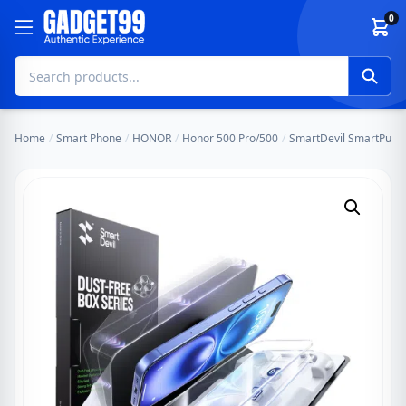
Skip to content
0
Home
/
Smart Phone
/
HONOR
/
Honor 500 Pro/500
/
SmartDevil SmartPull D