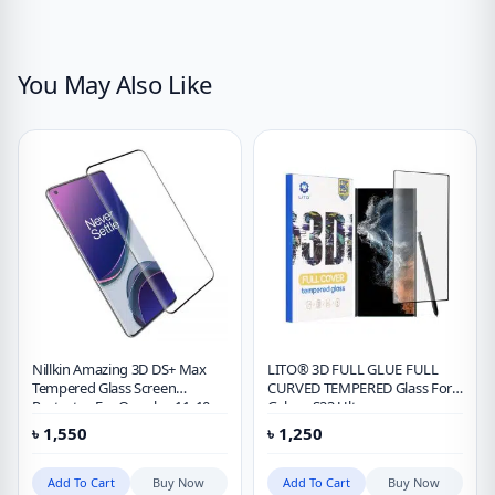
You May Also Like
Nillkin Amazing 3D DS+ Max
LITO® 3D FULL GLUE FULL
Tempered Glass Screen
CURVED TEMPERED Glass For
Protector For Oneplus 11, 10
Galaxy S23 Ultra
Pro & 9 Pro
৳
1,550
৳
1,250
Add To Cart
Buy Now
Add To Cart
Buy Now