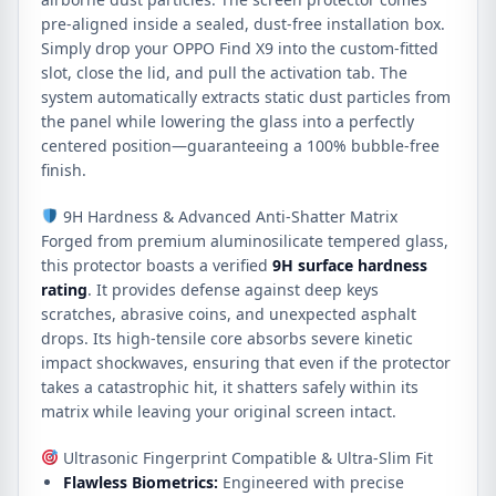
pre-aligned inside a sealed, dust-free installation box.
Simply drop your OPPO Find X9 into the custom-fitted
slot, close the lid, and pull the activation tab.
The
system automatically extracts static dust particles from
the panel while lowering the glass into a perfectly
centered position—guaranteeing a 100% bubble-free
finish.
9H Hardness & Advanced Anti-Shatter Matrix
Forged from premium aluminosilicate tempered glass,
this protector boasts a verified
9H surface hardness
rating
. It provides defense against deep keys
scratches, abrasive coins, and unexpected asphalt
drops. Its high-tensile core absorbs severe kinetic
impact shockwaves, ensuring that even if the protector
takes a catastrophic hit, it shatters safely within its
matrix while leaving your original screen intact.
Ultrasonic Fingerprint Compatible & Ultra-Slim Fit
Flawless Biometrics:
Engineered with precise