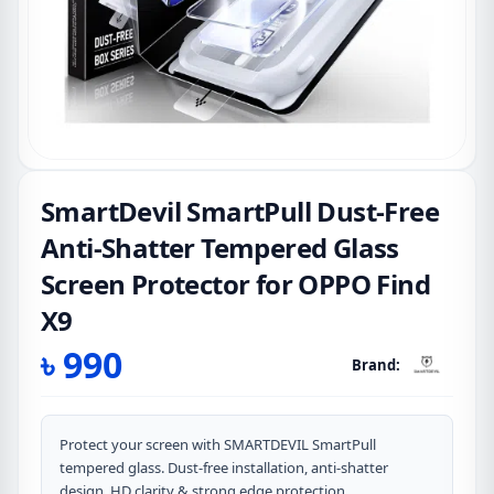
SmartDevil SmartPull Dust-Free
Anti-Shatter Tempered Glass
Screen Protector for OPPO Find
X9
৳
990
Brand:
Protect your screen with SMARTDEVIL SmartPull
tempered glass. Dust-free installation, anti-shatter
design, HD clarity & strong edge protection.