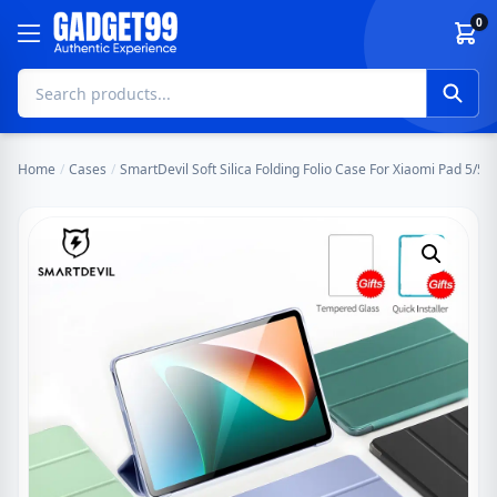
Skip to content
0
Home
/
Cases
/
SmartDevil Soft Silica Folding Folio Case For Xiaomi Pad 5/5