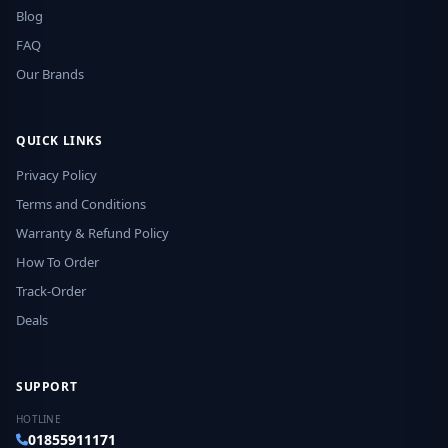
Blog
FAQ
Our Brands
QUICK LINKS
Privacy Policy
Terms and Conditions
Warranty & Refund Policy
How To Order
Track-Order
Deals
SUPPORT
HOTLINE
01855911171