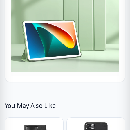
You May Also Like