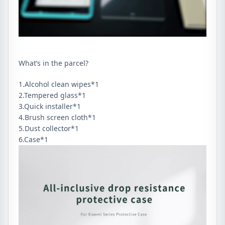
Screen
Protector
quantity
What’s in the parcel?
1.Alcohol clean wipes*1
2.Tempered glass*1
3.Quick installer*1
4.Brush screen cloth*1
5.Dust collector*1
6.Case*1