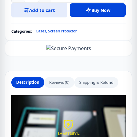
Soft
Add to cart
Buy Now
Silica
Folding
Folio
Cases
,
Screen Protector
Categories:
Case
For
Xiaomi
Pad
5/5
Pro
11
Description
Reviews (0)
Shipping & Refund
inch
Smart
Flip
Cover
With
Tempered
Glass