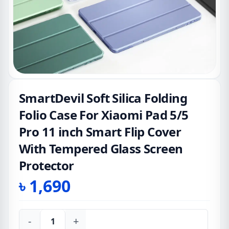
SmartDevil Soft Silica Folding
Folio Case For Xiaomi Pad 5/5
Pro 11 inch Smart Flip Cover
With Tempered Glass Screen
Protector
৳
1,690
-
+
SmartDevil