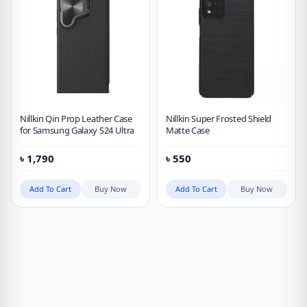
Nillkin Qin Prop Leather Case
Nillkin Super Frosted Shield
for Samsung Galaxy S24 Ultra
Matte Case
৳
1,790
৳
550
Add To Cart
Buy Now
Add To Cart
Buy Now