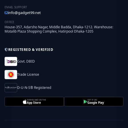
EMAIL SUPPORT
info@gadget99.net
OFFICE
House-357, Adarsho Nagar, Middle Badda, Dhaka-1212. Warehouse:
Motalib Plaza Shopping Complex, Hatirpool Dhaka-1205
REGISTERED & VERIFIED
Govt. DBID
Trade License
D-U-N-S® Registered
DOWNLOAD ON THE
GET IT ON
App Store
Google Play