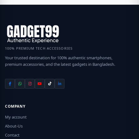
100% PREMIUM TECH ACCESSORIES
Your trusted destination for 100% authentic smartphones,
premium accessories, and the latest gadgets in Bangladesh.
COMPANY
My account
About-Us
Contact