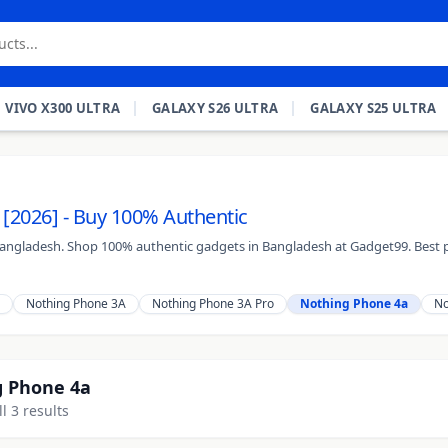
VIVO X300 ULTRA
GALAXY S26 ULTRA
GALAXY S25 ULTRA
 [2026] - Buy 100% Authentic
 Bangladesh. Shop 100% authentic gadgets in Bangladesh at Gadget99. Best p
Nothing Phone 3A
Nothing Phone 3A Pro
Nothing Phone 4a
No
 Phone 4a
l 3 results