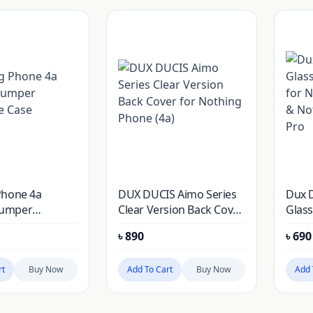
Phone 4a
DUX DUCIS Aimo Series
Dux 
umper
Clear Version Back Cover
Glass
e Case
for Nothing Phone (4a)
for N
৳
890
৳
690
Noth
rt
Buy Now
Add To Cart
Buy Now
Add 