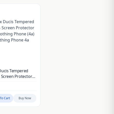
Ducis Tempered
 Screen Protector
othing Phone (4a) &
ing Phone 4a Pro
To Cart
Buy Now