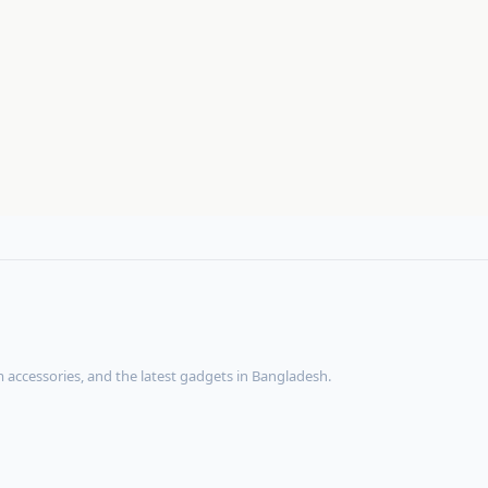
accessories, and the latest gadgets in Bangladesh.