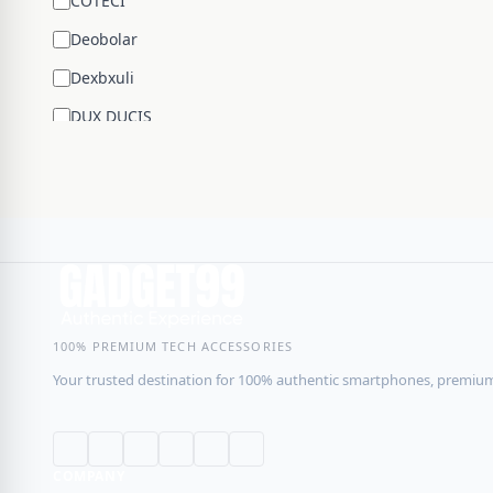
COTECİ
Deobolar
Dexbxuli
DUX DUCIS
Edifier
ENCHEN
ESR
Google
Hengsheng
HOCO
100% PREMIUM TECH ACCESSORIES
Your trusted destination for 100% authentic smartphones, premium 
Huawei
JBL
JISULIFE
COMPANY