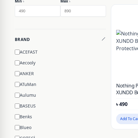
Min
৳
Max
৳
BRAND
ACEFAST
Aecooly
ANKER
ATuMan
Nothing 
XUNDD B
Aulumu
Protectiv
৳
490
BASEUS
Benks
Add To Ca
Blueo