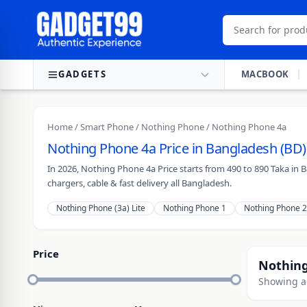
Skip to content
GADGETS
MACBOOK
Home
/
Smart Phone
/
Nothing Phone
/ Nothing Phone 4a
Nothing Phone 4a Price in Bangladesh (BD)
In 2026, Nothing Phone 4a Price starts from 490 to 890 Taka in
chargers, cable & fast delivery all Bangladesh.
Nothing Phone (3a) Lite
Nothing Phone 1
Nothing Phone 2
Price
Nothing
Showing al