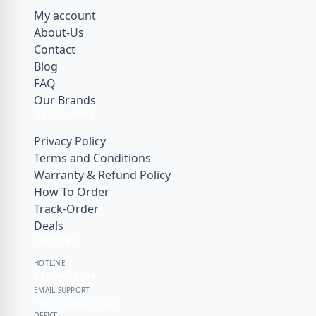
JOYROOM
My account
JSAUX
About-Us
Contact
Kieslect
Blog
KUZOOM
FAQ
Our Brands
LDNIO
QUICK LINKS
Lereach
Privacy Policy
Momax
Terms and Conditions
Warranty & Refund Policy
Mossily
How To Order
NILLKIN
Track-Order
Deals
OnePlus
SUPPORT
PITAKA
HOTLINE
PLEXTONE
01855911171
EMAIL SUPPORT
PULOKA
info@gadget99.net
OFFICE