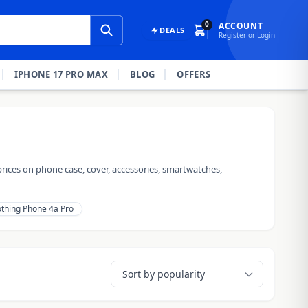
0
ACCOUNT
DEALS
Register or Login
IPHONE 17 PRO MAX
BLOG
OFFERS
rices on phone case, cover, accessories, smartwatches,
thing Phone 4a Pro