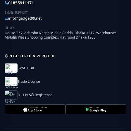
01855911171
EMAIL SUPPORT
info@gadget99.net
OFFICE
House-357, Adarsho Nagar, Middle Badda, Dhaka-1212. Warehouse:
Motalib Plaza Shopping Complex, Hatirpool Dhaka-1205
REGISTERED & VERIFIED
Govt. DBID
Trade License
D-U-N-S® Registered
DOWNLOAD ON THE
GET IT ON
App Store
Google Play