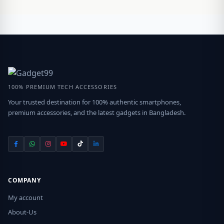
100% PREMIUM TECH ACCESSORIES
Your trusted destination for 100% authentic smartphones,
premium accessories, and the latest gadgets in Bangladesh.
COMPANY
My account
About-Us