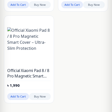
Add To Cart
Buy Now
Add To Cart
Buy Now
Official Xiaomi Pad 8 / 8
Pro Magnetic Smart
Cover – Ultra-Slim
৳
1,990
Protection
Add To Cart
Buy Now