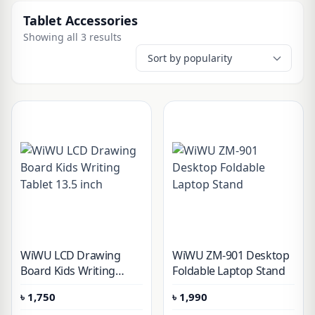
Tablet Accessories
Showing all 3 results
WiWU LCD Drawing
WiWU ZM-901 Desktop
Board Kids Writing
Foldable Laptop Stand
Tablet 13.5 inch
৳
1,750
৳
1,990