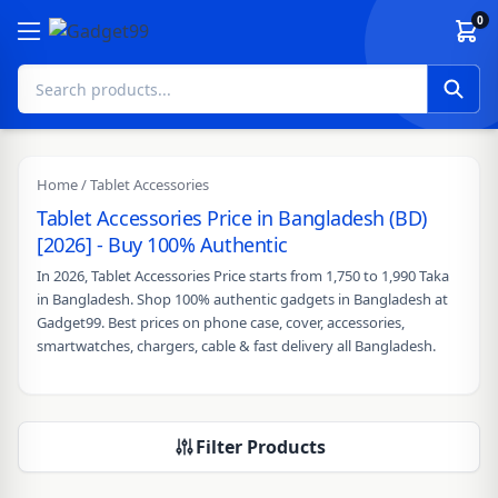
Skip to content
0
Home
/ Tablet Accessories
Tablet Accessories Price in Bangladesh (BD)
[2026] - Buy 100% Authentic
In 2026, Tablet Accessories Price starts from 1,750 to 1,990 Taka
in Bangladesh. Shop 100% authentic gadgets in Bangladesh at
Gadget99. Best prices on phone case, cover, accessories,
smartwatches, chargers, cable & fast delivery all Bangladesh.
Filter Products