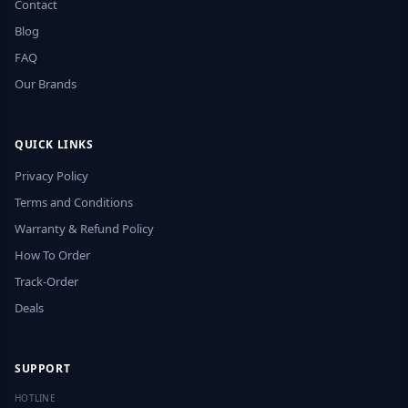
Contact
Blog
FAQ
Our Brands
QUICK LINKS
Privacy Policy
Terms and Conditions
Warranty & Refund Policy
How To Order
Track-Order
Deals
SUPPORT
HOTLINE