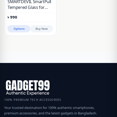
SMARTDEVIL SmartPull
Tempered Glass for
Honor 400/500
৳
990
Options
Buy Now
100% PREMIUM TECH ACCESSORIES
Your trusted destination for 100% authentic smartphones,
premium accessories, and the latest gadgets in Bangladesh.