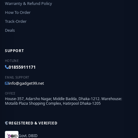
Warranty & Refund Policy
How To Order
Track-Order
Deals
SUPPORT
HOTLINE
01855911171
EMAIL SUPPORT
info@gadget99.net
OFFICE
House-357, Adarsho Nagar, Middle Badda, Dhaka-1212. Warehouse:
Motalib Plaza Shopping Complex, Hatirpool Dhaka-1205
REGISTERED & VERIFIED
Govt. DBID