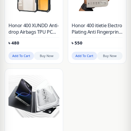
Honor 400 XUNDD Anti-
Honor 400 itietie Electro
drop Airbags TPU PC
Plating Anti Fingerprint
Transparent Matte
Tempered Glass
৳
480
৳
550
Laser Pattern Cover
Add To Cart
Buy Now
Add To Cart
Buy Now