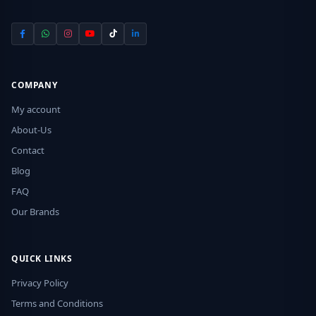
COMPANY
My account
About-Us
Contact
Blog
FAQ
Our Brands
QUICK LINKS
Privacy Policy
Terms and Conditions