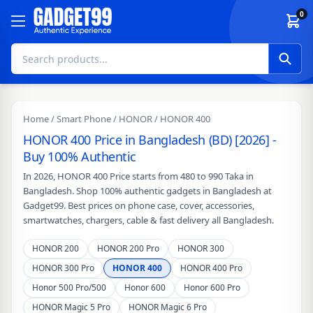
Skip to content
0
Home
/
Smart Phone
/
HONOR
/ HONOR 400
HONOR 400 Price in Bangladesh (BD) [2026] -
Buy 100% Authentic
In 2026, HONOR 400 Price starts from 480 to 990 Taka in
Bangladesh. Shop 100% authentic gadgets in Bangladesh at
Gadget99. Best prices on phone case, cover, accessories,
smartwatches, chargers, cable & fast delivery all Bangladesh.
HONOR 200
HONOR 200 Pro
HONOR 300
HONOR 300 Pro
HONOR 400
HONOR 400 Pro
Honor 500 Pro/500
Honor 600
Honor 600 Pro
HONOR Magic 5 Pro
HONOR Magic 6 Pro