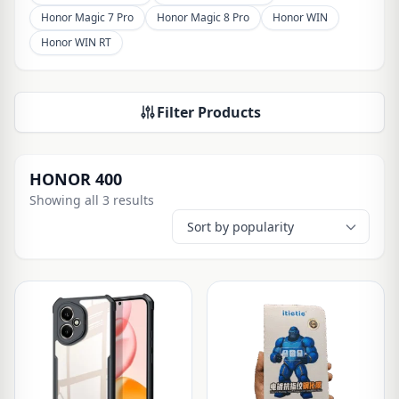
Honor Magic 7 Pro
Honor Magic 8 Pro
Honor WIN
Honor WIN RT
Filter Products
HONOR 400
Showing all 3 results