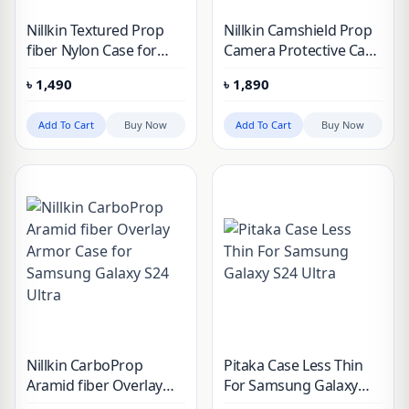
Nillkin Textured Prop
Nillkin Camshield Prop
fiber Nylon Case for
Camera Protective Case
Samsung Galaxy S24
for Samsung Galaxy
৳
1,490
৳
1,890
Ultra
S24 Ultra
Add To Cart
Buy Now
Add To Cart
Buy Now
Nillkin CarboProp
Pitaka Case Less Thin
Aramid fiber Overlay
For Samsung Galaxy
Armor Case for
S24 Ultra