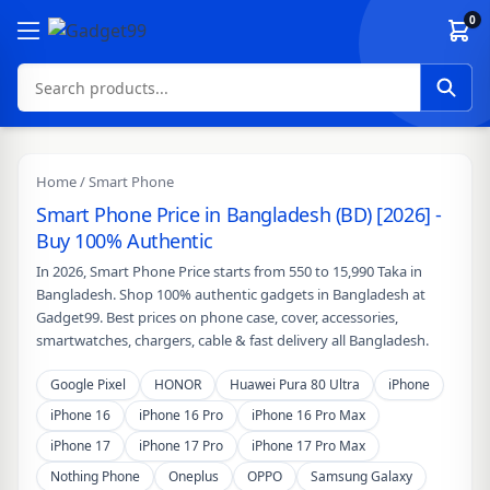
Skip to content
0
Home
/ Smart Phone
Smart Phone Price in Bangladesh (BD) [2026] -
Buy 100% Authentic
In 2026, Smart Phone Price starts from 550 to 15,990 Taka in
Bangladesh. Shop 100% authentic gadgets in Bangladesh at
Gadget99. Best prices on phone case, cover, accessories,
smartwatches, chargers, cable & fast delivery all Bangladesh.
Google Pixel
HONOR
Huawei Pura 80 Ultra
iPhone
iPhone 16
iPhone 16 Pro
iPhone 16 Pro Max
iPhone 17
iPhone 17 Pro
iPhone 17 Pro Max
Nothing Phone
Oneplus
OPPO
Samsung Galaxy