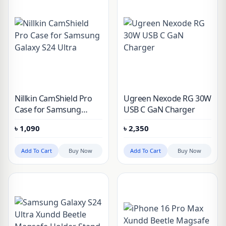
Nillkin CamShield Pro
Ugreen Nexode RG 30W
Case for Samsung
USB C GaN Charger
Galaxy S24 Ultra
৳
1,090
৳
2,350
Add To Cart
Buy Now
Add To Cart
Buy Now