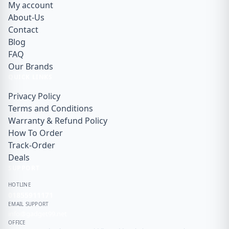
My account
About-Us
Contact
Blog
FAQ
Our Brands
QUICK LINKS
Privacy Policy
Terms and Conditions
Warranty & Refund Policy
How To Order
Track-Order
Deals
SUPPORT
HOTLINE
01855911171
EMAIL SUPPORT
info@gadget99.net
OFFICE