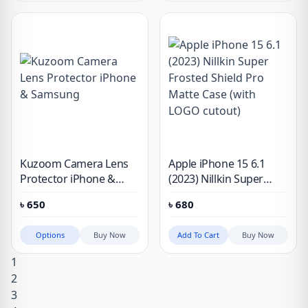
Kuzoom Camera Lens
Apple iPhone 15 6.1
Protector iPhone &
(2023) Nillkin Super
Samsung
Frosted Shield Pro
৳
650
৳
680
Matte Case (with LOGO
cutout)
Options
Buy Now
Add To Cart
Buy Now
1
2
3