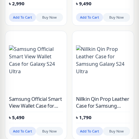
৳
2,990
৳
9,490
Samsung Galaxy S24
Ultra
Add To Cart
Buy Now
Add To Cart
Buy Now
Samsung Official Smart
Nillkin Qin Prop Leather
View Wallet Case for
Case for Samsung
Galaxy S24 Ultra
Galaxy S24 Ultra
৳
5,490
৳
1,790
Add To Cart
Buy Now
Add To Cart
Buy Now