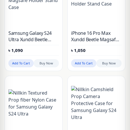
Samsung Galaxy S24
iPhone 16 Pro Max
Ultra Xundd Beetle
Xundd Beetle Magsafe
Magsafe Holder Stand
Holder Stand Case
৳
1,090
৳
1,050
Case
Add To Cart
Buy Now
Add To Cart
Buy Now