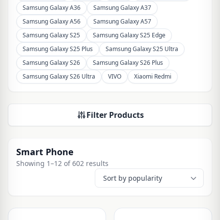
Samsung Galaxy A36
Samsung Galaxy A37
Samsung Galaxy A56
Samsung Galaxy A57
Samsung Galaxy S25
Samsung Galaxy S25 Edge
Samsung Galaxy S25 Plus
Samsung Galaxy S25 Ultra
Samsung Galaxy S26
Samsung Galaxy S26 Plus
Samsung Galaxy S26 Ultra
VIVO
Xiaomi Redmi
Filter Products
Smart Phone
Showing 1–12 of 602 results