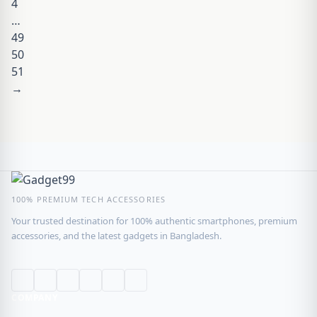
4
…
49
50
51
→
100% PREMIUM TECH ACCESSORIES
Your trusted destination for 100% authentic smartphones, premium
accessories, and the latest gadgets in Bangladesh.
COMPANY