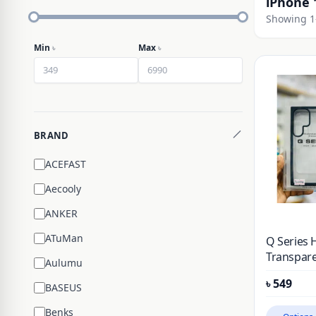
iPhone 
Showing 1–
Min
৳
Max
৳
BRAND
ACEFAST
Aecooly
ANKER
ATuMan
Q Series 
Transpare
Aulumu
Case For 
৳
549
BASEUS
Benks