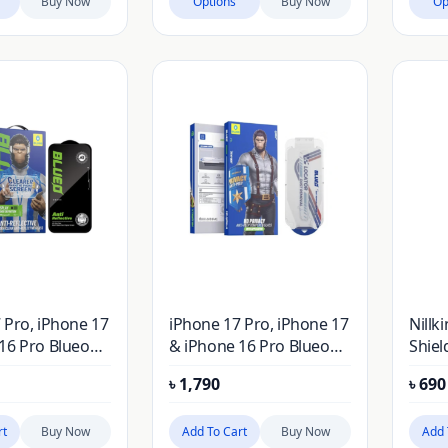
Buy Now
Options
Buy Now
Op
 Pro, iPhone 17
iPhone 17 Pro, iPhone 17
Nillk
16 Pro Blueo
& iPhone 16 Pro Blueo
Shiel
ction and AR
HD Privacy Anti-Peep
Case 
৳
1,790
৳
690
n Tempered
Tempered Glass Screen
Pro 6
s Screen
Protector
Logo 
rt
Buy Now
Add To Cart
Buy Now
Add 