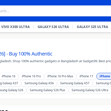
VIVO X300 ULTRA
GALAXY S26 ULTRA
GALAXY S25 ULTRA
26] - Buy 100% Authentic
angladesh. Shop 100% authentic gadgets in Bangladesh at Gadget99. Best pric
iPhone 16
iPhone 16 Pro
iPhone 16 Pro Max
iPhone 17
iPhone 
g Galaxy A37
Samsung Galaxy A56
Samsung Galaxy A57
Samsung G
sung Galaxy S26
Samsung Galaxy S26 Plus
Samsung Galaxy S26 Ultra