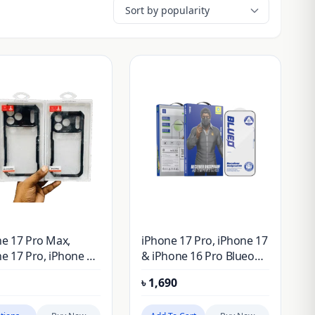
e 17 Pro Max,
iPhone 17 Pro, iPhone 17
e 17 Pro, iPhone 17
& iPhone 16 Pro Blueo
iPhone 17 XUNDD
Anti-Static Dust Proof
৳
1,690
er Protective Case
Tempered Glass Screen
 Original Genuine)
Protector