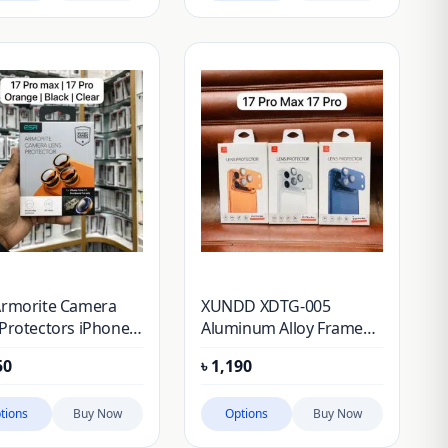
Armorite Camera
XUNDD XDTG-005
Protectors iPhone
Aluminum Alloy Frame
o Max, iPhone 17
Lens Protector for
50
৳
1,190
iPhone 17 Pro Max
iPhone 17 Pro
tions
Buy Now
Options
Buy Now