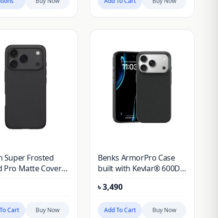
tions
Buy Now
Add To Cart
Buy Now
in Super Frosted
Benks ArmorPro Case
d Pro Matte Cover
built with Kevlar® 600D
for Apple iPhone 17
for iPhone 17 Pro
৳
3,490
.3 (2025) (Without
Cut Out)
To Cart
Buy Now
Add To Cart
Buy Now