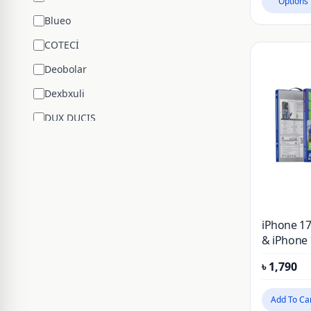
Options
Blueo
COTECİ
Deobolar
Dexbxuli
DUX DUCIS
Edifier
ENCHEN
ESR
Google
iPhone 17
Hengsheng
& iPhone 
Anti-refle
HOCO
৳
1,790
Reductio
Flim Glas
Huawei
Protector
Add To Ca