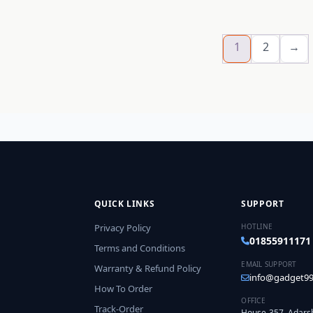
1
2
→
QUICK LINKS
SUPPORT
Privacy Policy
HOTLINE
01855911171
Terms and Conditions
EMAIL SUPPORT
Warranty & Refund Policy
info@gadget99
How To Order
OFFICE
Track-Order
House-357, Adars