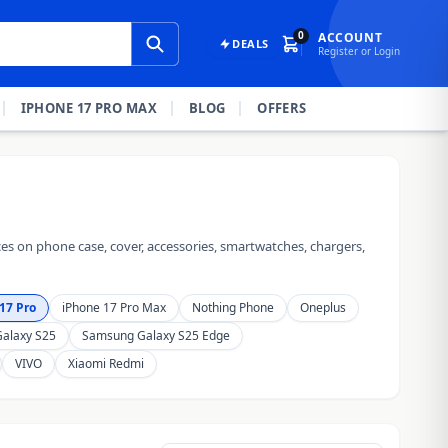
0
ACCOUNT
DEALS
Register or Login
IPHONE 17 PRO MAX
BLOG
OFFERS
es on phone case, cover, accessories, smartwatches, chargers,
17 Pro
iPhone 17 Pro Max
Nothing Phone
Oneplus
alaxy S25
Samsung Galaxy S25 Edge
VIVO
Xiaomi Redmi