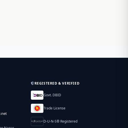
REGISTERED & VERIFIED
Govt. DBID
Trade License
.net
D-U-N-S® Registered
ho Nagar,