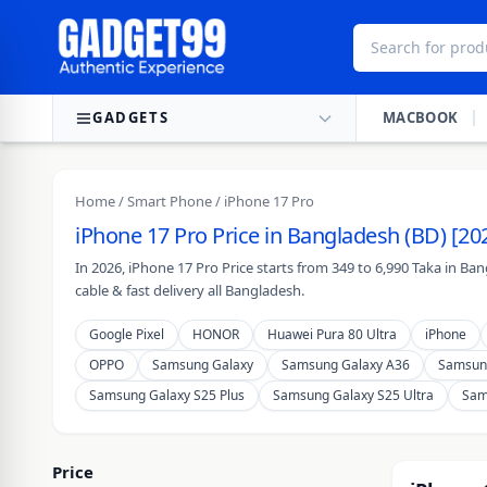
Skip to content
GADGETS
MACBOOK
Home
/
Smart Phone
/ iPhone 17 Pro
iPhone 17 Pro Price in Bangladesh (BD) [20
In 2026, iPhone 17 Pro Price starts from 349 to 6,990 Taka in B
cable & fast delivery all Bangladesh.
Google Pixel
HONOR
Huawei Pura 80 Ultra
iPhone
OPPO
Samsung Galaxy
Samsung Galaxy A36
Samsun
Samsung Galaxy S25 Plus
Samsung Galaxy S25 Ultra
Sam
Price