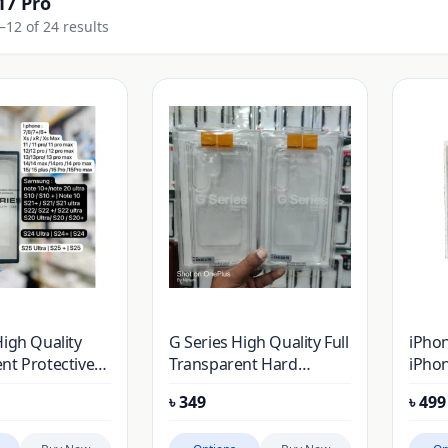
17 Pro
12 of 24 results
High Quality
G Series High Quality Full
iPhon
nt Protective
Transparent Hard
iPhon
iPhone
Protective Case For
Air, 
৳
349
৳
499
iPhone
Bump
(100%