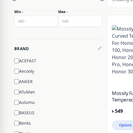
Min
৳
Max
৳
BRAND
ACEFAST
Aecooly
ANKER
ATuMan
Mossily F
Tempered
Aulumu
Honor 90,
৳
549
Honor 10
BASEUS
200, Hono
Benks
Honor 30
Options
Pro