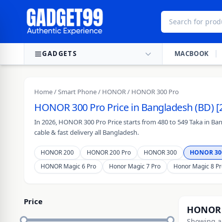
Skip to content
GADGETS
MACBOOK
Home
/
Smart Phone
/
HONOR
/ HONOR 300 Pro
HONOR 300 Pro Price in Bangladesh (BD) [
In 2026, HONOR 300 Pro Price starts from 480 to 549 Taka in Ba
cable & fast delivery all Bangladesh.
HONOR 200
HONOR 200 Pro
HONOR 300
HONOR 30
HONOR Magic 6 Pro
Honor Magic 7 Pro
Honor Magic 8 Pr
Price
HONOR 
Showing al