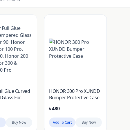
ull Glue Curved
HONOR 300 Pro XUNDD
 Glass For
Bumper Protective Case
 Honor 100,
৳
480
0 Pro, Honor
r 200 Pro,
0 & Honor 300
Buy Now
Add To Cart
Buy Now