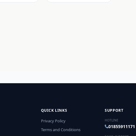
QUICK LINKS
SUPPORT
Privacy Policy
HOTLINE
01855911171
Terms and Conditions