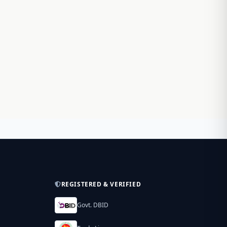
REGISTERED & VERIFIED
Govt. DBID