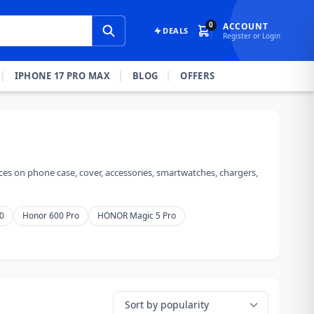
0
ACCOUNT
DEALS
Register or Login
IPHONE 17 PRO MAX
BLOG
OFFERS
es on phone case, cover, accessories, smartwatches, chargers,
0
Honor 600 Pro
HONOR Magic 5 Pro