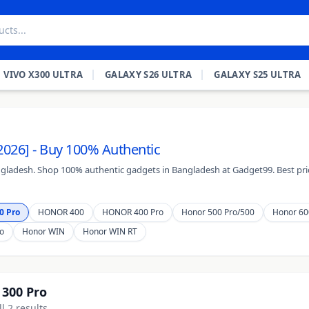
VIVO X300 ULTRA
GALAXY S26 ULTRA
GALAXY S25 ULTRA
2026] - Buy 100% Authentic
ngladesh. Shop 100% authentic gadgets in Bangladesh at Gadget99. Best pric
0 Pro
HONOR 400
HONOR 400 Pro
Honor 500 Pro/500
Honor 60
o
Honor WIN
Honor WIN RT
300 Pro
l 2 results