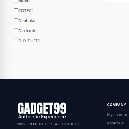
Blueo
COTECİ
Deobolar
Dexbxuli
DUX DUCIS
Edifier
ENCHEN
ESR
Google
Hengsheng
HOCO
COMPANY
Huawei
My account
JBL
About-Us
100% PREMIUM TECH ACCESSORIES