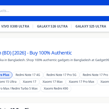
VIVO X300 ULTRA
GALAXY S26 ULTRA
GALAXY S25 ULTRA
 (BD) [2026] - Buy 100% Authentic
Taka in Bangladesh. Shop 100% authentic gadgets in Bangladesh at Gadget99.
o Plus
Redmi Note 17 4G
Redmi Note 17 Pro 5G
Redmi Note 17 Pro 
omi 15 Ultra
Xiaomi 17
Xiaomi 17 Max
Xiaomi 17 Pro Max
Xiaomi
ro Max / Redmi Turbo 5 Max
Xiaomi Redmi K90