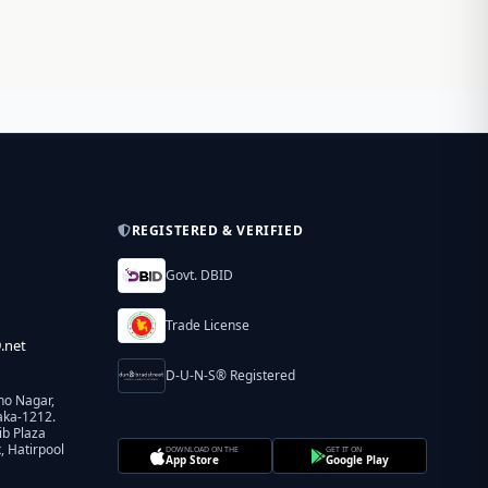
REGISTERED & VERIFIED
Govt. DBID
Trade License
.net
D-U-N-S® Registered
ho Nagar,
aka-1212.
ib Plaza
 Hatirpool
DOWNLOAD ON THE
GET IT ON
App Store
Google Play