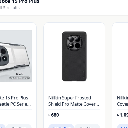
ote 15 Pro Plus
l 5 results
e 15 Pro Plus
Nillkin Super Frosted
Nillk
tle PC Series
Shield Pro Matte Cover
Cover
ver Case
Case for Xiaomi Redmi
Redmi
৳
680
৳
1,0
Note 15 Pro Plus (Redmi
(Redm
Note 15 Pro+) (Chinese
(Chin