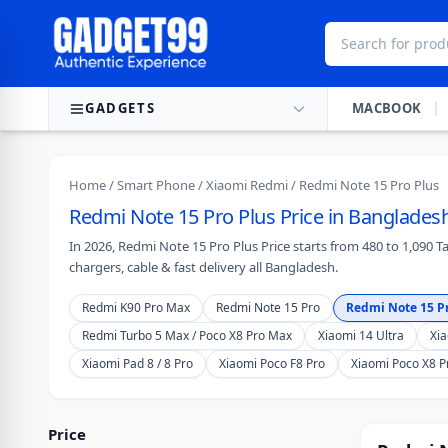
Skip to content
GADGETS
MACBOOK
Home
/
Smart Phone
/
Xiaomi Redmi
/ Redmi Note 15 Pro Plus
Redmi Note 15 Pro Plus Price in Bangladesh
In 2026, Redmi Note 15 Pro Plus Price starts from 480 to 1,090 
chargers, cable & fast delivery all Bangladesh.
Redmi K90 Pro Max
Redmi Note 15 Pro
Redmi Note 15 Pr
Redmi Turbo 5 Max / Poco X8 Pro Max
Xiaomi 14 Ultra
Xia
Xiaomi Pad 8 / 8 Pro
Xiaomi Poco F8 Pro
Xiaomi Poco X8 P
Price