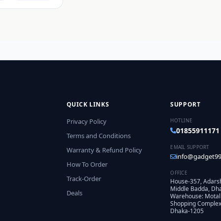
QUICK LINKS
SUPPORT
Privacy Policy
HOTLINE
01855911171
Terms and Conditions
EMAIL SUPPORT
Warranty & Refund Policy
info@gadget99
How To Order
OFFICE
Track-Order
House-357, Adars
Middle Badda, Dh
Deals
Warehouse: Motal
Shopping Complex,
Dhaka-1205