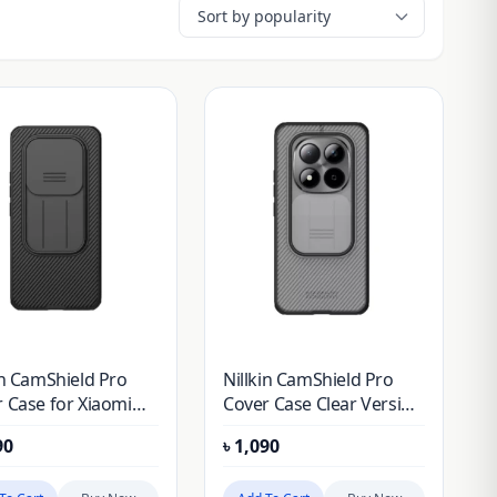
in CamShield Pro
Nillkin CamShield Pro
 Case for Xiaomi
Cover Case Clear Version
 Note 15 Pro Plus
for Xiaomi Redmi Note
90
৳
1,090
i Note 15 Pro+)
15 Pro Plus (Redmi Note
ese version)
15 Pro+) (Chinese