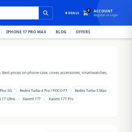
0
ACCOUNT
DEALS
Register or Login
IPHONE 17 PRO MAX
BLOG
OFFERS
 Best prices on phone case, cover, accessories, smartwatches,
Plus 5G
Redmi Turbo 4 Pro / POCO F7
Redmi Turbo 5 Max
 17 Ultra
Xiaomi 17T
Xiaomi 17T Pro