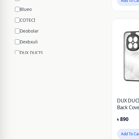
Add To Ca
Blueo
COTECİ
Deobolar
Dexbxuli
DUX DUCIS
Edifier
ENCHEN
ESR
Google
DUX DUCI
Hengsheng
Back Cove
Note 15 P
HOCO
৳
890
Huawei
Add To Ca