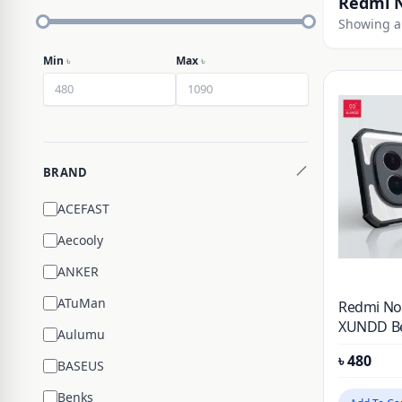
Redmi N
Showing al
Min
৳
Max
৳
BRAND
ACEFAST
Aecooly
ANKER
ATuMan
Redmi Not
XUNDD Bea
Aulumu
Phone Co
৳
480
BASEUS
Benks