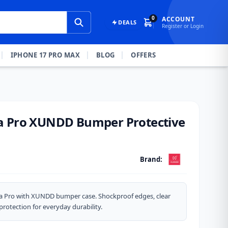
0
ACCOUNT
DEALS
Register or Login
IPHONE 17 PRO MAX
BLOG
OFFERS
a Pro XUNDD Bumper Protective
Brand:
a Pro with XUNDD bumper case. Shockproof edges, clear
protection for everyday durability.