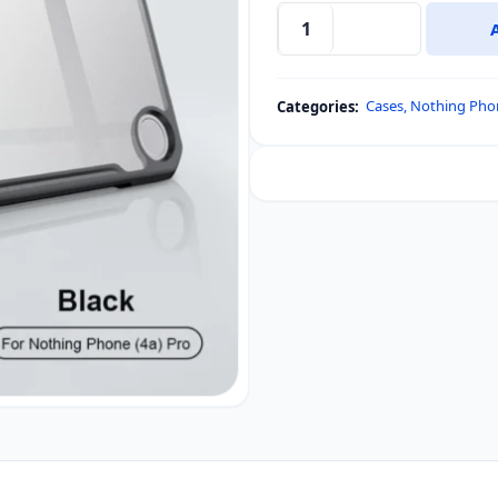
Nothing
Phone
4a
Cases
,
Nothing Pho
Categories:
Pro
XUNDD
Bumper
Protective
Case
quantity