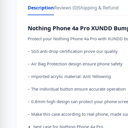
Description
Reviews (0)
Shipping & Refund
Nothing Phone 4a Pro XUNDD Bump
Protect your Nothing Phone 4a Pro with XUNDD bump
– SGS anti-drop certification prove our quality
– Air Bag Protection design ensure phone safety
– imported acrylic material: Anti Yellowing
– The individual button ensure accurate operation
– 0.8mm high design can protect your phone scre
– Make this case according to real phone, made sur
best case for Nothing Phone 4a Pro