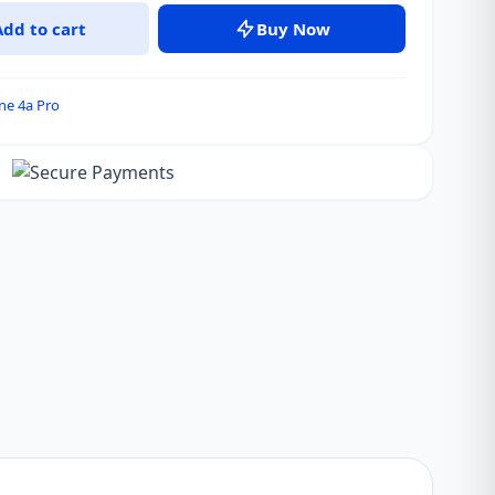
Add to cart
Buy Now
ne 4a Pro