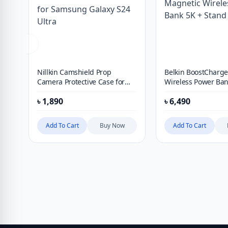
Nillkin Camshield Prop
Belkin BoostCharg
Camera Protective Case for
Wireless Power Ban
Samsung Galaxy S24 Ultra
Stand
৳
1,890
৳
6,490
Add To Cart
Buy Now
Add To Cart