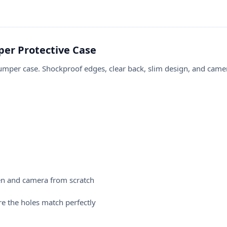
er Protective Case
er case. Shockproof edges, clear back, slim design, and camera
en and camera from scratch
e the holes match perfectly