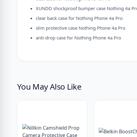
XUNDD shockproof bumper case Nothing 4a Pr
clear back case for Nothing Phone 4a Pro
slim protective case Nothing Phone 4a Pro
anti-drop case for Nothing Phone 4a Pro
You May Also Like