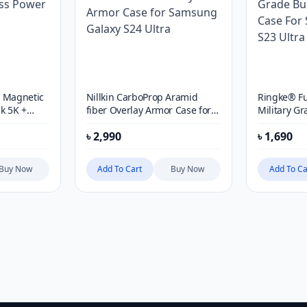
e Magnetic
Nillkin CarboProp Aramid
Ringke® Fu
k 5K +
fiber Overlay Armor Case for
Military G
Samsung Galaxy S24 Ultra
Protective
৳
2,990
৳
1,690
Galaxy S23 
Buy Now
Add To Cart
Buy Now
Add To Ca