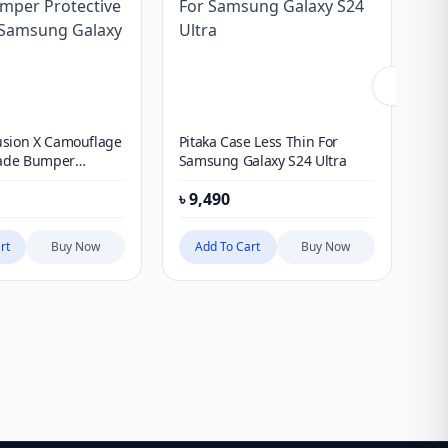
sion X Camouflage
Pitaka Case Less Thin For
Co
rade Bumper
Samsung Galaxy S24 Ultra
Te
 Case For Samsung
৳
9,490
৳
5
Ultra
rt
Buy Now
Add To Cart
Buy Now