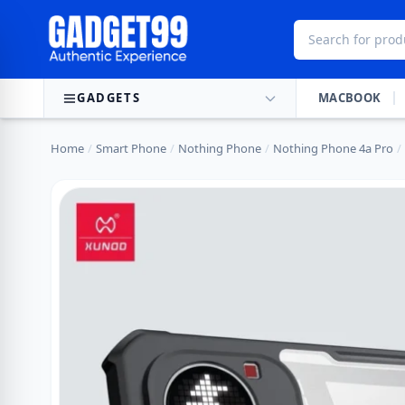
Skip to content
GADGETS
MACBOOK
Home
/
Smart Phone
/
Nothing Phone
/
Nothing Phone 4a Pro
/