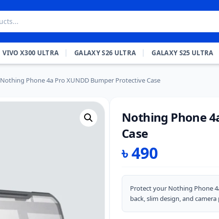
VIVO X300 ULTRA
GALAXY S26 ULTRA
GALAXY S25 ULTRA
Nothing Phone 4a Pro XUNDD Bumper Protective Case
Nothing Phone 4
Case
৳
490
Protect your Nothing Phone 4
back, slim design, and camera 