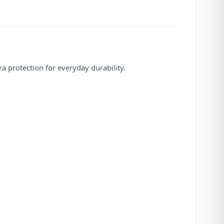
 protection for everyday durability.