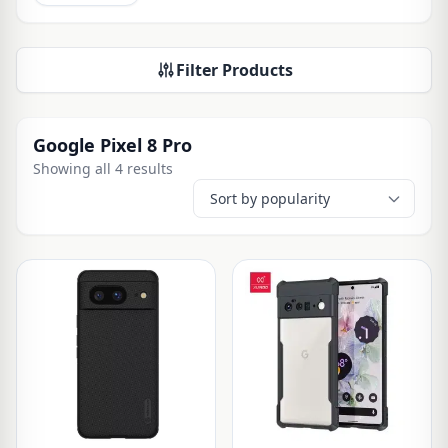
Filter Products
Google Pixel 8 Pro
Showing all 4 results