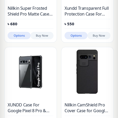
Nillkin Super Frosted
Xundd Transparent Full
Shield Pro Matte Case
Protection Case For
for Google Pixel 7 & 8
Google Pixel
৳
680
৳
550
Series
Options
Buy Now
Options
Buy Now
XUNDD Case For
Nillkin CamShield Pro
Google Pixel 8 Pro &
Cover Case for Google
Pixel 8
Pixel 8 Pro