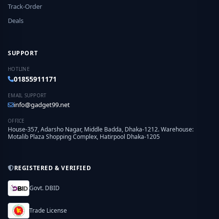
Track-Order
Deals
SUPPORT
HOTLINE
01855911171
EMAIL SUPPORT
info@gadget99.net
OFFICE
House-357, Adarsho Nagar, Middle Badda, Dhaka-1212. Warehouse:
Motalib Plaza Shopping Complex, Hatirpool Dhaka-1205
REGISTERED & VERIFIED
Govt. DBID
Trade License