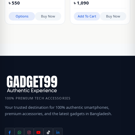
৳
550
৳
1,090
Options
Buy Now
Add To Cart
Buy Now
100% PREMIUM TECH ACCESSORIES
Your trusted destination for 100% authentic smartphones,
premium accessories, and the latest gadgets in Bangladesh.