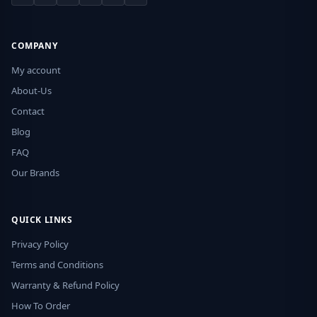
COMPANY
My account
About-Us
Contact
Blog
FAQ
Our Brands
QUICK LINKS
Privacy Policy
Terms and Conditions
Warranty & Refund Policy
How To Order