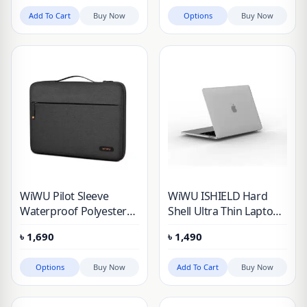
Add To Cart
Buy Now
Options
Buy Now
WiWU Pilot Sleeve
WiWU ISHIELD Hard
Waterproof Polyester
Shell Ultra Thin Laptop
Laptop Bag for Gadgets
Case For MacBook Pro
৳
1,690
৳
1,490
Protective
13.3 M1 14″ & 16 inche
Options
Buy Now
Add To Cart
Buy Now