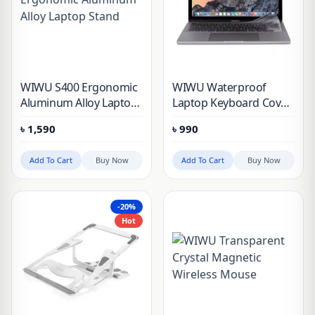
WIWU S400 Ergonomic
WIWU Waterproof
Aluminum Alloy Laptop
Laptop Keyboard Cover
Stand
for MacBook Pro/Air
৳
1,590
৳
990
M1 13”, 14” & 16”
Add To Cart
Buy Now
Add To Cart
Buy Now
-20%
Hot