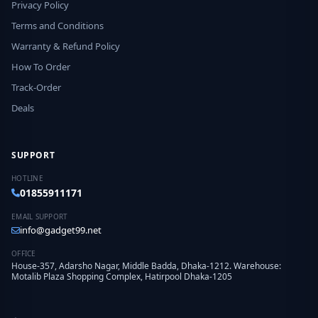
Privacy Policy
Terms and Conditions
Warranty & Refund Policy
How To Order
Track-Order
Deals
SUPPORT
HOTLINE
01855911171
EMAIL SUPPORT
info@gadget99.net
OFFICE
House-357, Adarsho Nagar, Middle Badda, Dhaka-1212. Warehouse:
Motalib Plaza Shopping Complex, Hatirpool Dhaka-1205