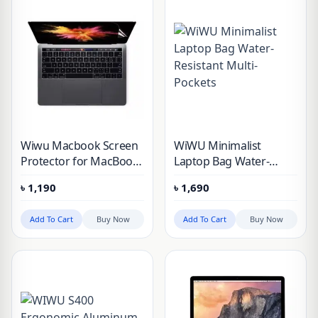
Wiwu Macbook Screen
WiWU Minimalist
Protector for MacBook
Laptop Bag Water-
Pro M1 & MacBook Air
Resistant Multi-Pockets
৳
1,190
৳
1,690
M1 (2pcs in 1 packet)
Add To Cart
Buy Now
Add To Cart
Buy Now