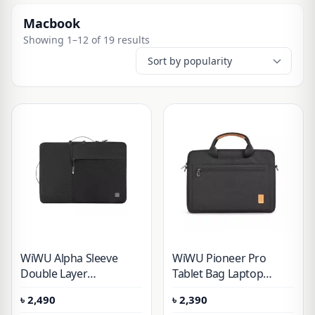
Macbook
Showing 1–12 of 19 results
WiWU Alpha Sleeve
WiWU Pioneer Pro
Double Layer
Tablet Bag Laptop
Waterproof Laptop
Sleeve Protective Case
৳
2,490
৳
2,390
Handbag 14 inch