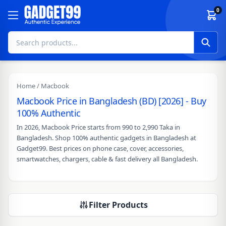
Skip to content
0
Home
/ Macbook
Macbook Price in Bangladesh (BD) [2026] - Buy
100% Authentic
In 2026, Macbook Price starts from 990 to 2,990 Taka in
Bangladesh. Shop 100% authentic gadgets in Bangladesh at
Gadget99. Best prices on phone case, cover, accessories,
smartwatches, chargers, cable & fast delivery all Bangladesh.
Filter Products