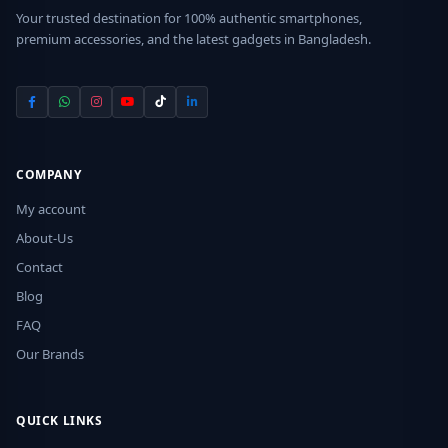
Your trusted destination for 100% authentic smartphones,
premium accessories, and the latest gadgets in Bangladesh.
COMPANY
My account
About-Us
Contact
Blog
FAQ
Our Brands
QUICK LINKS