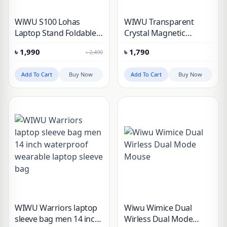
WiWU S100 Lohas
WIWU Transparent
Laptop Stand Foldable
Crystal Magnetic
Aluminum Frame with 5
Wireless Mouse
৳
1,990
৳
1,790
৳
2,490
Angle Adjustments
Add To Cart
Buy Now
Add To Cart
Buy Now
WIWU Warriors laptop
Wiwu Wimice Dual
sleeve bag men 14 inch
Wirless Dual Mode