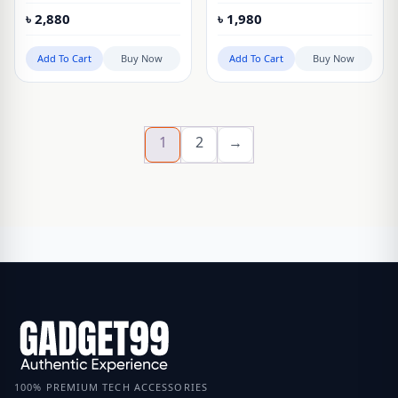
waterproof wearable
Mouse
৳
2,880
৳
1,980
laptop sleeve bag
Add To Cart
Buy Now
Add To Cart
Buy Now
1
2
→
100% PREMIUM TECH ACCESSORIES