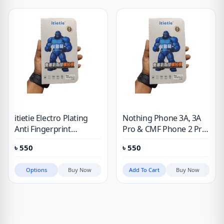
itietie Electro Plating
Nothing Phone 3A, 3A
Anti Fingerprint
Pro & CMF Phone 2 Pro
Tempered Glass For
itietie Electro Plating
৳
550
৳
550
Nothing Phone 3A, 3A
Anti Fingerprint
Pro, 2, 2A, 1 & CMF
Tempered Glass
Options
Buy Now
Add To Cart
Buy Now
Phone 2 Pro