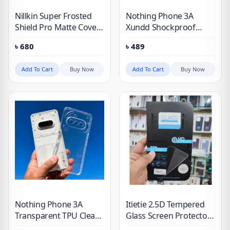
Nillkin Super Frosted
Nothing Phone 3A
Shield Pro Matte Cover
Xundd Shockproof
Case for Nothing Phone
Phone Case
৳
680
৳
489
3A
Add To Cart
Buy Now
Add To Cart
Buy Now
Nothing Phone 3A
Itietie 2.5D Tempered
Transparent TPU Clear
Glass Screen Protector
Case
For Nothing 3A/3A Pro