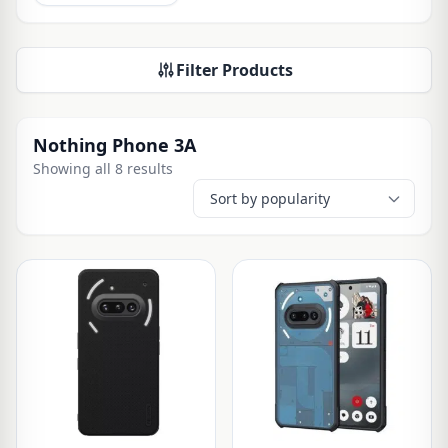
Filter Products
Nothing Phone 3A
Showing all 8 results