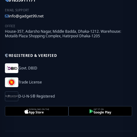
EMAIL SUPPORT
info@gadget99.net
OFFICE
House-357, Adarsho Nagar, Middle Badda, Dhaka-1212. Warehouse:
Motalib Plaza Shopping Complex, Hatirpool Dhaka-1205
REGISTERED & VERIFIED
Govt. DBID
Trade License
D-U-N-S® Registered
DOWNLOAD ON THE
GET IT ON
App Store
Google Play