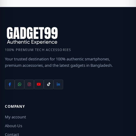
100% PREMIUM TECH ACCESSORIES
Your trusted destination for 100% authentic smartphones,
premium accessories, and the latest gadgets in Bangladesh.
COMPANY
My account
About-Us
Contact