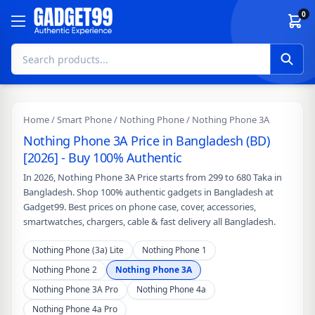
Skip to content
0
Home
/
Smart Phone
/
Nothing Phone
/ Nothing Phone 3A
Nothing Phone 3A Price in Bangladesh (BD)
[2026] - Buy 100% Authentic
In 2026, Nothing Phone 3A Price starts from 299 to 680 Taka in
Bangladesh. Shop 100% authentic gadgets in Bangladesh at
Gadget99. Best prices on phone case, cover, accessories,
smartwatches, chargers, cable & fast delivery all Bangladesh.
Nothing Phone (3a) Lite
Nothing Phone 1
Nothing Phone 2
Nothing Phone 3A
Nothing Phone 3A Pro
Nothing Phone 4a
Nothing Phone 4a Pro