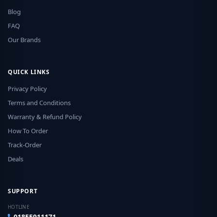
Blog
FAQ
Our Brands
QUICK LINKS
Privacy Policy
Terms and Conditions
Warranty & Refund Policy
How To Order
Track-Order
Deals
SUPPORT
HOTLINE
01855911171