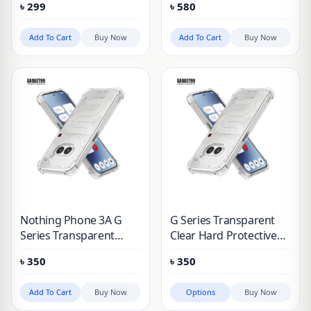
৳
299
৳
580
Add To Cart
Buy Now
Add To Cart
Buy Now
Nothing Phone 3A G
G Series Transparent
Series Transparent
Clear Hard Protective
Clear Hard Protective
Case Nothing Phone 1,
৳
350
৳
350
Case
2A, 3A, 3A Pro
Add To Cart
Buy Now
Options
Buy Now