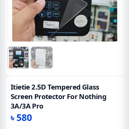
Itietie 2.5D Tempered Glass
Screen Protector For Nothing
3A/3A Pro
৳
580