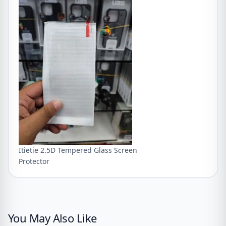
Itietie 2.5D Tempered Glass Screen
Protector
You May Also Like