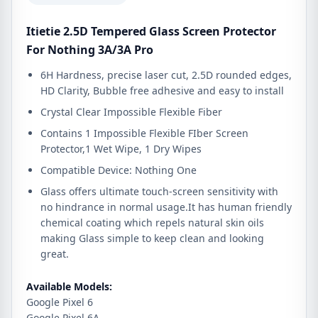
Itietie 2.5D Tempered Glass Screen Protector
For Nothing 3A/3A Pro
6H Hardness, precise laser cut, 2.5D rounded edges,
HD Clarity, Bubble free adhesive and easy to install
Crystal Clear Impossible Flexible Fiber
Contains 1 Impossible Flexible FIber Screen
Protector,1 Wet Wipe, 1 Dry Wipes
Compatible Device: Nothing One
Glass offers ultimate touch-screen sensitivity with
no hindrance in normal usage.It has human friendly
chemical coating which repels natural skin oils
making Glass simple to keep clean and looking
great.
Available Models:
Google Pixel 6
Google Pixel 6A