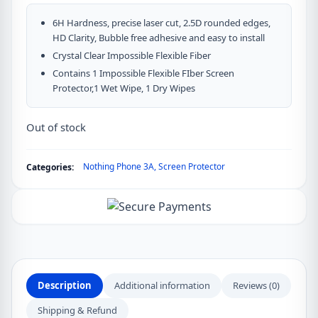
6H Hardness, precise laser cut, 2.5D rounded edges,
HD Clarity, Bubble free adhesive and easy to install
Crystal Clear Impossible Flexible Fiber
Contains 1 Impossible Flexible FIber Screen
Protector,1 Wet Wipe, 1 Dry Wipes
Out of stock
Nothing Phone 3A
,
Screen Protector
Categories:
Description
Additional information
Reviews (0)
Shipping & Refund