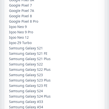
Google Pixel 7
Google Pixel 7A
Google Pixel 8
Google Pixel 8 Pro
Iqoo Neo 9
Iqoo Neo 9 Pro
Iqoo Neo 12
Iqoo Z9 Turbo
Samsung Galaxy S21
Samsung Galaxy S21 FE
Samsung Galaxy S21 Plus
Samsung Galaxy S22
Samsung Galaxy S22 Plus
Samsung Galaxy S23
Samsung Galaxy S23 Plus
Samsung Galaxy S23 FE
Samsung Galaxy S24
Samsung Galaxy S24 Plus
Samsung Galaxy A53
Samsung Galaxy A54