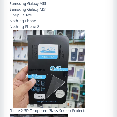
Samsung Galaxy A55
Samsung Galaxy M51
Oneplus Ace
Nothing Phone 1
Nothing Phone 2
Itietie 2.5D Tempered Glass Screen Protector