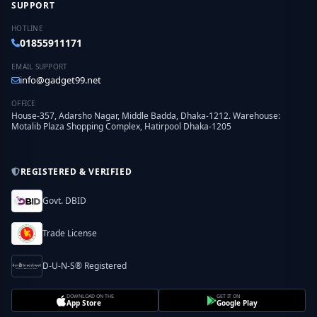
SUPPORT
HOTLINE
01855911171
EMAIL SUPPORT
info@gadget99.net
OFFICE
House-357, Adarsho Nagar, Middle Badda, Dhaka-1212. Warehouse:
Motalib Plaza Shopping Complex, Hatirpool Dhaka-1205
REGISTERED & VERIFIED
Govt. DBID
Trade License
D-U-N-S® Registered
DOWNLOAD ON THE
GET IT ON
App Store
Google Play