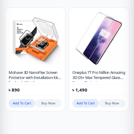
Mohave 3D NanoFlex Screen
Oneplus 7T Pro Nillkin Amazing
Protector with Installation Kit
3D DS+ Max Tempered Glass
for Apple Watch
Screen Protector
41mm/42mm/44mm/45mm
৳
890
৳
1,490
Add To Cart
Buy Now
Add To Cart
Buy Now