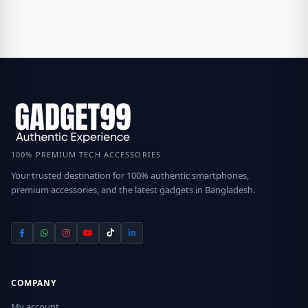
100% PREMIUM TECH ACCESSORIES
Your trusted destination for 100% authentic smartphones,
premium accessories, and the latest gadgets in Bangladesh.
COMPANY
My account