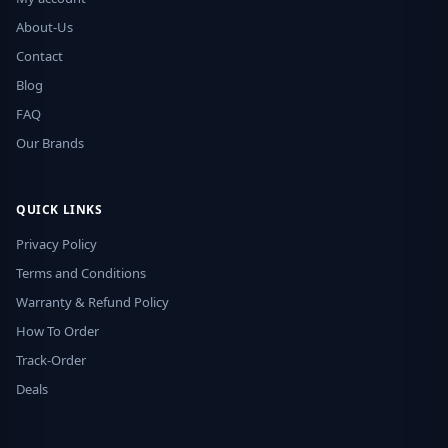
About-Us
Contact
Blog
FAQ
Our Brands
QUICK LINKS
Privacy Policy
Terms and Conditions
Warranty & Refund Policy
How To Order
Track-Order
Deals