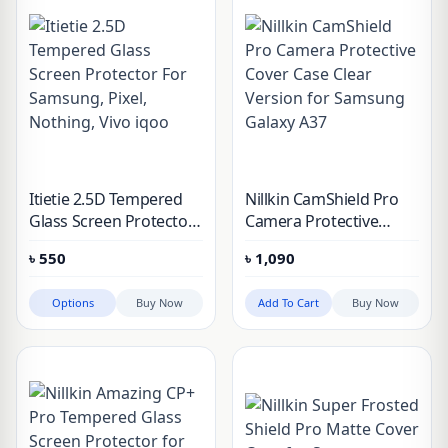
Itietie 2.5D Tempered
Nillkin CamShield Pro
Glass Screen Protector
Camera Protective
For Samsung, Pixel,
Cover Case Clear
৳
550
৳
1,090
Nothing, Vivo iqoo
Version for Samsung
Galaxy A37
Options
Buy Now
Add To Cart
Buy Now