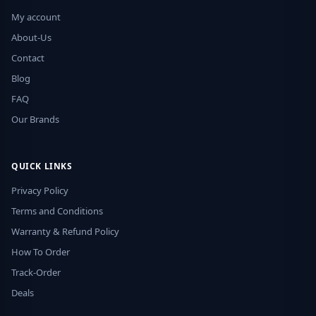
My account
About-Us
Contact
Blog
FAQ
Our Brands
QUICK LINKS
Privacy Policy
Terms and Conditions
Warranty & Refund Policy
How To Order
Track-Order
Deals