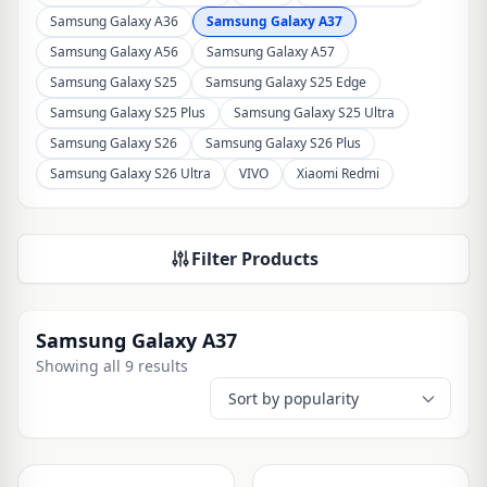
Samsung Galaxy A36
Samsung Galaxy A37
Samsung Galaxy A56
Samsung Galaxy A57
Samsung Galaxy S25
Samsung Galaxy S25 Edge
Samsung Galaxy S25 Plus
Samsung Galaxy S25 Ultra
Samsung Galaxy S26
Samsung Galaxy S26 Plus
Samsung Galaxy S26 Ultra
VIVO
Xiaomi Redmi
Filter Products
Samsung Galaxy A37
Showing all 9 results