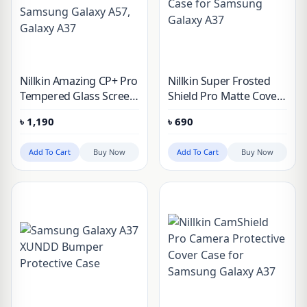
Nillkin Amazing CP+ Pro
Nillkin Super Frosted
Tempered Glass Screen
Shield Pro Matte Cover
Protector for Samsung
Case for Samsung
৳
1,190
৳
690
Galaxy A57, Galaxy A37
Galaxy A37
Add To Cart
Buy Now
Add To Cart
Buy Now