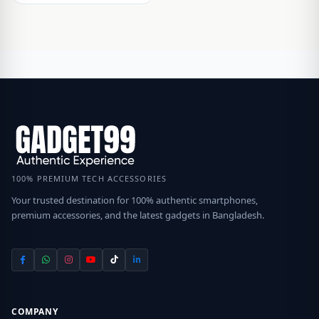
100% PREMIUM TECH ACCESSORIES
Your trusted destination for 100% authentic smartphones,
premium accessories, and the latest gadgets in Bangladesh.
COMPANY