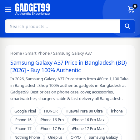
Skip to content
0
Home
/
Smart Phone
/ Samsung Galaxy A37
Samsung Galaxy A37 Price in Bangladesh (BD)
[2026] - Buy 100% Authentic
In 2026, Samsung Galaxy A37 Price starts from 480 to 1,190 Taka
in Bangladesh. Shop 100% authentic gadgets in Bangladesh at
Gadget99. Best prices on phone case, cover, accessories,
smartwatches, chargers, cable & fast delivery all Bangladesh.
Google Pixel
HONOR
Huawei Pura 80 Ultra
iPhone
iPhone 16
iPhone 16 Pro
iPhone 16 Pro Max
iPhone 17
iPhone 17 Pro
iPhone 17 Pro Max
Nothing Phone
Oneplus
OPPO
Samsung Galaxy