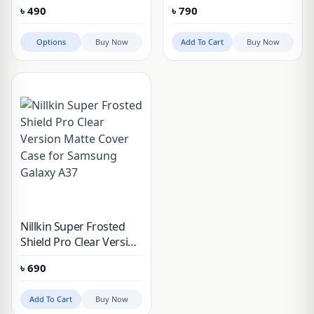
3D Flim For Samsung
Protector for Galaxy
৳
490
৳
790
Galaxy A57/A37, Galaxy
A57, A37, A56, A36, A55,
S26, Galaxy S26 Plus,
S25 FE, S24 FE
Options
Buy Now
Add To Cart
Buy Now
Galaxy S25, Galaxy S25
Plus, Galaxy S25 FE,
Galaxy S25 Edge
Nillkin Super Frosted
Shield Pro Clear Version
Matte Cover Case for
৳
690
Samsung Galaxy A37
Add To Cart
Buy Now