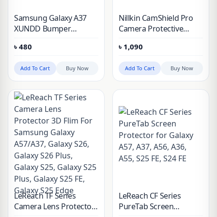
Samsung Galaxy A37
Nillkin CamShield Pro
XUNDD Bumper
Camera Protective
Protective Case
Cover Case for
৳
480
৳
1,090
Samsung Galaxy A37
Add To Cart
Buy Now
Add To Cart
Buy Now
LeReach TF Series
LeReach CF Series
Camera Lens Protector
PureTab Screen