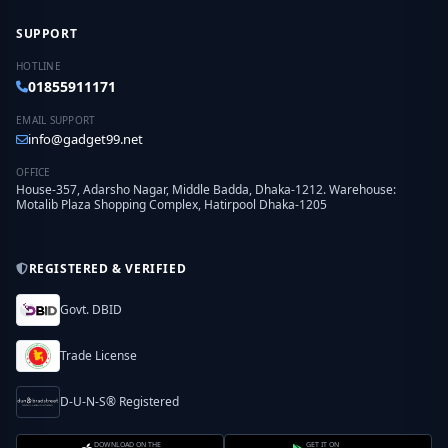
SUPPORT
HOTLINE
01855911171
EMAIL SUPPORT
info@gadget99.net
OFFICE
House-357, Adarsho Nagar, Middle Badda, Dhaka-1212. Warehouse:
Motalib Plaza Shopping Complex, Hatirpool Dhaka-1205
REGISTERED & VERIFIED
Govt. DBID
Trade License
D-U-N-S® Registered
DOWNLOAD ON THE
GET IT ON