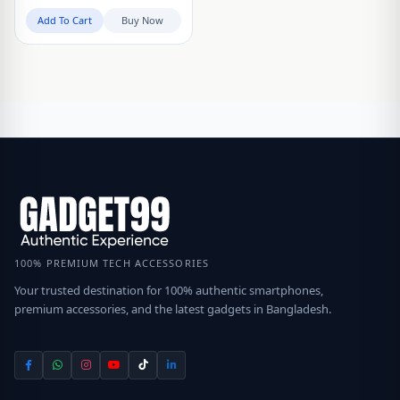
Add To Cart
Buy Now
100% PREMIUM TECH ACCESSORIES
Your trusted destination for 100% authentic smartphones,
premium accessories, and the latest gadgets in Bangladesh.