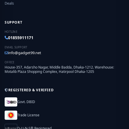
Deals
SUPPORT
HOTLINE
01855911171
EMAIL SUPPORT
info@gadget99.net
OFFICE
House-357, Adarsho Nagar, Middle Badda, Dhaka-1212. Warehouse:
Motalib Plaza Shopping Complex, Hatirpool Dhaka-1205
REGISTERED & VERIFIED
Govt. DBID
Trade License
D-U-N-S® Registered