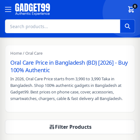
Skip to content
0
Home
/ Oral Care
Oral Care Price in Bangladesh (BD) [2026] - Buy
100% Authentic
In 2026, Oral Care Price starts from 3,990 to 3,990 Taka in
Bangladesh. Shop 100% authentic gadgets in Bangladesh at
Gadget99. Best prices on phone case, cover, accessories,
smartwatches, chargers, cable & fast delivery all Bangladesh.
Filter Products