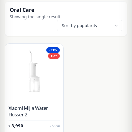
Oral Care
Showing the single result
-33%
Hot
Xiaomi Mijia Water
Flosser 2
৳
3,990
৳
5,990