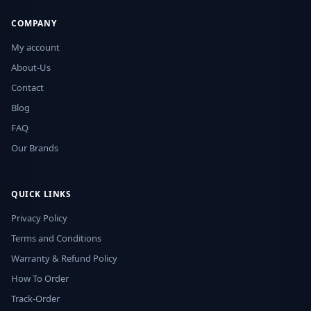
COMPANY
My account
About-Us
Contact
Blog
FAQ
Our Brands
QUICK LINKS
Privacy Policy
Terms and Conditions
Warranty & Refund Policy
How To Order
Track-Order