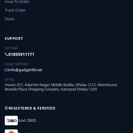
How To Order
Track-Order
Deals
SUPPORT
HOTLINE
01855911171
EMAIL SUPPORT
info@gadget99.net
OFFICE
House-357, Adarsho Nagar, Middle Badda, Dhaka-1212. Warehouse:
Motalib Plaza Shopping Complex, Hatirpool Dhaka-1205
REGISTERED & VERIFIED
Govt. DBID