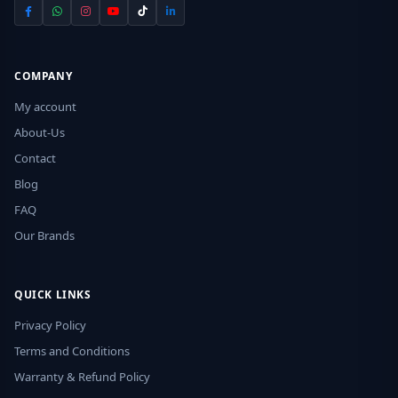
COMPANY
My account
About-Us
Contact
Blog
FAQ
Our Brands
QUICK LINKS
Privacy Policy
Terms and Conditions
Warranty & Refund Policy