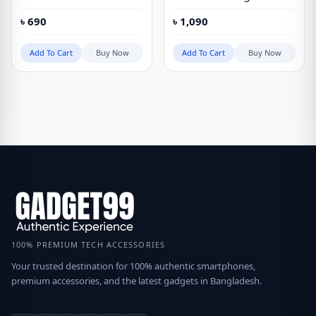
Case for Google Pixel
Matte Cover Case Clear
৳
690
৳
1,090
10, Pixel 10 Pro
Version for Google Pixel
10, Pixel 10 Pro
Add To Cart
Buy Now
Add To Cart
Buy Now
100% PREMIUM TECH ACCESSORIES
Your trusted destination for 100% authentic smartphones,
premium accessories, and the latest gadgets in Bangladesh.