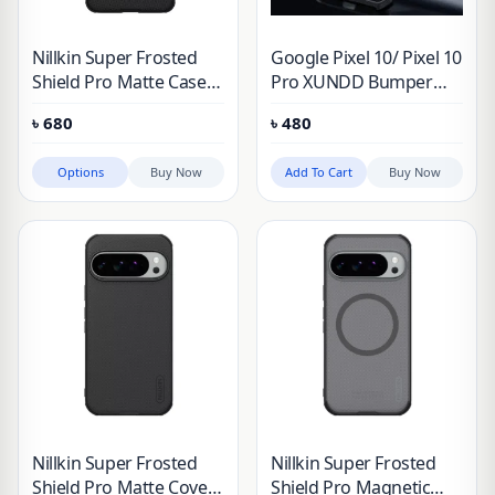
Nillkin Super Frosted
Google Pixel 10/ Pixel 10
Shield Pro Matte Case
Pro XUNDD Bumper
for Google Pixel 7 & 8
Protective Case (100%
৳
680
৳
480
Series
Original Genuine)
Options
Buy Now
Add To Cart
Buy Now
Nillkin Super Frosted
Nillkin Super Frosted
Shield Pro Matte Cover
Shield Pro Magnetic