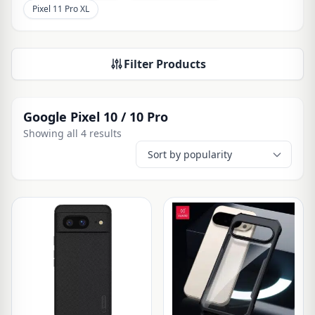
Pixel 11 Pro XL
Filter Products
Google Pixel 10 / 10 Pro
Showing all 4 results