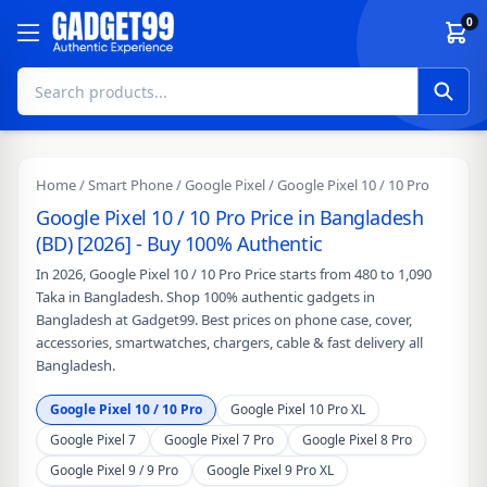
Skip to content
0
Home
/
Smart Phone
/
Google Pixel
/ Google Pixel 10 / 10 Pro
Google Pixel 10 / 10 Pro Price in Bangladesh
(BD) [2026] - Buy 100% Authentic
In 2026, Google Pixel 10 / 10 Pro Price starts from 480 to 1,090
Taka in Bangladesh. Shop 100% authentic gadgets in
Bangladesh at Gadget99. Best prices on phone case, cover,
accessories, smartwatches, chargers, cable & fast delivery all
Bangladesh.
Google Pixel 10 / 10 Pro
Google Pixel 10 Pro XL
Google Pixel 7
Google Pixel 7 Pro
Google Pixel 8 Pro
Google Pixel 9 / 9 Pro
Google Pixel 9 Pro XL