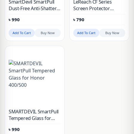
SmartDevil SmartPull
LeReach CF Series
Dust-Free Anti-Shatter
Screen Protector
Tempered Glass Screen
(PureTab) for HONOR
৳
990
৳
790
Protector for OPPO
500 & 500 Pro
Find X9
Add To Cart
Buy Now
Add To Cart
Buy Now
SMARTDEVIL SmartPull
Tempered Glass for
Honor 400/500
৳
990