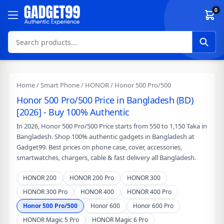
Skip to content
0
Home
/
Smart Phone
/
HONOR
/ Honor 500 Pro/500
Honor 500 Pro/500 Price in Bangladesh (BD)
[2026] - Buy 100% Authentic
In 2026, Honor 500 Pro/500 Price starts from 550 to 1,150 Taka in
Bangladesh. Shop 100% authentic gadgets in Bangladesh at
Gadget99. Best prices on phone case, cover, accessories,
smartwatches, chargers, cable & fast delivery all Bangladesh.
HONOR 200
HONOR 200 Pro
HONOR 300
HONOR 300 Pro
HONOR 400
HONOR 400 Pro
Honor 500 Pro/500
Honor 600
Honor 600 Pro
HONOR Magic 5 Pro
HONOR Magic 6 Pro