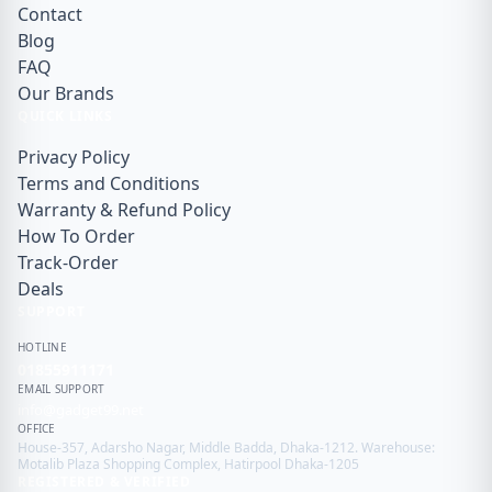
Contact
Blog
FAQ
Our Brands
QUICK LINKS
Privacy Policy
Terms and Conditions
Warranty & Refund Policy
How To Order
Track-Order
Deals
SUPPORT
HOTLINE
01855911171
EMAIL SUPPORT
info@gadget99.net
OFFICE
House-357, Adarsho Nagar, Middle Badda, Dhaka-1212. Warehouse:
Motalib Plaza Shopping Complex, Hatirpool Dhaka-1205
REGISTERED & VERIFIED