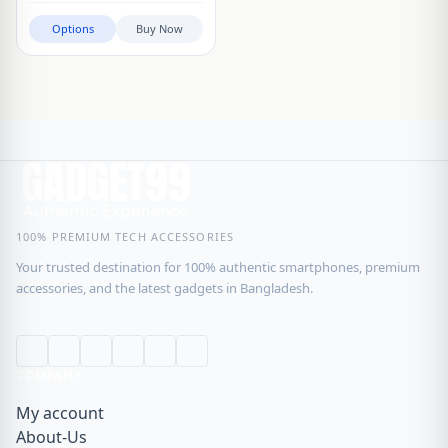
Options
Buy Now
100% PREMIUM TECH ACCESSORIES
Your trusted destination for 100% authentic smartphones, premium
accessories, and the latest gadgets in Bangladesh.
COMPANY
My account
About-Us