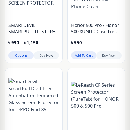
SMARTDEVIL
Honor 500 Pro / Honor
SMARTPULL DUST-FREE
500 XUNDD Case For
ANTI SHATTER
Airbags Shockproof
Price
৳
990
–
৳
1,150
৳
550
TEMPERED GLASS
Hard PC + Soft TPU
range:
SCREEN PROTECTOR
Anti-fall Phone Cover
৳ 990
through
Options
Buy Now
Add To Cart
Buy Now
৳ 1,150