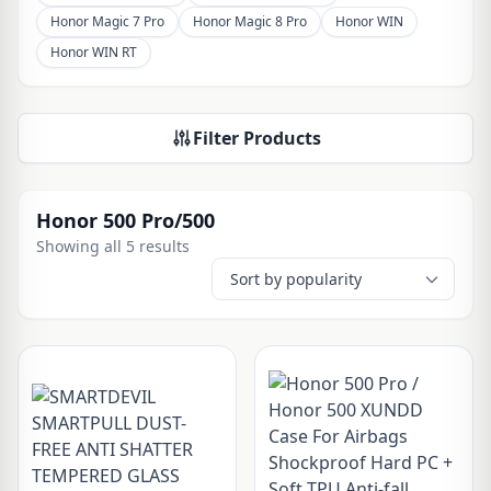
Honor Magic 7 Pro
Honor Magic 8 Pro
Honor WIN
Honor WIN RT
Filter Products
Honor 500 Pro/500
Showing all 5 results