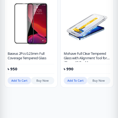
Baseus 2Pcs 0.23mm Full
Mohave Full Clear Tempered
Coverage Tempered Glass
Glass with Alignment Tool for
iPhone 13 Pro Max
৳
950
৳
990
Add To Cart
Buy Now
Add To Cart
Buy Now