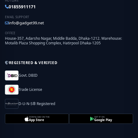
HOTLINE
01855911171
EMAIL SUPPORT
info@gadget99.net
OFFICE
House-357, Adarsho Nagar, Middle Badda, Dhaka-1212. Warehouse:
Motalib Plaza Shopping Complex, Hatirpool Dhaka-1205
REGISTERED & VERIFIED
Govt. DBID
Trade License
D-U-N-S® Registered
DOWNLOAD ON THE
GET IT ON
App Store
Google Play