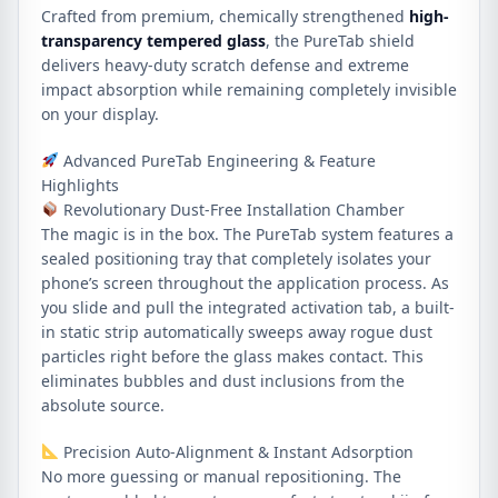
Crafted from premium, chemically strengthened
high-
transparency tempered glass
, the PureTab shield
delivers heavy-duty scratch defense and extreme
impact absorption while remaining completely invisible
on your display.
Advanced PureTab Engineering & Feature
Highlights
Revolutionary Dust-Free Installation Chamber
The magic is in the box. The PureTab system features a
sealed positioning tray that completely isolates your
phone’s screen throughout the application process. As
you slide and pull the integrated activation tab, a built-
in static strip automatically sweeps away rogue dust
particles right before the glass makes contact. This
eliminates bubbles and dust inclusions from the
absolute source.
Precision Auto-Alignment & Instant Adsorption
No more guessing or manual repositioning. The