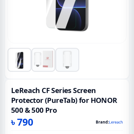
LeReach CF Series Screen
Protector (PureTab) for HONOR
500 & 500 Pro
৳
790
Brand:
Lereach