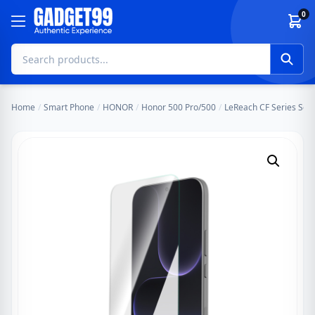
Skip to content
0
Home
/
Smart Phone
/
HONOR
/
Honor 500 Pro/500
/
LeReach CF Series Scr