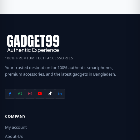
100% PREMIUM TECH ACCESSORIES
Your trusted destination for 100% authentic smartphones,
premium accessories, and the latest gadgets in Bangladesh.
COMPANY
My account
About-Us