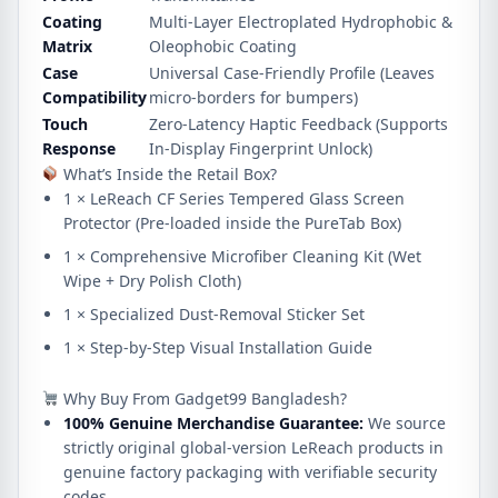
Coating
Multi-Layer Electroplated Hydrophobic &
Matrix
Oleophobic Coating
Case
Universal Case-Friendly Profile (Leaves
Compatibility
micro-borders for bumpers)
Touch
Zero-Latency Haptic Feedback (Supports
Response
In-Display Fingerprint Unlock)
What’s Inside the Retail Box?
1 × LeReach CF Series Tempered Glass Screen
Protector (Pre-loaded inside the PureTab Box)
1 × Comprehensive Microfiber Cleaning Kit (Wet
Wipe + Dry Polish Cloth)
1 × Specialized Dust-Removal Sticker Set
1 × Step-by-Step Visual Installation Guide
Why Buy From Gadget99 Bangladesh?
100% Genuine Merchandise Guarantee:
We source
strictly original global-version LeReach products in
genuine factory packaging with verifiable security
codes.