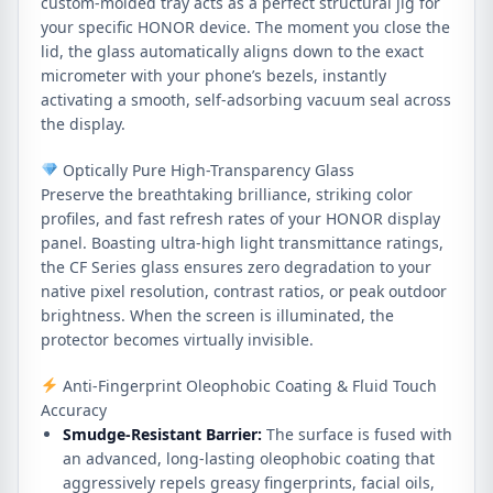
custom-molded tray acts as a perfect structural jig for
your specific HONOR device. The moment you close the
lid, the glass automatically aligns down to the exact
micrometer with your phone’s bezels, instantly
activating a smooth, self-adsorbing vacuum seal across
the display.
Optically Pure High-Transparency Glass
Preserve the breathtaking brilliance, striking color
profiles, and fast refresh rates of your HONOR display
panel. Boasting ultra-high light transmittance ratings,
the CF Series glass ensures zero degradation to your
native pixel resolution, contrast ratios, or peak outdoor
brightness. When the screen is illuminated, the
protector becomes virtually invisible.
Anti-Fingerprint Oleophobic Coating & Fluid Touch
Accuracy
Smudge-Resistant Barrier:
The surface is fused with
an advanced, long-lasting oleophobic coating that
aggressively repels greasy fingerprints, facial oils,