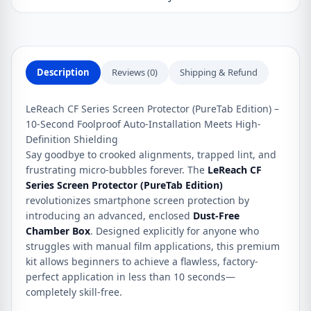
500
&
500
Pro
Description
Reviews (0)
Shipping & Refund
quantity
LeReach CF Series Screen Protector (PureTab Edition) –
10-Second Foolproof Auto-Installation Meets High-
Definition Shielding
Say goodbye to crooked alignments, trapped lint, and
frustrating micro-bubbles forever. The
LeReach CF
Series Screen Protector (PureTab Edition)
revolutionizes smartphone screen protection by
introducing an advanced, enclosed
Dust-Free
Chamber Box
. Designed explicitly for anyone who
struggles with manual film applications, this premium
kit allows beginners to achieve a flawless, factory-
perfect application in less than 10 seconds—
completely skill-free.