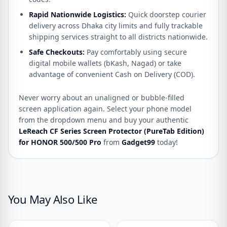
Rapid Nationwide Logistics:
Quick doorstep courier
delivery across Dhaka city limits and fully trackable
shipping services straight to all districts nationwide.
Safe Checkouts:
Pay comfortably using secure
digital mobile wallets (bKash, Nagad) or take
advantage of convenient Cash on Delivery (COD).
Never worry about an unaligned or bubble-filled
screen application again. Select your phone model
from the dropdown menu and buy your authentic
LeReach CF Series Screen Protector (PureTab Edition)
for HONOR 500/500 Pro
from
Gadget99
today!
You May Also Like