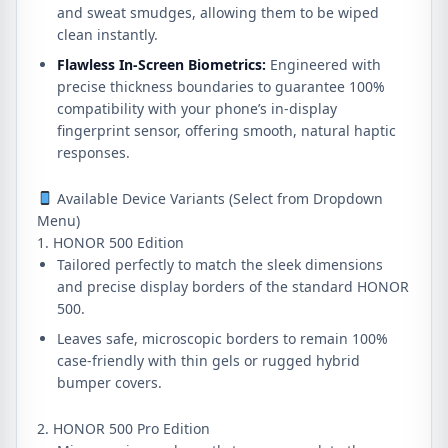
and sweat smudges, allowing them to be wiped
clean instantly.
Flawless In-Screen Biometrics:
Engineered with
precise thickness boundaries to guarantee 100%
compatibility with your phone’s in-display
fingerprint sensor, offering smooth, natural haptic
responses.
Available Device Variants (Select from Dropdown
Menu)
1. HONOR 500 Edition
Tailored perfectly to match the sleek dimensions
and precise display borders of the standard HONOR
500.
Leaves safe, microscopic borders to remain 100%
case-friendly with thin gels or rugged hybrid
bumper covers.
2. HONOR 500 Pro Edition