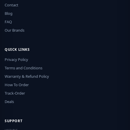
Contact
Blog
FAQ
Our Brands
QUICK LINKS
Privacy Policy
Terms and Conditions
Warranty & Refund Policy
How To Order
Track-Order
Deals
SUPPORT