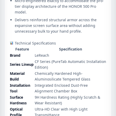
Micro-engineered exactly to accommodate the pro-
tier display architecture of the HONOR 500 Pro
model.
Delivers reinforced structural armor across the
expansive screen surface area without adding
unnecessary bulk to your hand profile.
Technical Specifications
Feature
Specification
Brand
LeReach
CF Series (PureTab Automatic Installation
Series Lineup
Edition)
Material
Chemically Hardened High-
Build
Aluminosilicate Tempered Glass
Installation
Integrated Enclosed Dust-Free
Tool
Alignment Chamber Box
Surface
9H Hardness Rating (Highly Scratch &
Hardness
Wear Resistant)
Optical
Ultra-HD Clear with High Light
Profile
Transmittance