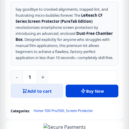
Say goodbye to crooked alignments, trapped lint, and
frustrating micro-bubbles forever. The
LeReach CF
Series Screen Protector (PureTab Edition)
revolutionizes smartphone screen protection by
introducing an advanced, enclosed
Dust-Free Chamber
Box
. Designed explicitly for anyone who struggles with
manual film applications, this premium kit allows
beginners to achieve a flawless, factory-perfect
application in less than 10 seconds—completely skill-free.
-
+
LeReach
CF
Add to cart
Buy Now
Series
Screen
Protector
Honor 500 Pro/500
,
Screen Protector
Categories:
(PureTab)
for
HONOR