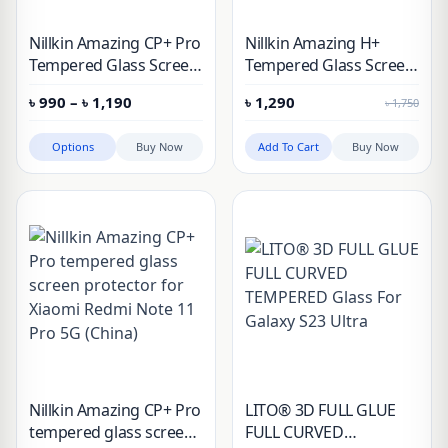
Nillkin Amazing CP+ Pro
Nillkin Amazing H+
Tempered Glass Screen
Tempered Glass Screen
Protector for Apple
Protector for Xiaomi
Price
৳
990
–
৳
1,190
৳
1,290
৳
1,750
iPhone
Pad 6, Pad 6 Pro
range:
৳ 990
through
Options
Buy Now
Add To Cart
Buy Now
৳ 1,190
Nillkin Amazing CP+ Pro
LITO® 3D FULL GLUE
tempered glass screen
FULL CURVED