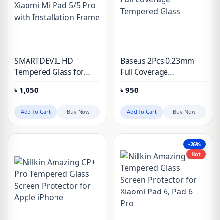
SMARTDEVIL HD
Baseus 2Pcs 0.23mm
Tempered Glass for
Full Coverage
Xiaomi Mi Pad 5/5 Pro
Tempered Glass
৳
1,050
৳
950
with Installation Frame
Add To Cart
Buy Now
Add To Cart
Buy Now
-26%
Hot