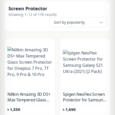
Screen Protector
Showing 1–12 of 176 results
Nillkin Amazing 3D DS+
Spigen NeoFlex Screen
Max Tempered Glass
Protector for Samsung
Screen Protector for
Galaxy S21 Ultra (2021)
৳
1,550
৳
1,690
Oneplus 7 Pro, 7T Pro, 9
[2 Pack]