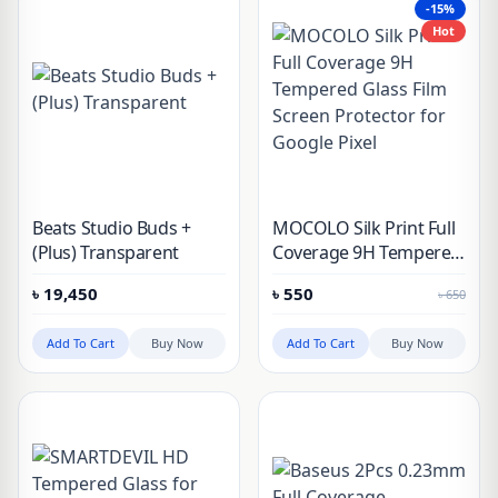
-15%
S24 Ultra
Hot
Beats Studio Buds +
MOCOLO Silk Print Full
(Plus) Transparent
Coverage 9H Tempered
Glass Film Screen
৳
19,450
৳
550
৳
650
Protector for Google
Pixel
Add To Cart
Buy Now
Add To Cart
Buy Now