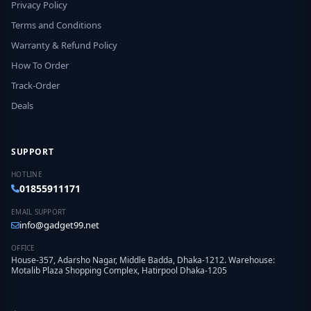
Privacy Policy
Terms and Conditions
Warranty & Refund Policy
How To Order
Track-Order
Deals
SUPPORT
HOTLINE
01855911171
EMAIL SUPPORT
info@gadget99.net
OFFICE
House-357, Adarsho Nagar, Middle Badda, Dhaka-1212. Warehouse:
Motalib Plaza Shopping Complex, Hatirpool Dhaka-1205