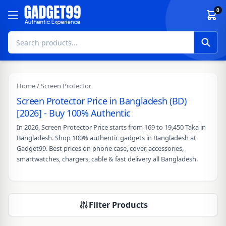
Skip to content
0
Home
/ Screen Protector
Screen Protector Price in Bangladesh (BD)
[2026] - Buy 100% Authentic
In 2026, Screen Protector Price starts from 169 to 19,450 Taka in
Bangladesh. Shop 100% authentic gadgets in Bangladesh at
Gadget99. Best prices on phone case, cover, accessories,
smartwatches, chargers, cable & fast delivery all Bangladesh.
Filter Products