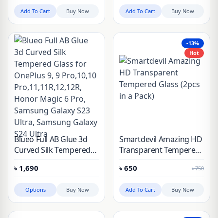
Pro & 10 Pro
Add To Cart
Buy Now
Add To Cart
Buy Now
-13%
Hot
Blueo Full AB Glue 3d
Smartdevil Amazing HD
Curved Silk Tempered
Transparent Tempered
Glass for OnePlus 9, 9
Glass (2pcs in a Pack)
৳
1,690
৳
650
৳
750
Pro,10,10
Pro,11,11R,12,12R,
Options
Buy Now
Add To Cart
Buy Now
Honor Magic 6 Pro,
Samsung Galaxy S23
Ultra, Samsung Galaxy