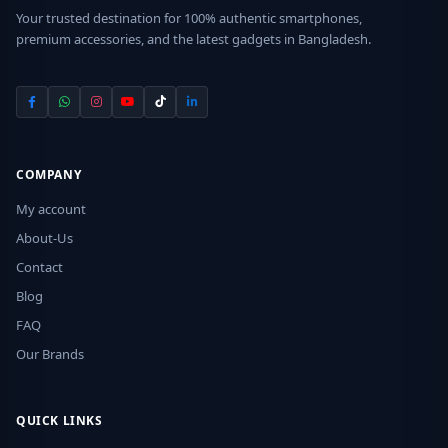
Your trusted destination for 100% authentic smartphones,
premium accessories, and the latest gadgets in Bangladesh.
COMPANY
My account
About-Us
Contact
Blog
FAQ
Our Brands
QUICK LINKS