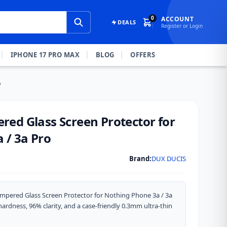
0
ACCOUNT
DEALS
Register or Login
IPHONE 17 PRO MAX
BLOG
OFFERS
o
ed Glass Screen Protector for
 / 3a Pro
Brand:
DUX DUCIS
mpered Glass Screen Protector for Nothing Phone 3a / 3a
ardness, 96% clarity, and a case-friendly 0.3mm ultra-thin