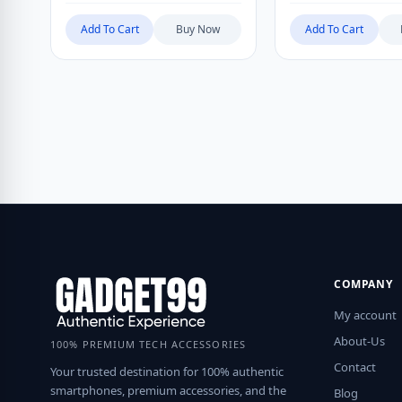
Add To Cart
Buy Now
Add To Cart
COMPANY
My account
About-Us
100% PREMIUM TECH ACCESSORIES
Contact
Your trusted destination for 100% authentic
smartphones, premium accessories, and the
Blog