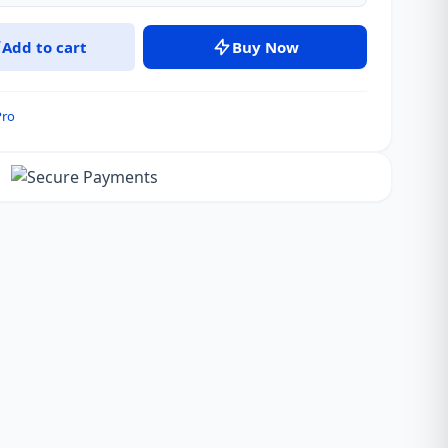
Add to cart
Buy Now
Pro