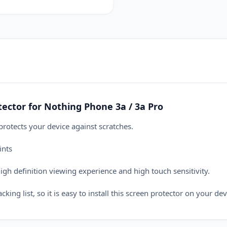
ctor for Nothing Phone 3a / 3a Pro
otects your device against scratches.
ints
h definition viewing experience and high touch sensitivity.
ing list, so it is easy to install this screen protector on your dev