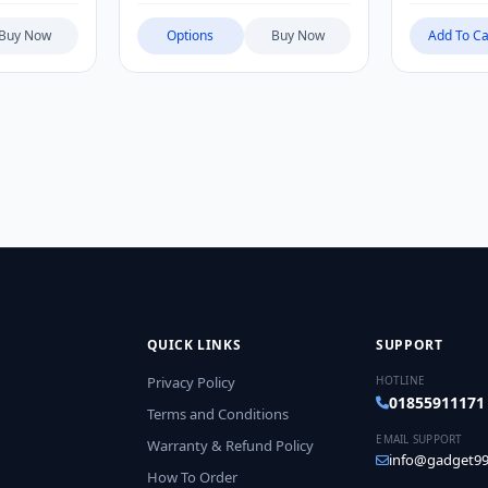
Buy Now
Options
Buy Now
Add To Ca
QUICK LINKS
SUPPORT
Privacy Policy
HOTLINE
01855911171
Terms and Conditions
EMAIL SUPPORT
Warranty & Refund Policy
info@gadget99
How To Order