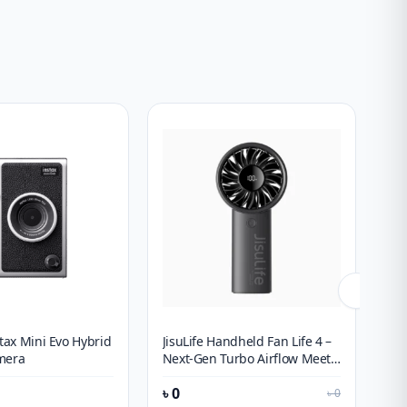
stax Mini Evo Hybrid
JisuLife Handheld Fan Life 4 –
SH
mera
Next-Gen Turbo Airflow Meets
Po
Smart Battery Tracking
Wi
৳
0
৳
1
৳
0