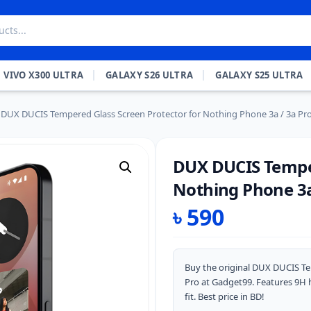
VIVO X300 ULTRA
GALAXY S26 ULTRA
GALAXY S25 ULTRA
DUX DUCIS Tempered Glass Screen Protector for Nothing Phone 3a / 3a Pr
DUX DUCIS Temper
Nothing Phone 3a
৳
590
Buy the original DUX DUCIS Te
Pro at Gadget99. Features 9H h
fit. Best price in BD!