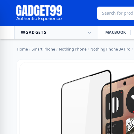
Skip to content
GADGETS
MACBOOK
Home
/
Smart Phone
/
Nothing Phone
/
Nothing Phone 3A Pro
/