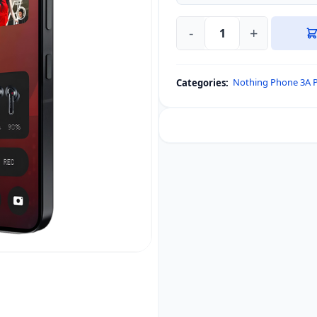
-
+
DUX
DUCIS
Tempered
Nothing Phone 3A 
Categories:
Glass
Screen
Protector
for
Nothing
Phone
3a
/
3a
Pro
quantity