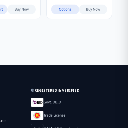
rt
Buy Now
Options
Buy Now
REGISTERED & VERIFIED
Govt. DBID
Trade License
.net