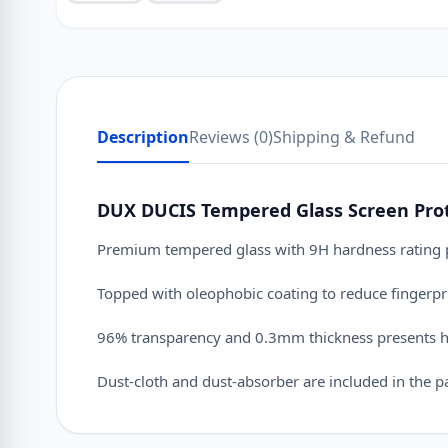
Description
Reviews (0)
Shipping & Refund
DUX DUCIS Tempered Glass Screen Prote
Premium tempered glass with 9H hardness rating pr
Topped with oleophobic coating to reduce fingerpr
96% transparency and 0.3mm thickness presents hig
Dust-cloth and dust-absorber are included in the pack