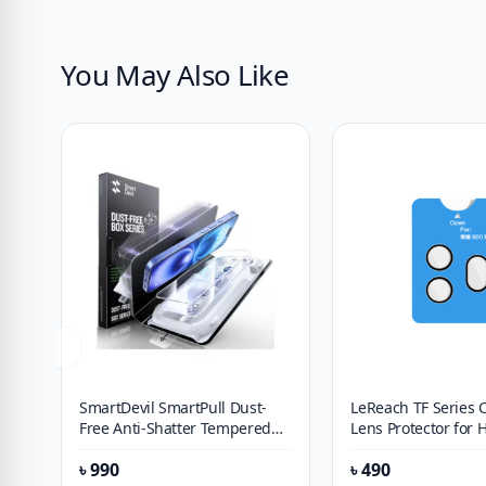
You May Also Like
SmartDevil SmartPull Dust-
LeReach TF Series
Free Anti-Shatter Tempered
Lens Protector for 
Glass Screen Protector for
Pro
৳
990
৳
490
OPPO Find X9