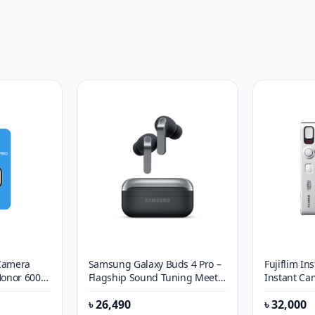
 Camera
Samsung Galaxy Buds 4 Pro –
Fujiflim In
Honor 600
Flagship Sound Tuning Meets
Instant Ca
Intelligent Adaptive Audio
৳
26,490
৳
32,000