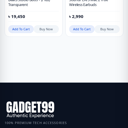
Transparent
Wireless Earbuds
৳
19,450
৳
2,990
Add To Cart
Buy Now
Add To Cart
Buy Now
100% PREMIUM TECH ACCESSORIES