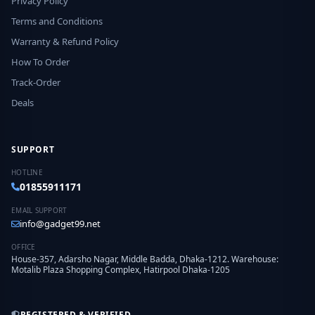
Privacy Policy
Terms and Conditions
Warranty & Refund Policy
How To Order
Track-Order
Deals
SUPPORT
HOTLINE
01855911171
EMAIL SUPPORT
info@gadget99.net
OFFICE
House-357, Adarsho Nagar, Middle Badda, Dhaka-1212. Warehouse:
Motalib Plaza Shopping Complex, Hatirpool Dhaka-1205
REGISTERED & VERIFIED