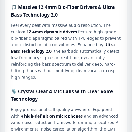
🎵 Massive 12.4mm Bio-Fiber Drivers & Ultra
Bass Technology 2.0
Feel every beat with massive audio resolution. The
custom
12.4mm dynamic drivers
feature high-grade
bio-fiber diaphragms paired with TPU edges to prevent
audio distortion at loud volumes. Enhanced by
Ultra
Bass Technology 2.0
, the earbuds automatically detect
low-frequency signals in real-time, dynamically
reinforcing the bass spectrum to deliver deep, hard-
hitting thuds without muddying clean vocals or crisp
high ranges.
🎙️ Crystal-Clear 4-Mic Calls with Clear Voice
Technology
Enjoy professional call quality anywhere. Equipped
with
4 high-definition microphones
and an advanced
wind noise reduction framework running a localized AI
environmental noise cancellation algorithm, the CMF