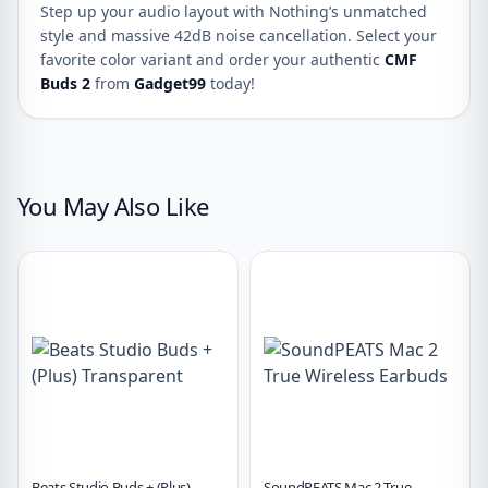
Step up your audio layout with Nothing’s unmatched
style and massive 42dB noise cancellation. Select your
favorite color variant and order your authentic
CMF
Buds 2
from
Gadget99
today!
You May Also Like
Beats Studio Buds + (Plus)
SoundPEATS Mac 2 True