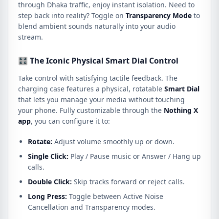
through Dhaka traffic, enjoy instant isolation. Need to
step back into reality? Toggle on
Transparency Mode
to
blend ambient sounds naturally into your audio
stream.
🎛️ The Iconic Physical Smart Dial Control
Take control with satisfying tactile feedback. The
charging case features a physical, rotatable
Smart Dial
that lets you manage your media without touching
your phone. Fully customizable through the
Nothing X
app
, you can configure it to:
Rotate:
Adjust volume smoothly up or down.
Single Click:
Play / Pause music or Answer / Hang up
calls.
Double Click:
Skip tracks forward or reject calls.
Long Press:
Toggle between Active Noise
Cancellation and Transparency modes.