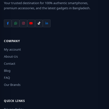
Your trusted destination for 100% authentic smartphones,
premium accessories, and the latest gadgets in Bangladesh.
COMPANY
My account
About-Us
Contact
Blog
FAQ
Our Brands
QUICK LINKS