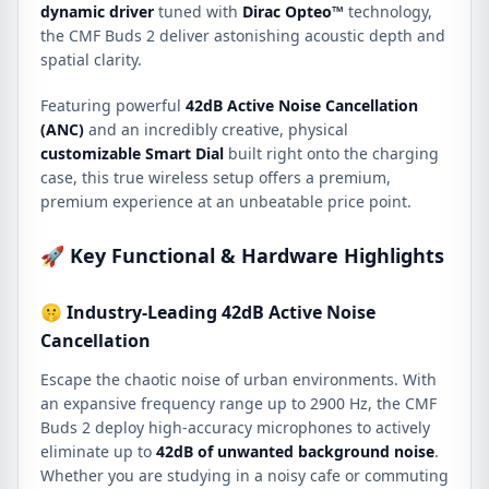
dynamic driver
tuned with
Dirac Opteo™
technology,
the CMF Buds 2 deliver astonishing acoustic depth and
spatial clarity.
Featuring powerful
42dB Active Noise Cancellation
(ANC)
and an incredibly creative, physical
customizable Smart Dial
built right onto the charging
case, this true wireless setup offers a premium,
premium experience at an unbeatable price point.
🚀 Key Functional & Hardware Highlights
🤫 Industry-Leading 42dB Active Noise
Cancellation
Escape the chaotic noise of urban environments. With
an expansive frequency range up to 2900 Hz, the CMF
Buds 2 deploy high-accuracy microphones to actively
eliminate up to
42dB of unwanted background noise
.
Whether you are studying in a noisy cafe or commuting