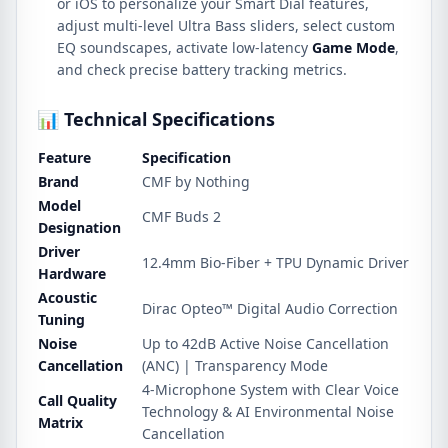
or iOS to personalize your Smart Dial features,
adjust multi-level Ultra Bass sliders, select custom
EQ soundscapes, activate low-latency
Game Mode
,
and check precise battery tracking metrics.
📊 Technical Specifications
Feature
Specification
Brand
CMF by Nothing
Model
CMF Buds 2
Designation
Driver
12.4mm Bio-Fiber + TPU Dynamic Driver
Hardware
Acoustic
Dirac Opteo™ Digital Audio Correction
Tuning
Noise
Up to 42dB Active Noise Cancellation
Cancellation
(ANC) | Transparency Mode
4-Microphone System with Clear Voice
Call Quality
Technology & AI Environmental Noise
Matrix
Cancellation