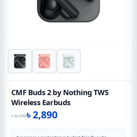
CMF Buds 2 by Nothing TWS
Wireless Earbuds
৳
2,890
৳
3,190
Original
Current
price
price