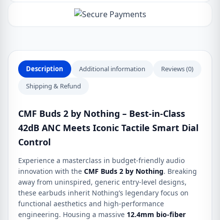
Wireless
Earbuds
quantity
Description
Additional information
Reviews (0)
Shipping & Refund
CMF Buds 2 by Nothing – Best-in-Class
42dB ANC Meets Iconic Tactile Smart Dial
Control
Experience a masterclass in budget-friendly audio
innovation with the
CMF Buds 2 by Nothing
. Breaking
away from uninspired, generic entry-level designs,
these earbuds inherit Nothing’s legendary focus on
functional aesthetics and high-performance
engineering. Housing a massive
12.4mm bio-fiber