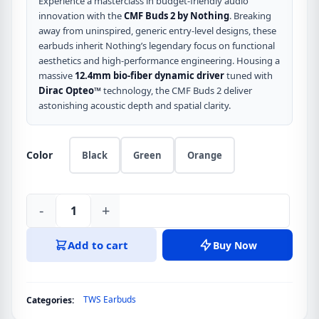
was:
is:
Experience a masterclass in budget-friendly audio
innovation with the
CMF Buds 2 by Nothing
. Breaking
৳ 3,190.
৳ 2,890.
away from uninspired, generic entry-level designs, these
earbuds inherit Nothing’s legendary focus on functional
aesthetics and high-performance engineering. Housing a
massive
12.4mm bio-fiber dynamic driver
tuned with
Dirac Opteo™
technology, the CMF Buds 2 deliver
astonishing acoustic depth and spatial clarity.
Color
Black
Green
Orange
-
+
CMF
Buds
Add to cart
Buy Now
2
by
Nothing
TWS Earbuds
Categories:
TWS