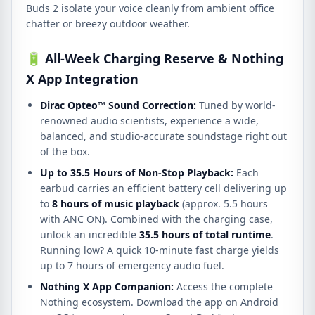
Buds 2 isolate your voice cleanly from ambient office
chatter or breezy outdoor weather.
🔋 All-Week Charging Reserve & Nothing
X App Integration
Dirac Opteo™ Sound Correction:
Tuned by world-
renowned audio scientists, experience a wide,
balanced, and studio-accurate soundstage right out
of the box.
Up to 35.5 Hours of Non-Stop Playback:
Each
earbud carries an efficient battery cell delivering up
to
8 hours of music playback
(approx. 5.5 hours
with ANC ON). Combined with the charging case,
unlock an incredible
35.5 hours of total runtime
.
Running low? A quick 10-minute fast charge yields
up to 7 hours of emergency audio fuel.
Nothing X App Companion:
Access the complete
Nothing ecosystem. Download the app on Android