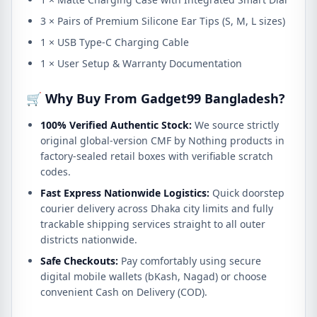
3 × Pairs of Premium Silicone Ear Tips (S, M, L sizes)
1 × USB Type-C Charging Cable
1 × User Setup & Warranty Documentation
🛒 Why Buy From Gadget99 Bangladesh?
100% Verified Authentic Stock:
We source strictly
original global-version CMF by Nothing products in
factory-sealed retail boxes with verifiable scratch
codes.
Fast Express Nationwide Logistics:
Quick doorstep
courier delivery across Dhaka city limits and fully
trackable shipping services straight to all outer
districts nationwide.
Safe Checkouts:
Pay comfortably using secure
digital mobile wallets (bKash, Nagad) or choose
convenient Cash on Delivery (COD).