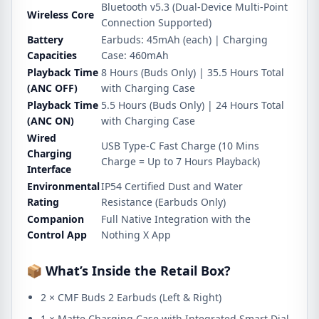
Bluetooth v5.3 (Dual-Device Multi-Point
Wireless Core
Connection Supported)
Battery
Earbuds: 45mAh (each) | Charging
Capacities
Case: 460mAh
Playback Time
8 Hours (Buds Only) | 35.5 Hours Total
(ANC OFF)
with Charging Case
Playback Time
5.5 Hours (Buds Only) | 24 Hours Total
(ANC ON)
with Charging Case
Wired
USB Type-C Fast Charge (10 Mins
Charging
Charge = Up to 7 Hours Playback)
Interface
Environmental
IP54 Certified Dust and Water
Rating
Resistance (Earbuds Only)
Companion
Full Native Integration with the
Control App
Nothing X App
📦 What’s Inside the Retail Box?
2 × CMF Buds 2 Earbuds (Left & Right)
1 × Matte Charging Case with Integrated Smart Dial