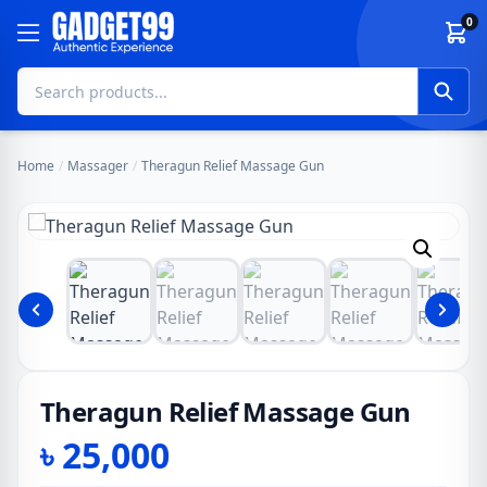
Skip to content
0
Home
/
Massager
/
Theragun Relief Massage Gun
Theragun Relief Massage Gun
৳
25,000