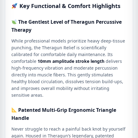
Key Functional & Comfort Highlights
The Gentlest Level of Theragun Percussive
Therapy
While professional models prioritize heavy deep-tissue
punching, the Theragun Relief is scientifically
calibrated for comfortable daily maintenance.
Its
comfortable
10mm amplitude stroke length
delivers
high-frequency vibration and moderate percussion
directly into muscle fibers.
This gently stimulates
healthy blood circulation, dissolves tension build-ups,
and improves overall mobility without irritating
sensitive areas.
Patented Multi-Grip Ergonomic Triangle
Handle
Never struggle to reach a painful back knot by yourself
again.
Housed in Theragun’s legendary, patented