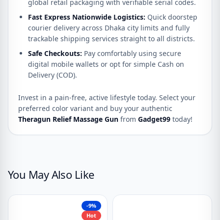
global retail packaging with verifiable serial codes.
Fast Express Nationwide Logistics:
Quick doorstep
courier delivery across Dhaka city limits and fully
trackable shipping services straight to all districts.
Safe Checkouts:
Pay comfortably using secure
digital mobile wallets or opt for simple Cash on
Delivery (COD).
Invest in a pain-free, active lifestyle today.
Select your
preferred color variant and buy your authentic
Theragun Relief Massage Gun
from
Gadget99
today!
You May Also Like
-9%
Hot