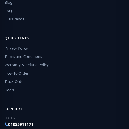
Blog
FAQ
Our Brands
QUICK LINKS
Privacy Policy
Terms and Conditions
Warranty & Refund Policy
How To Order
Track-Order
Deals
SUPPORT
HOTLINE
01855911171