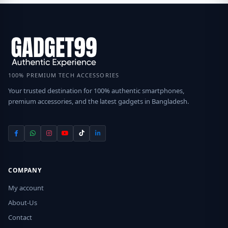
100% PREMIUM TECH ACCESSORIES
Your trusted destination for 100% authentic smartphones,
premium accessories, and the latest gadgets in Bangladesh.
COMPANY
My account
About-Us
Contact