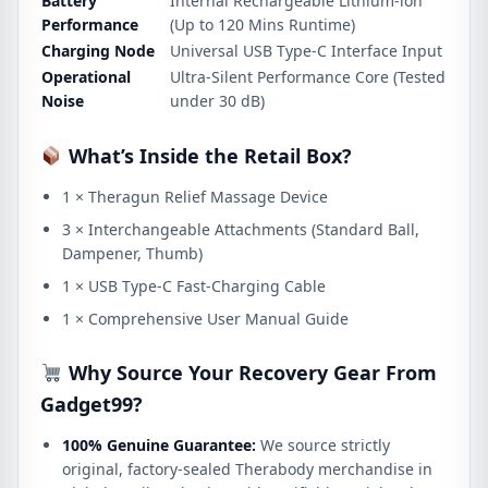
Battery
Internal Rechargeable Lithium-ion
Performance
(Up to 120 Mins Runtime)
Charging Node
Universal USB Type-C Interface Input
Operational
Ultra-Silent Performance Core (Tested
Noise
under 30 dB)
What’s Inside the Retail Box?
1 × Theragun Relief Massage Device
3 × Interchangeable Attachments (Standard Ball,
Dampener, Thumb)
1 × USB Type-C Fast-Charging Cable
1 × Comprehensive User Manual Guide
Why Source Your Recovery Gear From
Gadget99?
100% Genuine Guarantee:
We source strictly
original, factory-sealed Therabody merchandise in