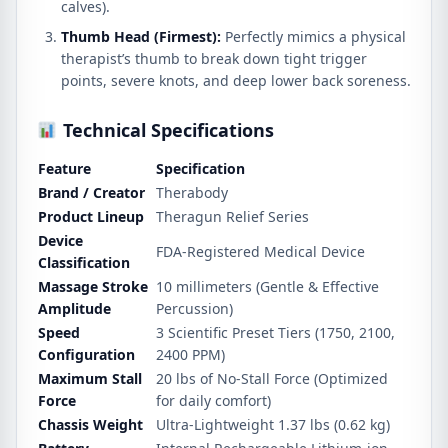
calves).
Thumb Head (Firmest):
Perfectly mimics a physical
therapist’s thumb to break down tight trigger
points, severe knots, and deep lower back soreness.
Technical Specifications
Feature
Specification
Brand / Creator
Therabody
Product Lineup
Theragun Relief Series
Device
FDA-Registered Medical Device
Classification
Massage Stroke
10 millimeters (Gentle & Effective
Amplitude
Percussion)
Speed
3 Scientific Preset Tiers (1750, 2100,
Configuration
2400 PPM)
Maximum Stall
20 lbs of No-Stall Force (Optimized
Force
for daily comfort)
Chassis Weight
Ultra-Lightweight 1.37 lbs (0.62 kg)