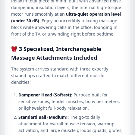
Relax in total piece of mind.
Built with advanced noise-
dampening insulation layers, the internal high-torque
motor runs smoothly at an
ultra-quiet operation level
(under 30 dB)
.
Enjoy an incredibly relaxing massage
block while answering calls in the office, lounging in
front of the TV, or unwinding right before bedtime.
3 Specialized, Interchangeable
Massage Attachments Included
The system arrives standard with three expertly
shaped tips crafted to match different muscle
densities:
Dampener Head (Softest):
Purpose-built for
sensitive zones, tender muscles, bony perimeters,
or lightweight full-body relaxation.
Standard Ball (Medium):
The go-to daily
attachment for overall muscle tension, warmup
activation, and large muscle groups (quads, glutes,