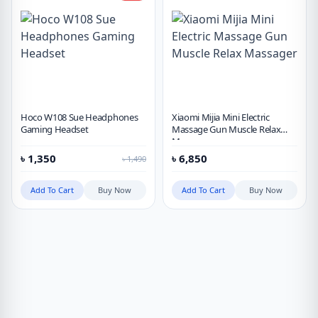
Hoco W108 Sue Headphones
Xiaomi Mijia Mini Electric
Gaming Headset
Massage Gun Muscle Relax
Massager
৳
1,350
৳
6,850
৳
1,490
Add To Cart
Buy Now
Add To Cart
Buy Now