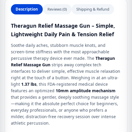
Description
Reviews (0)
Shipping & Refund
Theragun Relief Massage Gun – Simple,
Lightweight Daily Pain & Tension Relief
Soothe daily aches, stubborn muscle knots, and
screen-time stiffness with the most approachable
percussive therapy device ever made.
The
Theragun
Relief Massage Gun
strips away complex tech
interfaces to deliver simple, effective muscle relaxation
right at the touch of a button.
Weighing in at an ultra-
light
1.37 lbs
, this FDA-registered medical device
features an optimized
10mm amplitude mechanism
that provides a gentler, deeply soothing massage style
—making it the absolute perfect choice for beginners,
everyday professionals, or anyone who prefers a
milder, distraction-free recovery session over intense
athletic percussion.