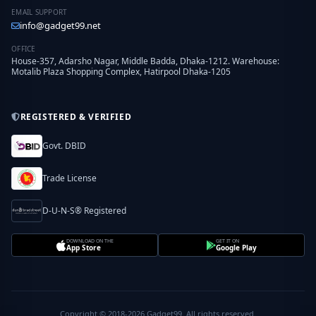
EMAIL SUPPORT
info@gadget99.net
OFFICE
House-357, Adarsho Nagar, Middle Badda, Dhaka-1212. Warehouse:
Motalib Plaza Shopping Complex, Hatirpool Dhaka-1205
REGISTERED & VERIFIED
Govt. DBID
Trade License
D-U-N-S® Registered
DOWNLOAD ON THE
GET IT ON
App Store
Google Play
Copyright © 2018-2026 Gadget99. All rights reserved.