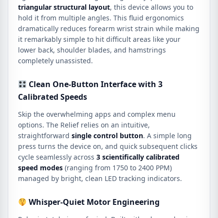
triangular structural layout
, this device allows you to
hold it from multiple angles.
This fluid ergonomics
dramatically reduces forearm wrist strain while making
it remarkably simple to hit difficult areas like your
lower back, shoulder blades, and hamstrings
completely unassisted.
Clean One-Button Interface with 3
Calibrated Speeds
Skip the overwhelming apps and complex menu
options.
The Relief relies on an intuitive,
straightforward
single control button
.
A simple long
press turns the device on, and quick subsequent clicks
cycle seamlessly across
3 scientifically calibrated
speed modes
(ranging from 1750 to 2400 PPM)
managed by bright, clean LED tracking indicators.
Whisper-Quiet Motor Engineering