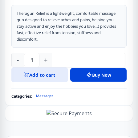
Theragun Relief is a lightweight, comfortable massage
gun designed to relieve aches and pains, helping you
stay active and enjoy the hobbies you love. It provides
fast, effective relief from tension, stiffness and
discomfort.
-
+
Theragun
Relief
Add to cart
Buy Now
Massage
Gun
quantity
Massager
Categories: